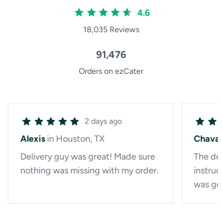
4.6
18,035 Reviews
91,476
Orders on ezCater
2 days ago
Alexis
in Houston, TX
Chava
Delivery guy was great! Made sure
The del
nothing was missing with my order.
instruc
was go