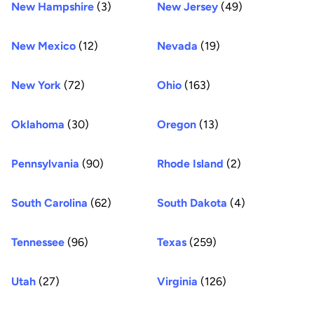
New Hampshire
(3)
New Jersey
(49)
New Mexico
(12)
Nevada
(19)
New York
(72)
Ohio
(163)
Oklahoma
(30)
Oregon
(13)
Pennsylvania
(90)
Rhode Island
(2)
South Carolina
(62)
South Dakota
(4)
Tennessee
(96)
Texas
(259)
Utah
(27)
Virginia
(126)