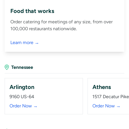
Food that works
Order catering for meetings of any size, from over
100,000 restaurants nationwide.
Learn more →
Tennessee
Arlington
Athens
9160 US-64
1517 Decatur Pike
Order Now →
Order Now →