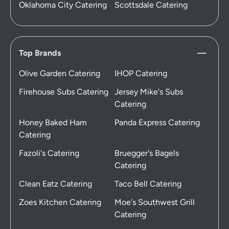
Oklahoma City Catering
Scottsdale Catering
Top Brands
Olive Garden Catering
IHOP Catering
Firehouse Subs Catering
Jersey Mike's Subs
Catering
Honey Baked Ham
Panda Express Catering
Catering
Fazoli's Catering
Bruegger's Bagels
Catering
Clean Eatz Catering
Taco Bell Catering
Zoes Kitchen Catering
Moe's Southwest Grill
Catering