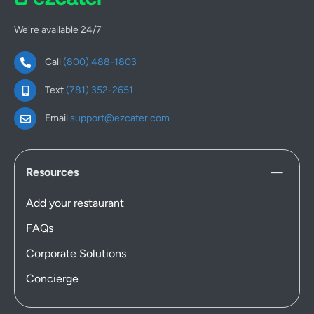
We're available 24/7
Call
(800) 488-1803
Text
(781) 352-2651
Email
support@ezcater.com
Resources
Add your restaurant
FAQs
Corporate Solutions
Concierge