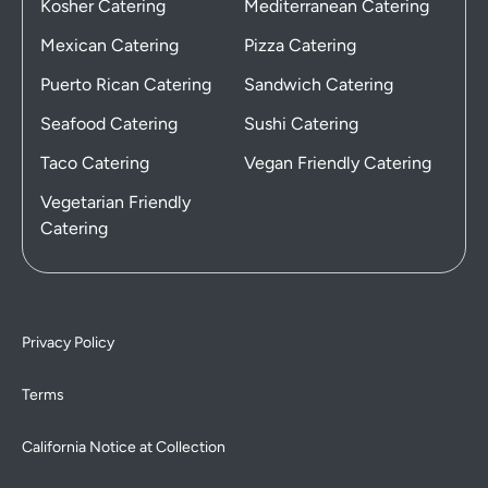
Kosher Catering
Mediterranean Catering
Mexican Catering
Pizza Catering
Puerto Rican Catering
Sandwich Catering
Seafood Catering
Sushi Catering
Taco Catering
Vegan Friendly Catering
Vegetarian Friendly
Catering
Privacy Policy
Terms
California Notice at Collection