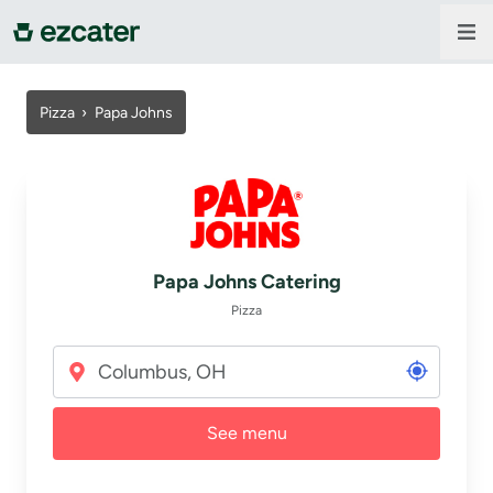
For companies
Pizza
›
Papa Johns
For restaurants
About us
Papa Johns Catering
Contact us
Pizza
Sign in
See menu