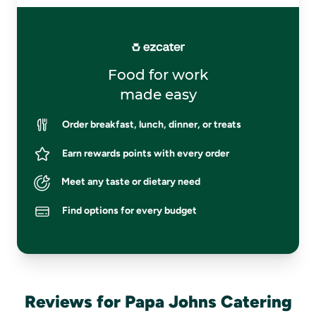
Food for work
made easy
Order breakfast, lunch, dinner, or treats
Earn rewards points with every order
Meet any taste or dietary need
Find options for every budget
Reviews for Papa Johns Catering