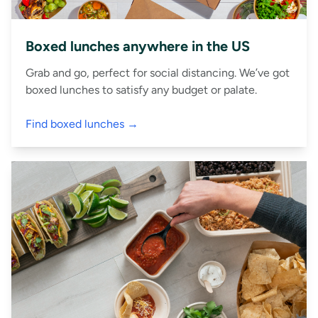
Boxed lunches anywhere in the US
Grab and go, perfect for social distancing. We’ve got
boxed lunches to satisfy any budget or palate.
Find boxed lunches →