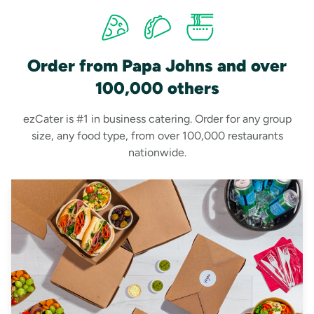
Order from Papa Johns and over
100,000 others
ezCater is #1 in business catering. Order for any group
size, any food type, from over 100,000 restaurants
nationwide.