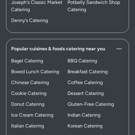
Joseph's Classic Market
Potbelly Sandwich Shop
Catering
Catering
Denny's Catering
Popular cuisines & foods catering near you
Bagel Catering
BBQ Catering
Boxed Lunch Catering
Breakfast Catering
Chinese Catering
Coffee Catering
Cookie Catering
Dessert Catering
Donut Catering
Gluten-Free Catering
Ice Cream Catering
Indian Catering
Italian Catering
Korean Catering