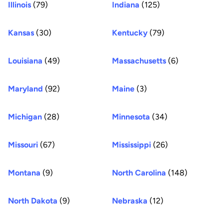
Illinois
(79)
Indiana
(125)
Kansas
(30)
Kentucky
(79)
Louisiana
(49)
Massachusetts
(6)
Maryland
(92)
Maine
(3)
Michigan
(28)
Minnesota
(34)
Missouri
(67)
Mississippi
(26)
Montana
(9)
North Carolina
(148)
North Dakota
(9)
Nebraska
(12)