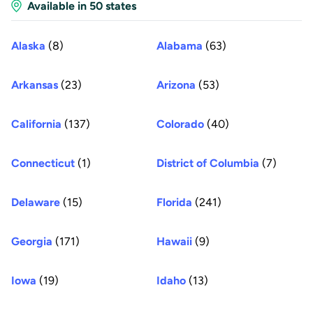
Available in 50 states
Alaska
(8)
Alabama
(63)
Arkansas
(23)
Arizona
(53)
California
(137)
Colorado
(40)
Connecticut
(1)
District of Columbia
(7)
Delaware
(15)
Florida
(241)
Georgia
(171)
Hawaii
(9)
Iowa
(19)
Idaho
(13)