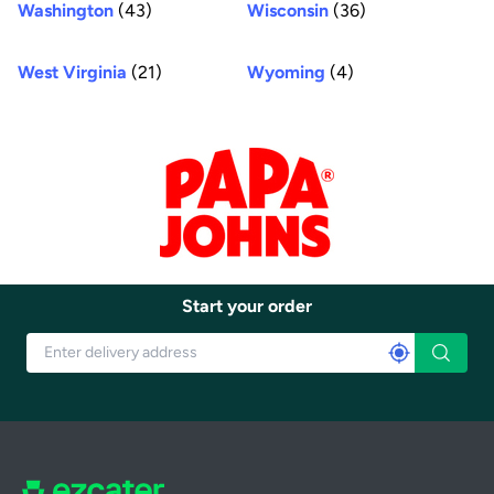
Washington
(43)
Wisconsin
(36)
West Virginia
(21)
Wyoming
(4)
Start your order