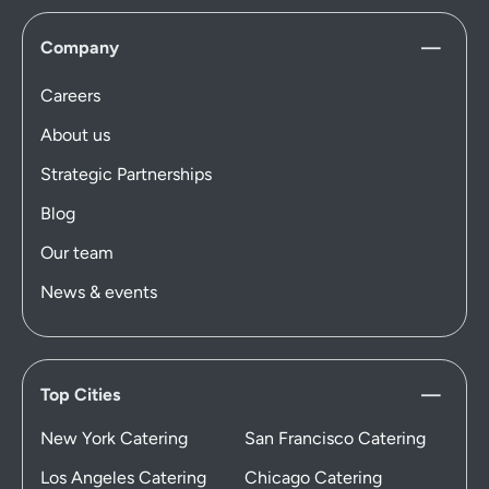
Company
Careers
About us
Strategic Partnerships
Blog
Our team
News & events
Top Cities
New York Catering
San Francisco Catering
Los Angeles Catering
Chicago Catering