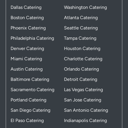
Dallas Catering
Washington Catering
Boston Catering
Atlanta Catering
Phoenix Catering
Seattle Catering
Philadelphia Catering
Tampa Catering
Denver Catering
Houston Catering
Miami Catering
Charlotte Catering
Austin Catering
Orlando Catering
Baltimore Catering
Detroit Catering
Sacramento Catering
Las Vegas Catering
Portland Catering
San Jose Catering
San Diego Catering
San Antonio Catering
El Paso Catering
Indianapolis Catering