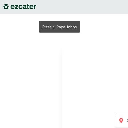
For companies
Pizza
›
Papa Johns
For restaurants
About us
Contact us
Sign in