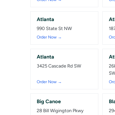
Atlanta
At
990 State St NW
18
Order Now →
Or
Atlanta
At
3425 Cascade Rd SW
26
SW
Order Now →
Or
Big Canoe
Bla
28 Bill Wigington Pkwy
29