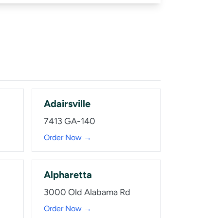
Adairsville
7413 GA-140
Order Now →
Alpharetta
3000 Old Alabama Rd
Order Now →