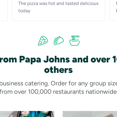
The pizza was hot and tasted delicious
today
from Papa Johns and over 
others
 business catering. Order for any group siz
from over 100,000 restaurants nationwide