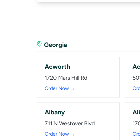
Georgia
Acworth
Ac
1720 Mars Hill Rd
50
Order Now →
Or
Albany
Al
711 N Westover Blvd
17
Order Now →
Or