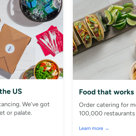
 the US
Food that works
stancing. We’ve got
Order catering for m
t or palate.
100,000 restaurants
Learn more →