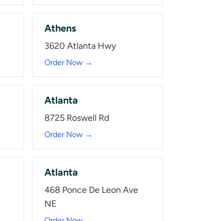
Athens
3620 Atlanta Hwy
Order Now →
Atlanta
8725 Roswell Rd
Order Now →
Atlanta
468 Ponce De Leon Ave
NE
Order Now →