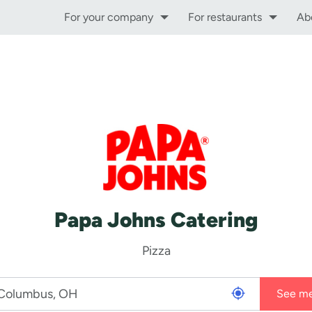
For your company
For restaurants
Ab
Papa Johns Catering
Pizza
See m