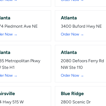
lanta
Atlanta
74 Piedmont Ave NE
3400 Buford Hwy NE
der Now →
Order Now →
lanta
Atlanta
85 Metropolitan Pkwy
2080 Defoors Ferry Rd
 Ste H1
NW Ste 110
der Now →
Order Now →
irsville
Blue Ridge
4 Hwy 515 W
2800 Scenic Dr