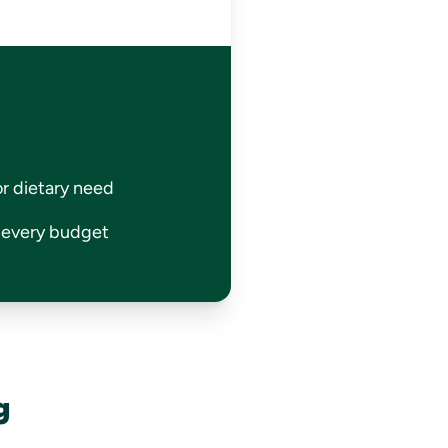
or dietary need
r every budget
g