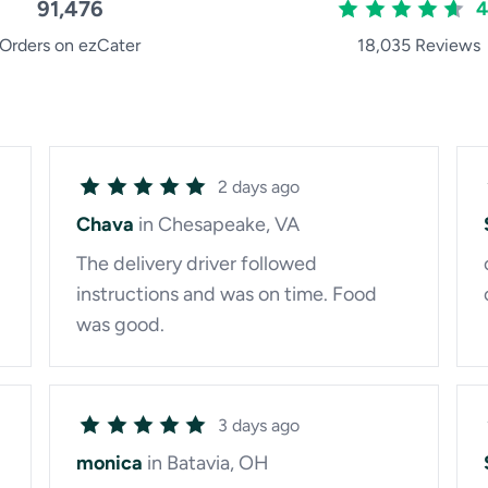
91,476
4
Orders on ezCater
18,035 Reviews
2 days ago
Chava
in Chesapeake, VA
The delivery driver followed
instructions and was on time. Food
was good.
3 days ago
monica
in Batavia, OH