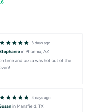
.6
3 days ago
Stephanie
in Phoenix, AZ
on time and pizza was hot out of the
oven!
4 days ago
Susan
in Mansfield, TX