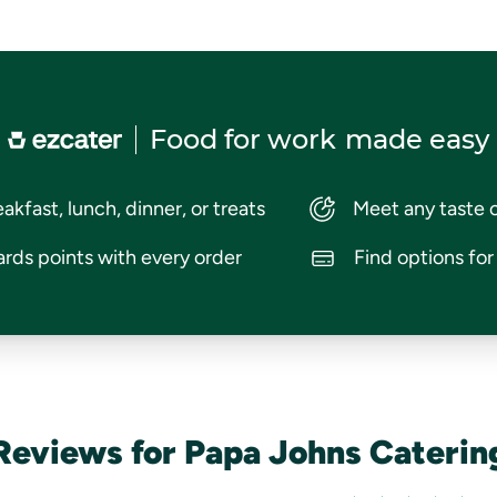
Food for work
made easy
akfast, lunch, dinner, or treats
Meet any taste 
rds points with every order
Find options fo
Reviews for Papa Johns Caterin