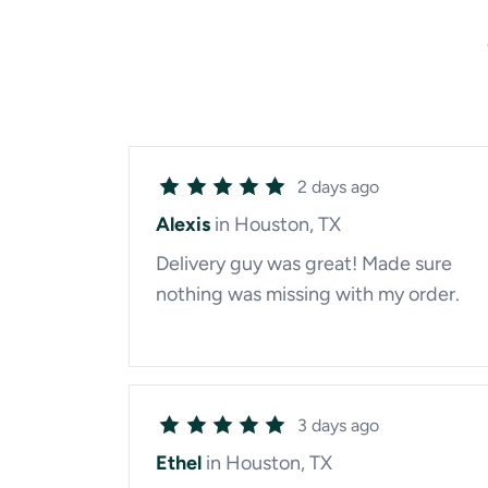
2 days ago
Alexis
in Houston, TX
Delivery guy was great! Made sure
nothing was missing with my order.
3 days ago
Ethel
in Houston, TX