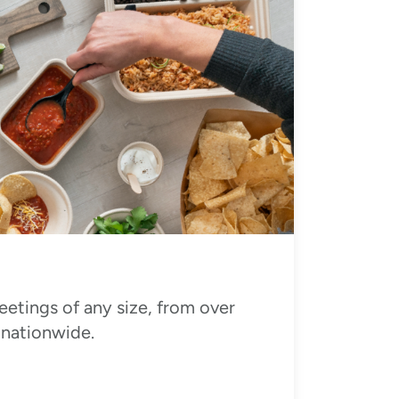
eetings of any size, from over
 nationwide.