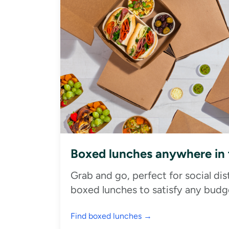
Boxed lunches anywhere in
Grab and go, perfect for social di
boxed lunches to satisfy any budge
Find boxed lunches →