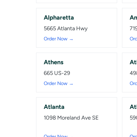
Alpharetta
Am
5665 Atlanta Hwy
719
Order Now →
Or
Athens
At
665 US-29
49
Order Now →
Or
Atlanta
At
1098 Moreland Ave SE
59
Order Now →
Or