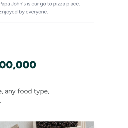
Papa John's is our go to pizza place.
Enjoyed by everyone.
100,000
e, any food type,
.