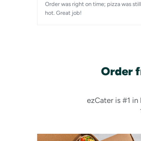
Order was right on time; pizza was still
hot. Great job!
Order 
ezCater is #1 in