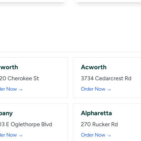
worth
Acworth
20 Cherokee St
3734 Cedarcrest Rd
der Now →
Order Now →
bany
Alpharetta
03 E Oglethorpe Blvd
270 Rucker Rd
der Now →
Order Now →