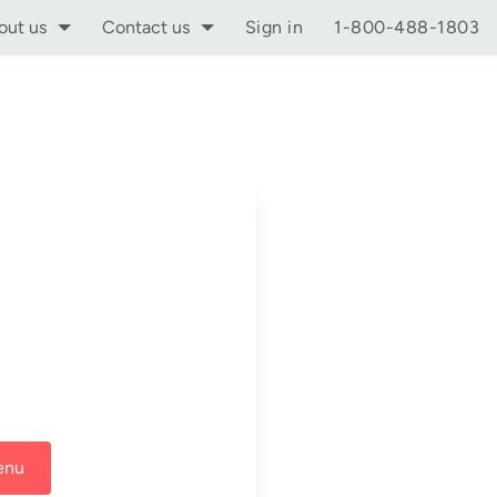
out us
Contact us
Sign in
1-800-488-1803
enu