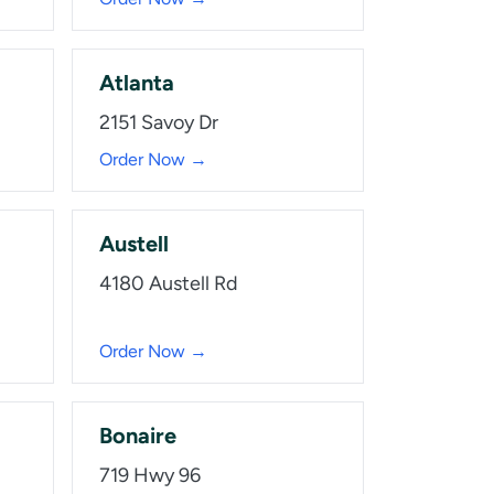
Atlanta
2151 Savoy Dr
Order Now →
Austell
4180 Austell Rd
Order Now →
Bonaire
719 Hwy 96