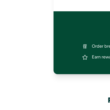
Order bre
Earn rewa