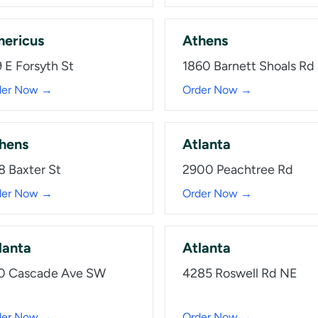
ericus
Athens
 E Forsyth St
1860 Barnett Shoals Rd
der Now →
Order Now →
hens
Atlanta
8 Baxter St
2900 Peachtree Rd
der Now →
Order Now →
lanta
Atlanta
0 Cascade Ave SW
4285 Roswell Rd NE
der Now →
Order Now →