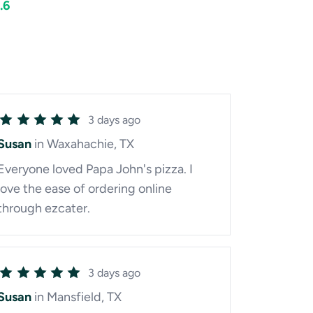
.6
3 days ago
Susan
in Waxahachie, TX
Everyone loved Papa John's pizza. I
love the ease of ordering online
through ezcater.
3 days ago
Susan
in Mansfield, TX