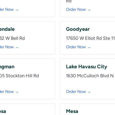
Rd
der Now →
Order Now →
endale
Goodyear
32 W Bell Rd
17650 W Elliot Rd Ste 1
der Now →
Order Now →
ngman
Lake Havasu City
05 Stockton Hill Rd
1630 McCulloch Blvd N
der Now →
Order Now →
sa
Mesa