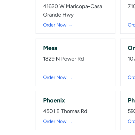
41620 W Maricopa-Casa
71
Grande Hwy
Order Now →
Or
Mesa
Or
1829 N Power Rd
10
Order Now →
Or
Phoenix
Ph
4501 E Thomas Rd
59
Order Now →
Or