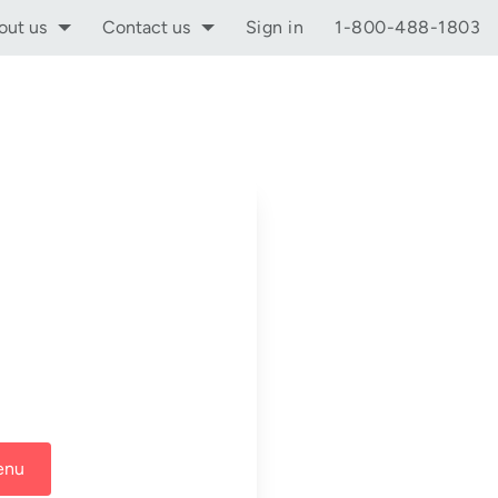
out us
Contact us
Sign in
1-800-488-1803
enu