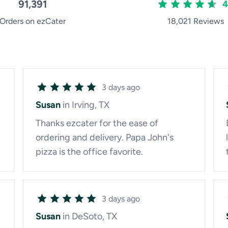
91,391
4
Orders on ezCater
18,021 Reviews
3 days ago
Susan
in Irving, TX
Thanks ezcater for the ease of
ordering and delivery. Papa John's
pizza is the office favorite.
3 days ago
Susan
in DeSoto, TX