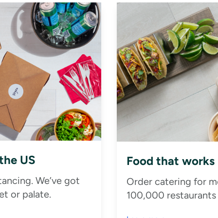
 the US
Food that works
stancing. We’ve got
Order catering for m
t or palate.
100,000 restaurants