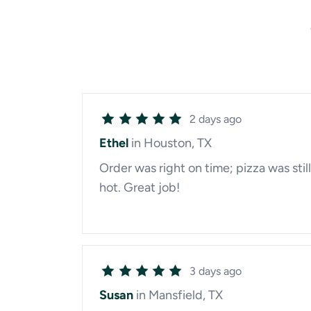
2 days ago
Ethel
in Houston, TX
Order was right on time; pizza was still
hot. Great job!
3 days ago
Susan
in Mansfield, TX