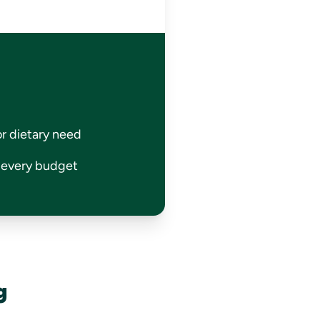
or dietary need
r every budget
g