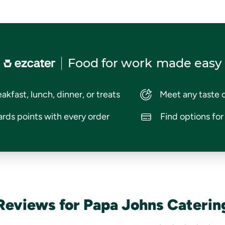
Food for work
made easy
akfast, lunch, dinner, or treats
Meet any taste 
rds points with every order
Find options fo
Reviews for Papa Johns Caterin