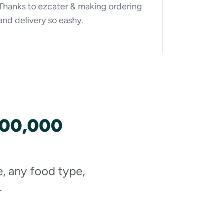
Thanks to ezcater & making ordering
and delivery so eashy.
100,000
e, any food type,
.