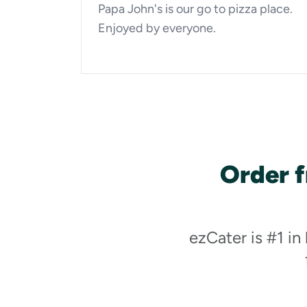
Papa John's is our go to pizza place.
Enjoyed by everyone.
Order 
ezCater is #1 in