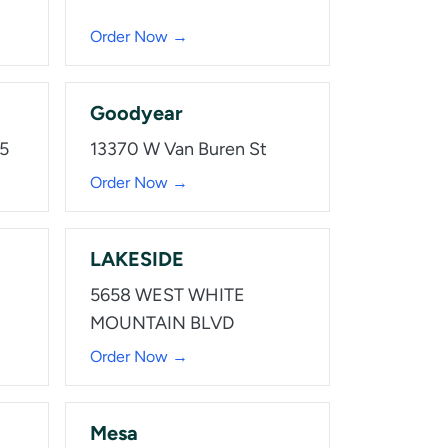
Order Now →
Goodyear
15
13370 W Van Buren St
Order Now →
LAKESIDE
5658 WEST WHITE
MOUNTAIN BLVD
Order Now →
Mesa