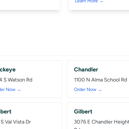
Learn more →
ckeye
Chandler
4 S Watson Rd
1100 N Alma School Rd
der Now →
Order Now →
lbert
Gilbert
S Val Vista Dr
3076 E Chandler Heigh