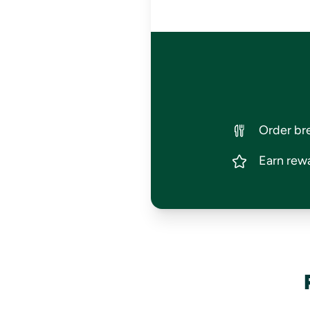
Order bre
Earn rewa