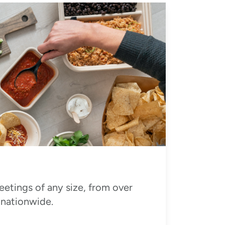
eetings of any size, from over
 nationwide.