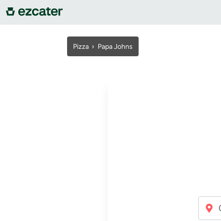
For companies
Pizza
›
Papa Johns
For restaurants
About us
Contact us
Sign in