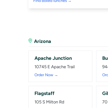
Find boxed lunches →
Arizona
Apache Junction
Bu
10745 E Apache Trail
94
Order Now →
Or
Flagstaff
Gi
105 S Milton Rd
70 