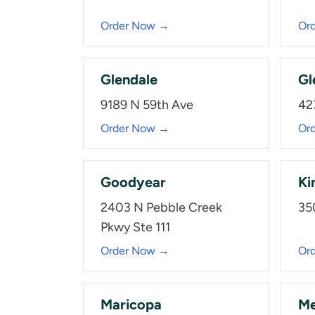
Order Now →
Or
Glendale
Gl
9189 N 59th Ave
42
Order Now →
Or
Goodyear
Ki
2403 N Pebble Creek
35
Pkwy Ste 111
Order Now →
Or
Maricopa
Me