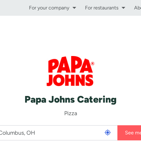
For your company
For restaurants
Ab
Papa Johns Catering
Pizza
See m