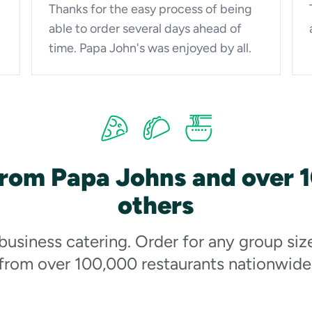
Thanks for the easy process of being
able to order several days ahead of
time. Papa John's was enjoyed by all.
from Papa Johns and over 
others
 business catering. Order for any group siz
from over 100,000 restaurants nationwide