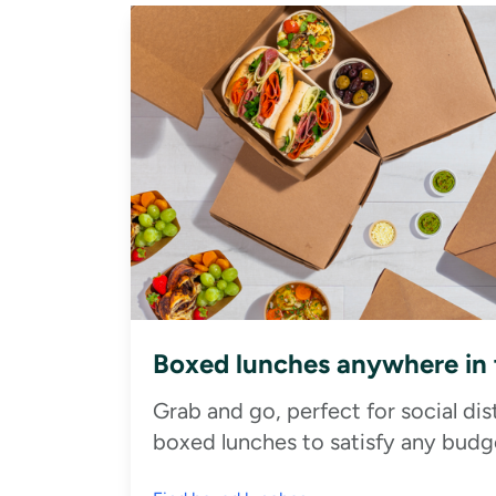
Boxed lunches anywhere in
Grab and go, perfect for social di
boxed lunches to satisfy any budge