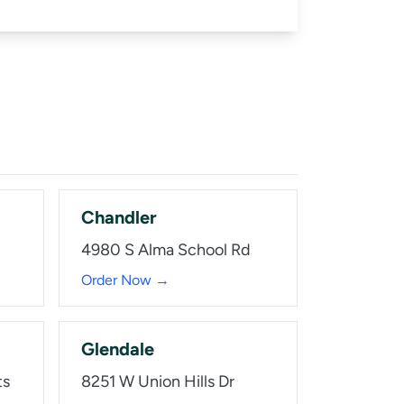
Chandler
4980 S Alma School Rd
Order Now →
Glendale
ts
8251 W Union Hills Dr