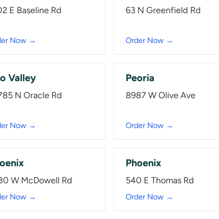
02 E Baseline Rd
63 N Greenfield Rd
der Now →
Order Now →
o Valley
Peoria
785 N Oracle Rd
8987 W Olive Ave
der Now →
Order Now →
oenix
Phoenix
30 W McDowell Rd
540 E Thomas Rd
der Now →
Order Now →