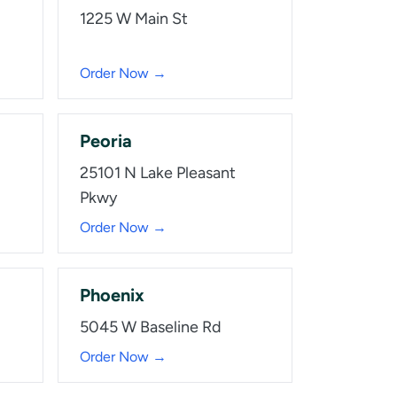
1225 W Main St
Order Now →
Peoria
25101 N Lake Pleasant
Pkwy
Order Now →
Phoenix
5045 W Baseline Rd
Order Now →