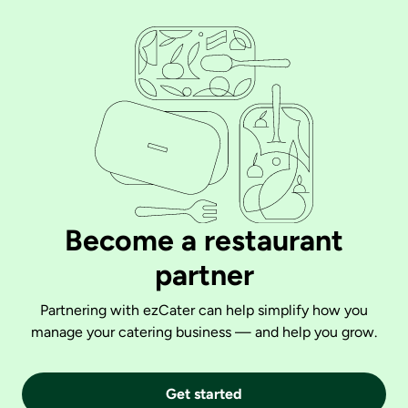
Become a restaurant
partner
Partnering with ezCater can help simplify how you
manage your catering business — and help you grow.
Get started