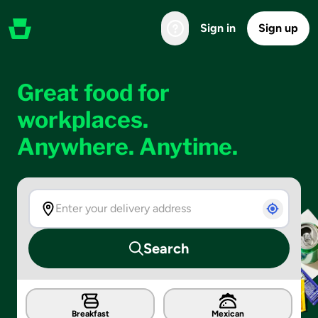
Sign in
Sign up
Great food for
workplaces.
Anywhere. Anytime.
Search
Breakfast
Mexican