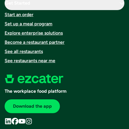
Get Started
Start an order
Set up a meal program
Explore enterprise solutions
Become a restaurant partner
See all restaurants
See restaurants near me
The workplace food platform
Download the app