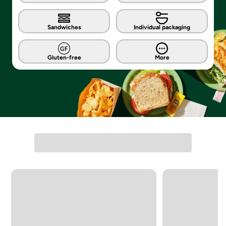
Sandwiches
Individual packaging
Gluten-free
More
Carousel with 4 slides. Navigate directly to each list item, or