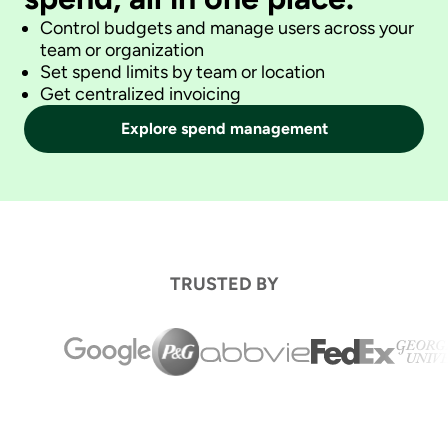
Control budgets and manage users across your
team or organization
Set spend limits by team or location
Get centralized invoicing
Explore spend management
TRUSTED BY