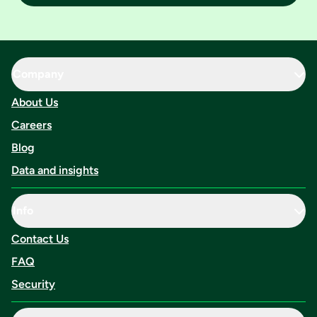
Company
About Us
Careers
Blog
Data and insights
Info
Contact Us
FAQ
Security