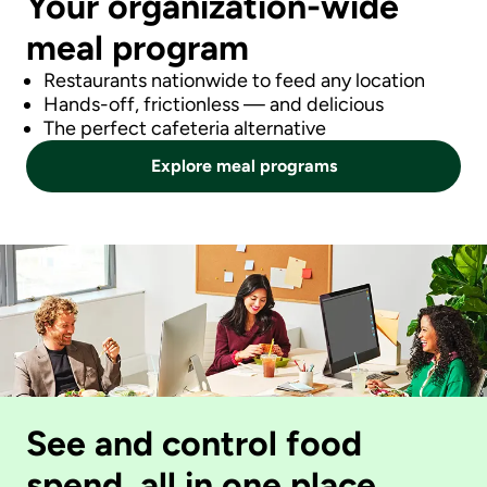
Your organization-wide
meal program
Restaurants nationwide to feed any location
Hands-off, frictionless — and delicious
The perfect cafeteria alternative
Explore meal programs
See and control food
spend, all in one place.