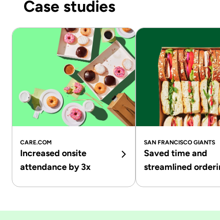
Case studies
CARE.COM
SAN FRANCISCO GIANTS
Increased onsite
Saved time and
attendance by 3x
streamlined order