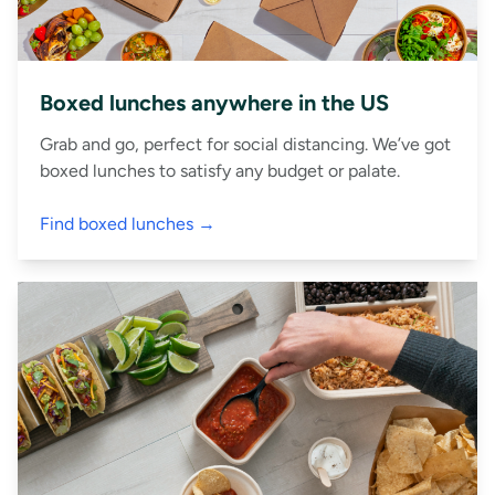
Boxed lunches anywhere in the US
Grab and go, perfect for social distancing. We’ve got
boxed lunches to satisfy any budget or palate.
Find boxed lunches →