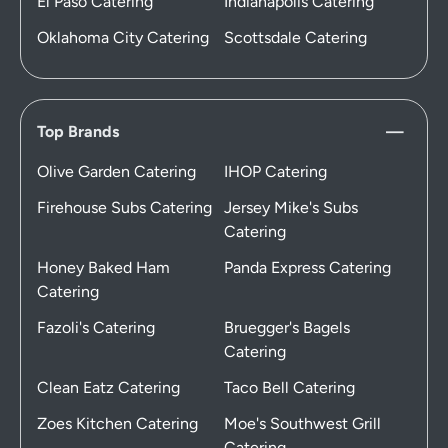
El Paso Catering
Indianapolis Catering
Oklahoma City Catering
Scottsdale Catering
Top Brands
Olive Garden Catering
IHOP Catering
Firehouse Subs Catering
Jersey Mike's Subs
Catering
Honey Baked Ham
Panda Express Catering
Catering
Fazoli's Catering
Bruegger's Bagels
Catering
Clean Eatz Catering
Taco Bell Catering
Zoes Kitchen Catering
Moe's Southwest Grill
Catering