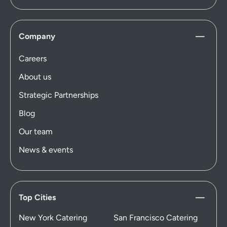
Company
Careers
About us
Strategic Partnerships
Blog
Our team
News & events
Top Cities
New York Catering
San Francisco Catering