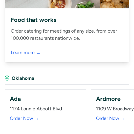
Food that works
Order catering for meetings of any size, from over
100,000 restaurants nationwide.
Learn more →
Oklahoma
Ada
Ardmore
1174 Lonnie Abbott Blvd
1109 W Broadway
Order Now →
Order Now →