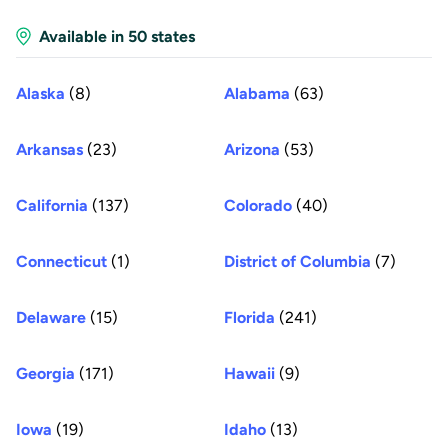
Available in 50 states
Alaska
(8)
Alabama
(63)
Arkansas
(23)
Arizona
(53)
California
(137)
Colorado
(40)
Connecticut
(1)
District of Columbia
(7)
Delaware
(15)
Florida
(241)
Georgia
(171)
Hawaii
(9)
Iowa
(19)
Idaho
(13)