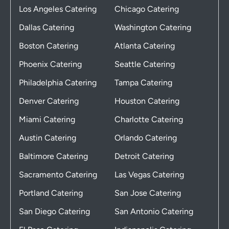
Los Angeles Catering
Chicago Catering
Dallas Catering
Washington Catering
Boston Catering
Atlanta Catering
Phoenix Catering
Seattle Catering
Philadelphia Catering
Tampa Catering
Denver Catering
Houston Catering
Miami Catering
Charlotte Catering
Austin Catering
Orlando Catering
Baltimore Catering
Detroit Catering
Sacramento Catering
Las Vegas Catering
Portland Catering
San Jose Catering
San Diego Catering
San Antonio Catering