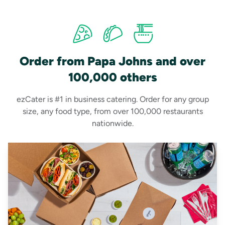
Order from Papa Johns and over
100,000 others
ezCater is #1 in business catering. Order for any group
size, any food type, from over 100,000 restaurants
nationwide.