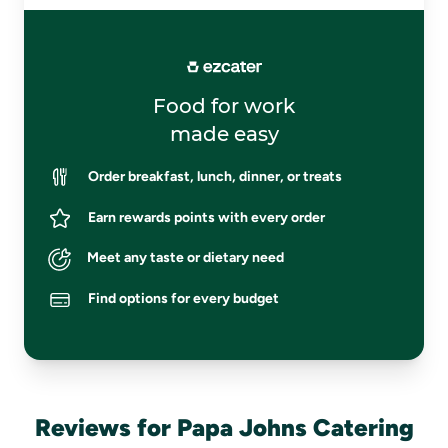
Food for work
made easy
Order breakfast, lunch, dinner, or treats
Earn rewards points with every order
Meet any taste or dietary need
Find options for every budget
Reviews for Papa Johns Catering