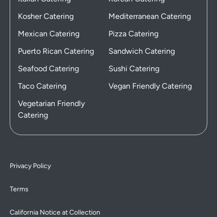
Kosher Catering
Mediterranean Catering
Mexican Catering
Pizza Catering
Puerto Rican Catering
Sandwich Catering
Seafood Catering
Sushi Catering
Taco Catering
Vegan Friendly Catering
Vegetarian Friendly
Catering
Privacy Policy
Terms
California Notice at Collection