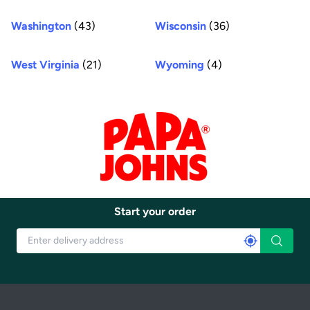
Washington
(43)
Wisconsin
(36)
West Virginia
(21)
Wyoming
(4)
Start your order