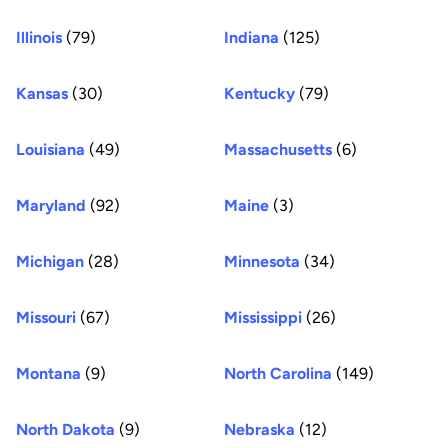
Illinois
(79)
Indiana
(125)
Kansas
(30)
Kentucky
(79)
Louisiana
(49)
Massachusetts
(6)
Maryland
(92)
Maine
(3)
Michigan
(28)
Minnesota
(34)
Missouri
(67)
Mississippi
(26)
Montana
(9)
North Carolina
(149)
North Dakota
(9)
Nebraska
(12)