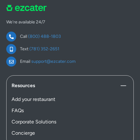
We're available 24/7
Call
(800) 488-1803
Text
(781) 352-2651
Email
support@ezcater.com
Resources
Add your restaurant
FAQs
Corporate Solutions
Concierge