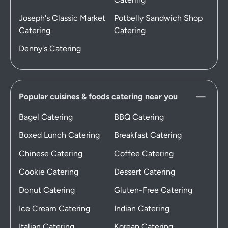
Joseph's Classic Market
Potbelly Sandwich Shop
Catering
Catering
Denny's Catering
Popular cuisines & foods catering near you
Bagel Catering
BBQ Catering
Boxed Lunch Catering
Breakfast Catering
Chinese Catering
Coffee Catering
Cookie Catering
Dessert Catering
Donut Catering
Gluten-Free Catering
Ice Cream Catering
Indian Catering
Italian Catering
Korean Catering