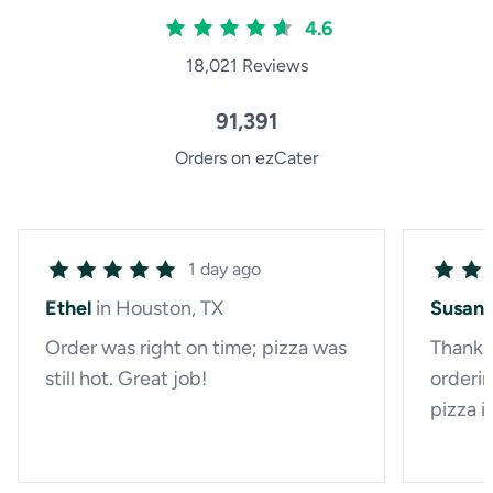
4.6
18,021 Reviews
91,391
Orders on ezCater
1 day ago
Ethel
in Houston, TX
Susan
Order was right on time; pizza was
Thanks 
still hot. Great job!
orderin
pizza i