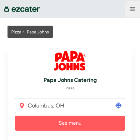
For companies
Pizza
›
Papa Johns
For restaurants
About us
Papa Johns Catering
Contact us
Pizza
Sign in
See menu