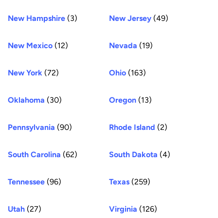
New Hampshire
(3)
New Jersey
(49)
New Mexico
(12)
Nevada
(19)
New York
(72)
Ohio
(163)
Oklahoma
(30)
Oregon
(13)
Pennsylvania
(90)
Rhode Island
(2)
South Carolina
(62)
South Dakota
(4)
Tennessee
(96)
Texas
(259)
Utah
(27)
Virginia
(126)