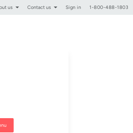
out us
Contact us
Sign in
1-800-488-1803
enu