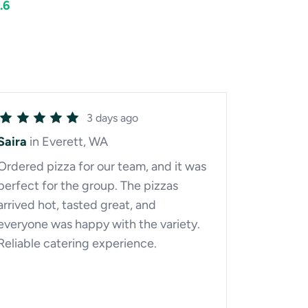
.6
3 days ago
Saira
in Everett, WA
Ordered pizza for our team, and it was
perfect for the group. The pizzas
arrived hot, tasted great, and
everyone was happy with the variety.
Reliable catering experience.