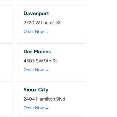
Davenport
2720 W Locust St
Order Now →
Des Moines
4503 SW 9th St
Order Now →
Sioux City
2404 Hamilton Blvd
Order Now →