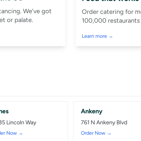
stancing. We’ve got
Order catering for m
t or palate.
100,000 restaurants
Learn more →
mes
Ankeny
35 Lincoln Way
761 N Ankeny Blvd
der Now →
Order Now →