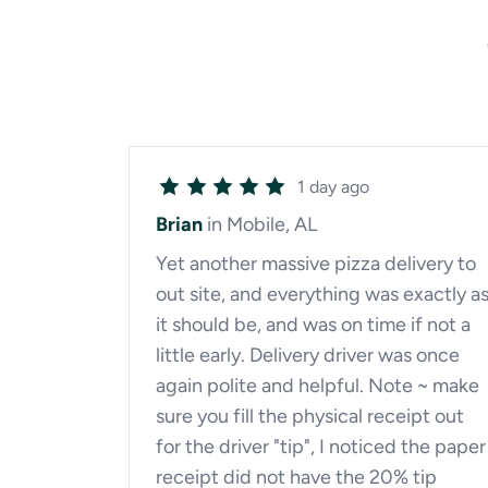
1 day ago
Brian
in Mobile, AL
Yet another massive pizza delivery to
out site, and everything was exactly a
it should be, and was on time if not a
little early. Delivery driver was once
again polite and helpful. Note ~ make
sure you fill the physical receipt out
for the driver "tip", I noticed the paper
receipt did not have the 20% tip