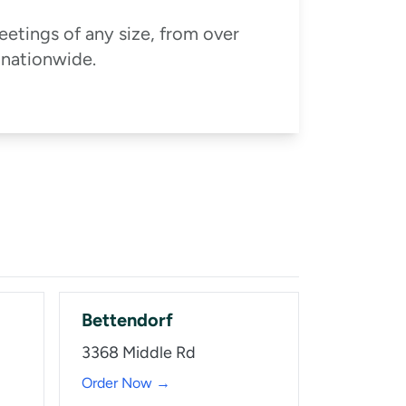
eetings of any size, from over
 nationwide.
Bettendorf
3368 Middle Rd
Order Now →