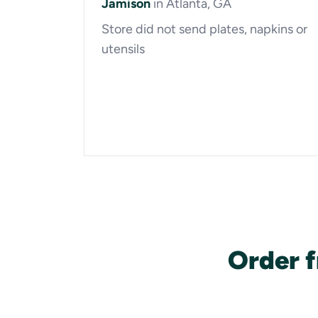
Jamison
in Atlanta, GA
Store did not send plates, napkins or
utensils
Order 