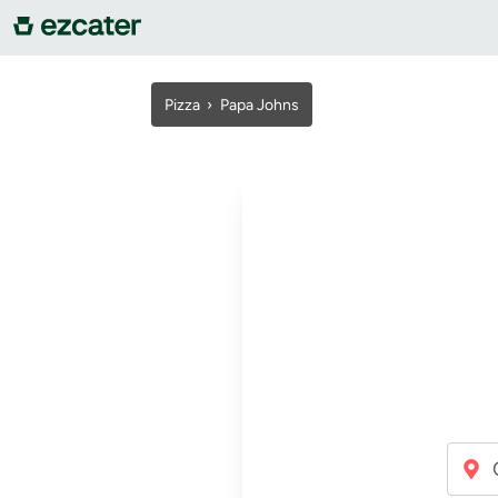
For companies
Pizza
›
Papa Johns
For restaurants
About us
Contact us
Sign in