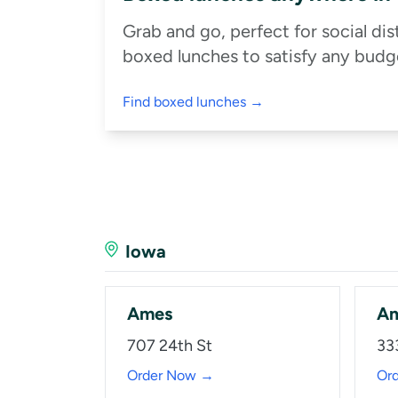
Grab and go, perfect for social di
boxed lunches to satisfy any budge
Find boxed lunches →
Iowa
Ames
A
707 24th St
33
Order Now →
Or