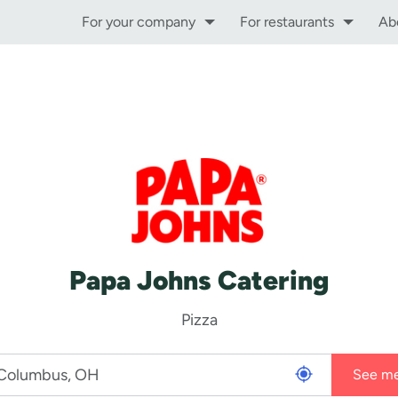
For your company
For restaurants
Ab
Papa Johns Catering
Pizza
See m