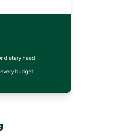
or dietary need
r every budget
g