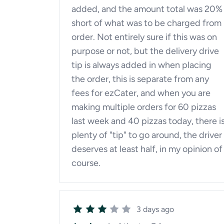
added, and the amount total was 20%
short of what was to be charged from
order. Not entirely sure if this was on
purpose or not, but the delivery drive
tip is always added in when placing
the order, this is separate from any
fees for ezCater, and when you are
making multiple orders for 60 pizzas
last week and 40 pizzas today, there i
plenty of "tip" to go around, the driver
deserves at least half, in my opinion of
course.
3 days ago