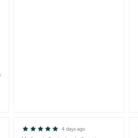
s
4 days ago