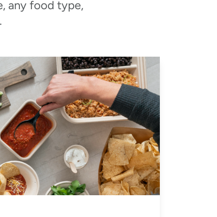
e, any food type,
.