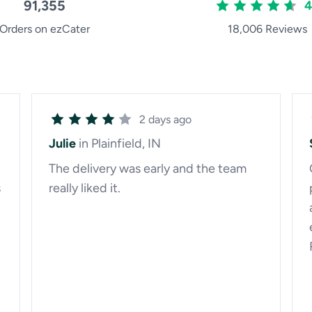
91,355
4
Orders on ezCater
18,006 Reviews
2 days ago
Julie
in Plainfield, IN
The delivery was early and the team
s
really liked it.