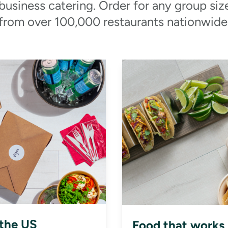
 business catering. Order for any group siz
from over 100,000 restaurants nationwide
 the US
Food that works