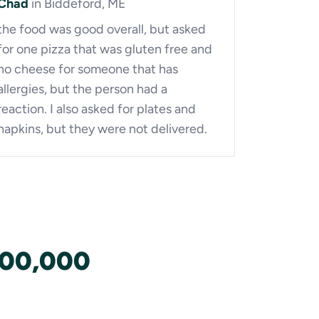
Chad
in Biddeford, ME
the food was good overall, but asked
for one pizza that was gluten free and
no cheese for someone that has
allergies, but the person had a
reaction. I also asked for plates and
napkins, but they were not delivered.
100,000