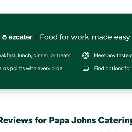
Food for work
made easy
akfast, lunch, dinner, or treats
Meet any taste 
rds points with every order
Find options fo
Reviews for Papa Johns Caterin