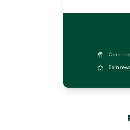
Order bre
Earn rewa