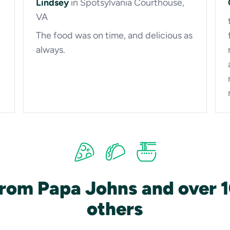
Lindsey
in Spotsylvania Courthouse,
VA
The food was on time, and delicious as
always.
from Papa Johns and over 
others