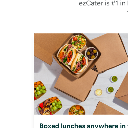
ezCater is #1 in
Boxed lunches anywhere in