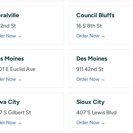
ralville
Council Bluffs
 2nd St
16 S 8th St
der Now →
Order Now →
s Moines
Des Moines
01 E Euclid Ave
911 42nd St
der Now →
Order Now →
wa City
Sioux City
7 S Gilbert St
407 S Lewis Blvd
der Now →
Order Now →