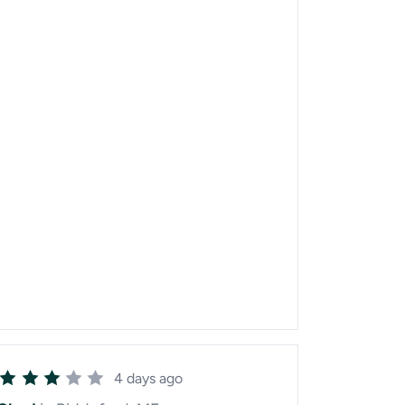
4 days ago