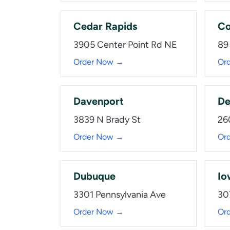
Cedar Rapids
Co
3905 Center Point Rd NE
89
Order Now →
Or
Davenport
De
3839 N Brady St
26
Order Now →
Or
Dubuque
Io
3301 Pennsylvania Ave
30
Order Now →
Or