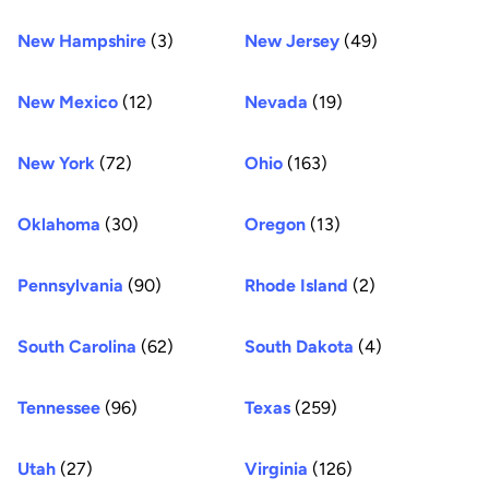
New Hampshire
(3)
New Jersey
(49)
New Mexico
(12)
Nevada
(19)
New York
(72)
Ohio
(163)
Oklahoma
(30)
Oregon
(13)
Pennsylvania
(90)
Rhode Island
(2)
South Carolina
(62)
South Dakota
(4)
Tennessee
(96)
Texas
(259)
Utah
(27)
Virginia
(126)