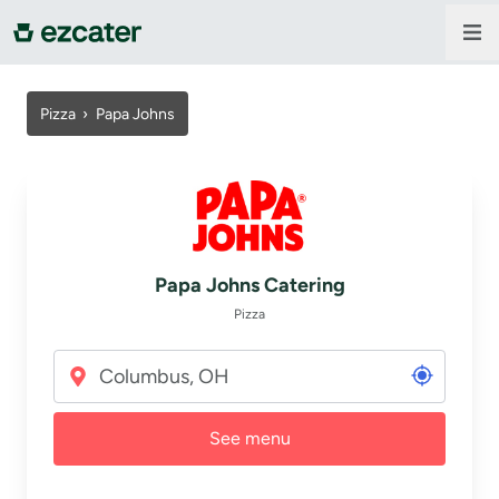
For companies
Pizza
›
Papa Johns
For restaurants
About us
Papa Johns Catering
Contact us
Pizza
Sign in
See menu