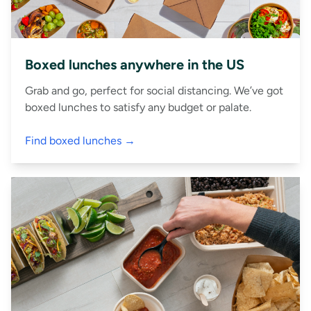
Boxed lunches anywhere in the US
Grab and go, perfect for social distancing. We’ve got
boxed lunches to satisfy any budget or palate.
Find boxed lunches →