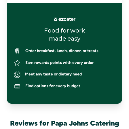
Food for work
made easy
Order breakfast, lunch, dinner, or treats
Earn rewards points with every order
Meet any taste or dietary need
Find options for every budget
Reviews for Papa Johns Catering