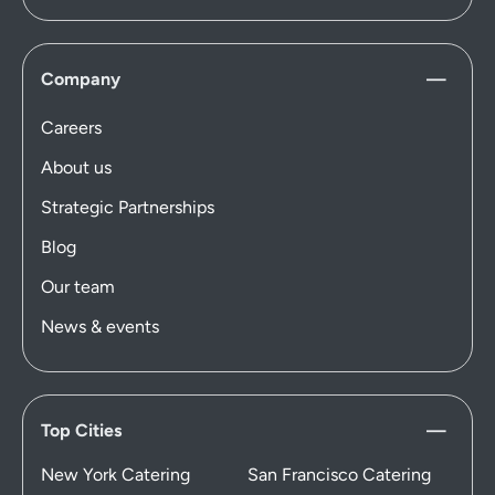
Company
Careers
About us
Strategic Partnerships
Blog
Our team
News & events
Top Cities
New York Catering
San Francisco Catering