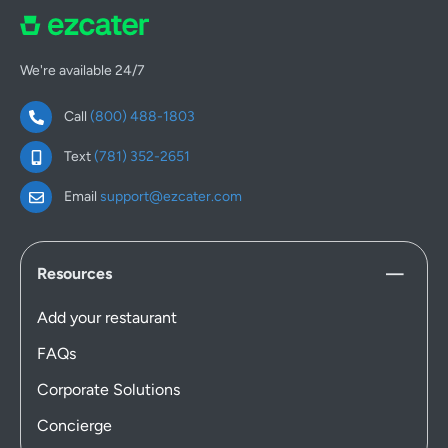
We're available 24/7
Call
(800) 488-1803
Text
(781) 352-2651
Email
support@ezcater.com
Resources
Add your restaurant
FAQs
Corporate Solutions
Concierge