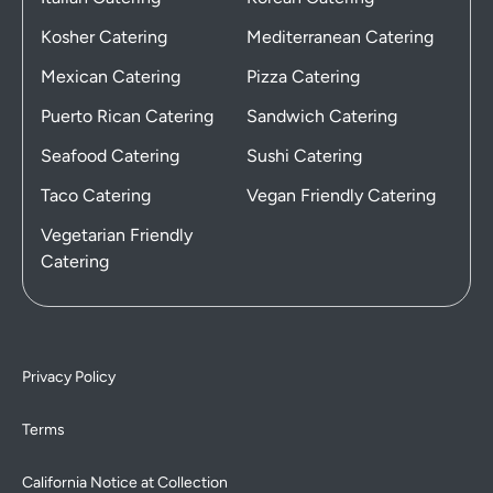
Kosher Catering
Mediterranean Catering
Mexican Catering
Pizza Catering
Puerto Rican Catering
Sandwich Catering
Seafood Catering
Sushi Catering
Taco Catering
Vegan Friendly Catering
Vegetarian Friendly
Catering
Privacy Policy
Terms
California Notice at Collection