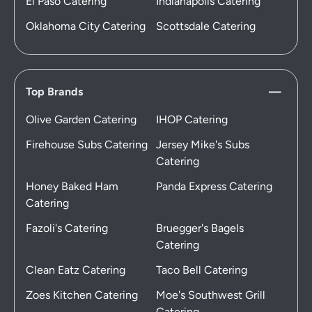
El Paso Catering
Indianapolis Catering
Oklahoma City Catering
Scottsdale Catering
Top Brands
Olive Garden Catering
IHOP Catering
Firehouse Subs Catering
Jersey Mike's Subs
Catering
Honey Baked Ham
Panda Express Catering
Catering
Fazoli's Catering
Bruegger's Bagels
Catering
Clean Eatz Catering
Taco Bell Catering
Zoes Kitchen Catering
Moe's Southwest Grill
Catering