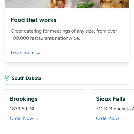
Food that works
Order catering for meetings of any size, from over
100,000 restaurants nationwide.
Learn more →
South Dakota
Brookings
Sioux Falls
1833 6th St
711 S Minnesota 
Order Now →
Order Now →