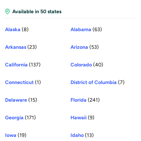
Available in 50 states
Alaska
(8)
Alabama
(63)
Arkansas
(23)
Arizona
(53)
California
(137)
Colorado
(40)
Connecticut
(1)
District of Columbia
(7)
Delaware
(15)
Florida
(241)
Georgia
(171)
Hawaii
(9)
Iowa
(19)
Idaho
(13)