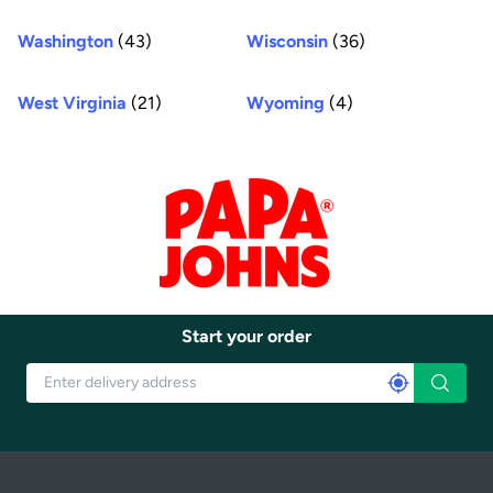
Washington
(43)
Wisconsin
(36)
West Virginia
(21)
Wyoming
(4)
Start your order