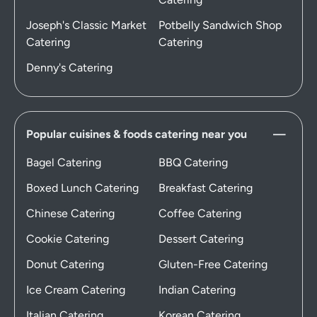
Joseph's Classic Market
Potbelly Sandwich Shop
Catering
Catering
Denny's Catering
Popular cuisines & foods catering near you
Bagel Catering
BBQ Catering
Boxed Lunch Catering
Breakfast Catering
Chinese Catering
Coffee Catering
Cookie Catering
Dessert Catering
Donut Catering
Gluten-Free Catering
Ice Cream Catering
Indian Catering
Italian Catering
Korean Catering