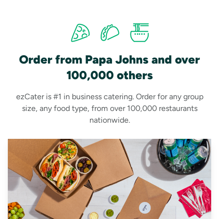
Order from Papa Johns and over
100,000 others
ezCater is #1 in business catering. Order for any group
size, any food type, from over 100,000 restaurants
nationwide.