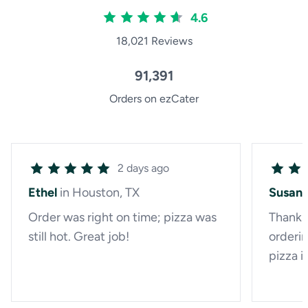
4.6
18,021 Reviews
91,391
Orders on ezCater
2 days ago
Ethel
in Houston, TX
Susan
Order was right on time; pizza was
Thanks 
still hot. Great job!
orderin
pizza i