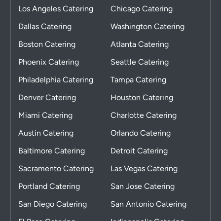
Los Angeles Catering
Chicago Catering
Dallas Catering
Washington Catering
Boston Catering
Atlanta Catering
Phoenix Catering
Seattle Catering
Philadelphia Catering
Tampa Catering
Denver Catering
Houston Catering
Miami Catering
Charlotte Catering
Austin Catering
Orlando Catering
Baltimore Catering
Detroit Catering
Sacramento Catering
Las Vegas Catering
Portland Catering
San Jose Catering
San Diego Catering
San Antonio Catering