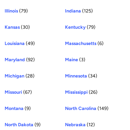
Illinois
(79)
Indiana
(125)
Kansas
(30)
Kentucky
(79)
Louisiana
(49)
Massachusetts
(6)
Maryland
(92)
Maine
(3)
Michigan
(28)
Minnesota
(34)
Missouri
(67)
Mississippi
(26)
Montana
(9)
North Carolina
(149)
North Dakota
(9)
Nebraska
(12)