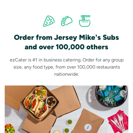
Order from Jersey Mike's Subs
and over 100,000 others
ezCater is #1 in business catering. Order for any group
size, any food type, from over 100,000 restaurants
nationwide.