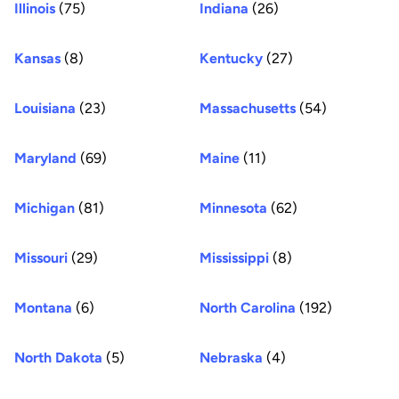
Illinois
(75)
Indiana
(26)
Kansas
(8)
Kentucky
(27)
Louisiana
(23)
Massachusetts
(54)
Maryland
(69)
Maine
(11)
Michigan
(81)
Minnesota
(62)
Missouri
(29)
Mississippi
(8)
Montana
(6)
North Carolina
(192)
North Dakota
(5)
Nebraska
(4)