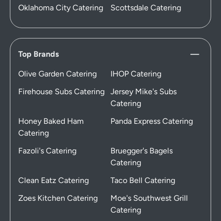
Oklahoma City Catering
Scottsdale Catering
Top Brands
Olive Garden Catering
IHOP Catering
Firehouse Subs Catering
Jersey Mike's Subs
Catering
Honey Baked Ham
Panda Express Catering
Catering
Fazoli's Catering
Bruegger's Bagels
Catering
Clean Eatz Catering
Taco Bell Catering
Zoes Kitchen Catering
Moe's Southwest Grill
Catering