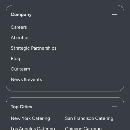
Company
Careers
About us
Strategic Partnerships
Blog
Our team
News & events
Top Cities
New York Catering
San Francisco Catering
Los Angeles Catering
Chicago Catering