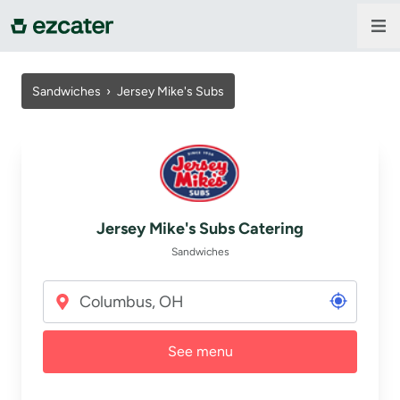
For companies
Sandwiches
›
Jersey Mike's Subs
For restaurants
About us
Jersey Mike's Subs Catering
Contact us
Sandwiches
Sign in
See menu