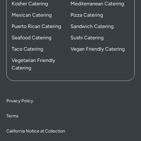
Kosher Catering
Mediterranean Catering
Mexican Catering
Pizza Catering
Puerto Rican Catering
Sandwich Catering
Seafood Catering
Sushi Catering
Taco Catering
Vegan Friendly Catering
Vegetarian Friendly
Catering
Privacy Policy
Terms
California Notice at Collection