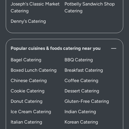
Joseph's Classic Market
Potbelly Sandwich Shop
Catering
Catering
Denny's Catering
Popular cuisines & foods catering near you
Bagel Catering
BBQ Catering
Boxed Lunch Catering
Breakfast Catering
Chinese Catering
Coffee Catering
Cookie Catering
Dessert Catering
Donut Catering
Gluten-Free Catering
Ice Cream Catering
Indian Catering
Italian Catering
Korean Catering