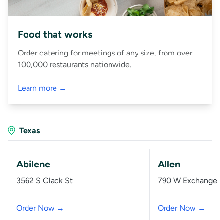
Food that works
Order catering for meetings of any size, from over
100,000 restaurants nationwide.
Learn more →
Texas
Abilene
Allen
3562 S Clack St
790 W Exchange
Order Now →
Order Now →