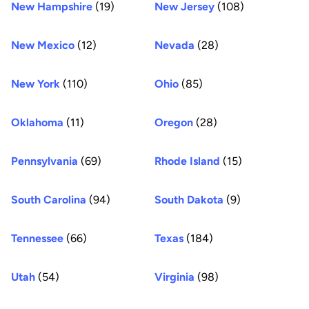
New Hampshire
(19)
New Jersey
(108)
New Mexico
(12)
Nevada
(28)
New York
(110)
Ohio
(85)
Oklahoma
(11)
Oregon
(28)
Pennsylvania
(69)
Rhode Island
(15)
South Carolina
(94)
South Dakota
(9)
Tennessee
(66)
Texas
(184)
Utah
(54)
Virginia
(98)