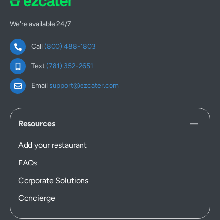
We're available 24/7
Call
(800) 488-1803
Text
(781) 352-2651
Email
support@ezcater.com
Resources
Add your restaurant
FAQs
Corporate Solutions
Concierge