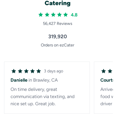
Catering
4.8
56,427 Reviews
319,920
Orders on ezCater
3 days ago
Danielle
in Brawley, CA
Court
On time delivery, great
Arrived
communication via texting, and
food wa
nice set up. Great job.
driver 