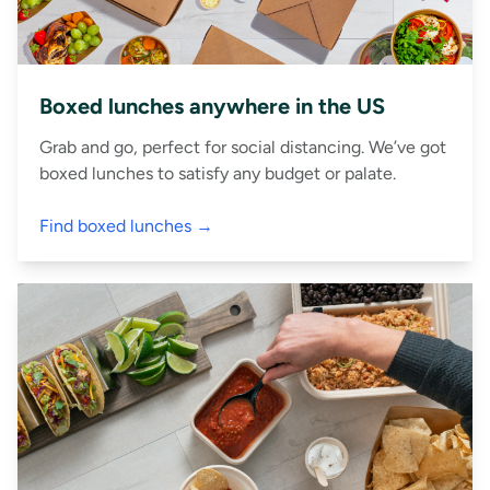
Boxed lunches anywhere in the US
Grab and go, perfect for social distancing. We’ve got
boxed lunches to satisfy any budget or palate.
Find boxed lunches →