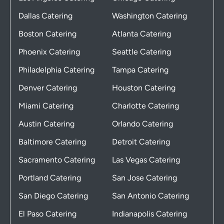
Dallas Catering
Washington Catering
Boston Catering
Atlanta Catering
Phoenix Catering
Seattle Catering
Philadelphia Catering
Tampa Catering
Denver Catering
Houston Catering
Miami Catering
Charlotte Catering
Austin Catering
Orlando Catering
Baltimore Catering
Detroit Catering
Sacramento Catering
Las Vegas Catering
Portland Catering
San Jose Catering
San Diego Catering
San Antonio Catering
El Paso Catering
Indianapolis Catering