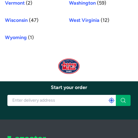
Vermont
(2)
Washington
(59)
Wisconsin
(47)
West Virginia
(12)
Wyoming
(1)
Start your order