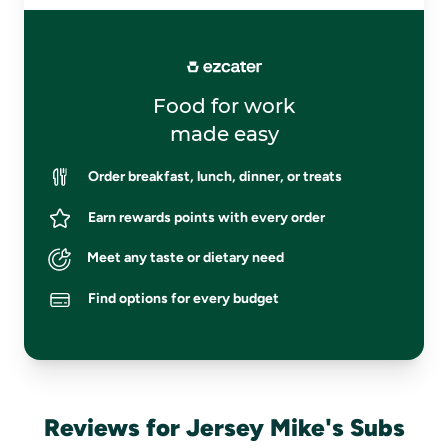
Food for work
made easy
Order breakfast, lunch, dinner, or treats
Earn rewards points with every order
Meet any taste or dietary need
Find options for every budget
Reviews for Jersey Mike's Subs