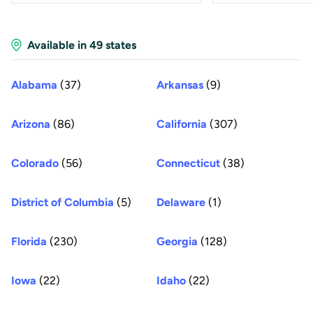
Available in 49 states
Alabama
(37)
Arkansas
(9)
Arizona
(86)
California
(307)
Colorado
(56)
Connecticut
(38)
District of Columbia
(5)
Delaware
(1)
Florida
(230)
Georgia
(128)
Iowa
(22)
Idaho
(22)