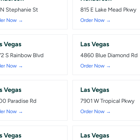
 N Stephanie St
815 E Lake Mead Pkwy
der Now →
Order Now →
s Vegas
Las Vegas
72 S Rainbow Blvd
4860 Blue Diamond Rd
der Now →
Order Now →
s Vegas
Las Vegas
00 Paradise Rd
7901 W Tropical Pkwy
der Now →
Order Now →
s Vegas
Las Vegas