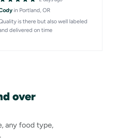
Cody
in Portland, OR
Quality is there but also well labeled
and delivered on time
nd over
e, any food type,
.