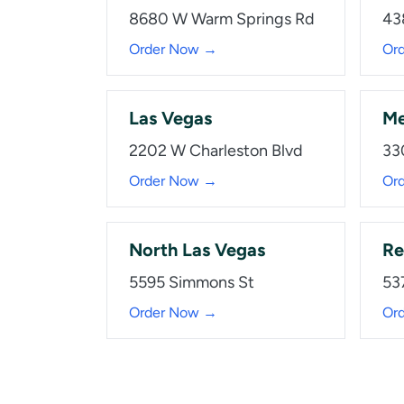
8680 W Warm Springs Rd
43
Order Now →
Or
Las Vegas
Me
2202 W Charleston Blvd
33
Order Now →
Or
North Las Vegas
Re
5595 Simmons St
53
Order Now →
Or