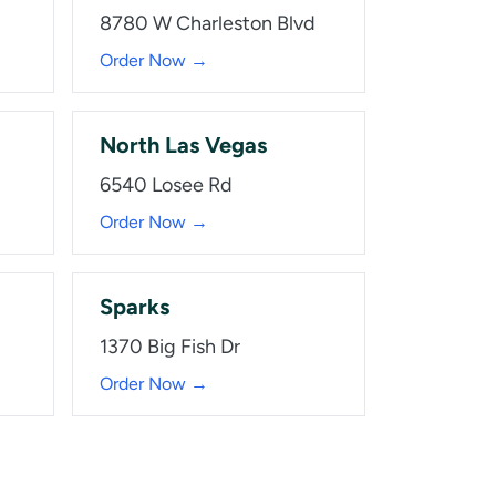
8780 W Charleston Blvd
Order Now →
North Las Vegas
6540 Losee Rd
Order Now →
Sparks
1370 Big Fish Dr
Order Now →