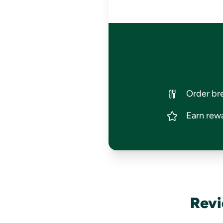
Order bre
Earn rewa
Revi