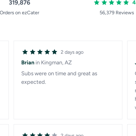
319,876
4
Orders on ezCater
56,379 Reviews
2 days ago
Brian
in Kingman, AZ
Subs were on time and great as
expected.
2 days ago