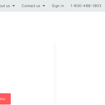
out us
Contact us
Sign in
1-800-488-1803
enu