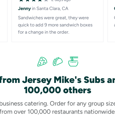
Jenny
in Santa Clara, CA
Sandwiches were great, they were
t
quick to add 9 more sandwich boxes
for a change in the order.
from Jersey Mike's Subs a
100,000 others
 business catering. Order for any group siz
from over 100,000 restaurants nationwide