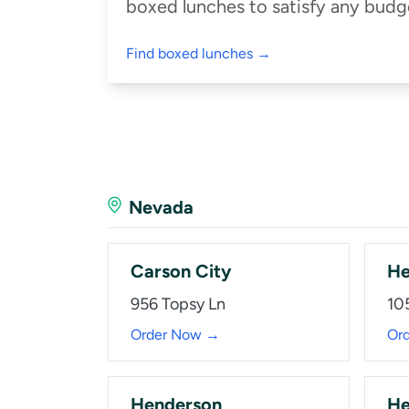
boxed lunches to satisfy any budge
Find boxed lunches →
Nevada
Carson City
He
956 Topsy Ln
10
Order Now →
Or
Henderson
He