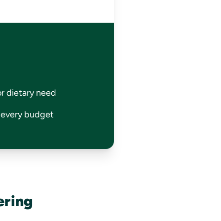
or dietary need
r every budget
ering