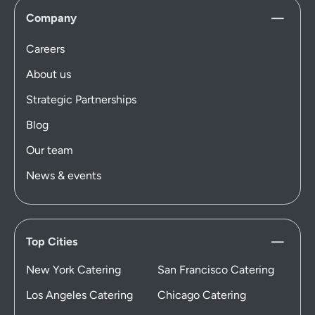
Company
Careers
About us
Strategic Partnerships
Blog
Our team
News & events
Top Cities
New York Catering
San Francisco Catering
Los Angeles Catering
Chicago Catering