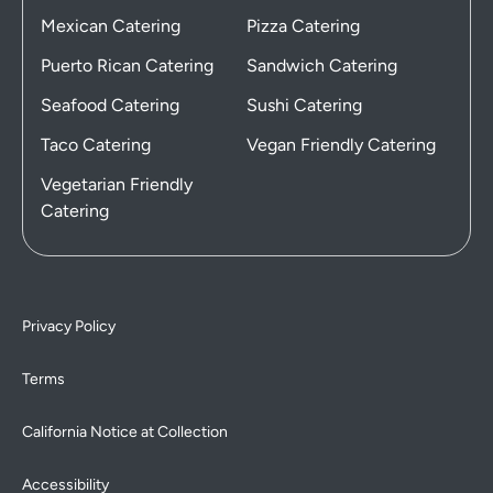
Mexican Catering
Pizza Catering
Puerto Rican Catering
Sandwich Catering
Seafood Catering
Sushi Catering
Taco Catering
Vegan Friendly Catering
Vegetarian Friendly
Catering
Privacy Policy
Terms
California Notice at Collection
Accessibility