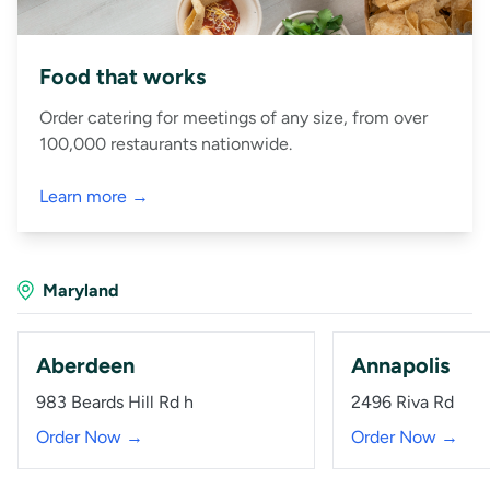
Food that works
Order catering for meetings of any size, from over
100,000 restaurants nationwide.
Learn more →
Maryland
Aberdeen
Annapolis
983 Beards Hill Rd h
2496 Riva Rd
Order Now →
Order Now →