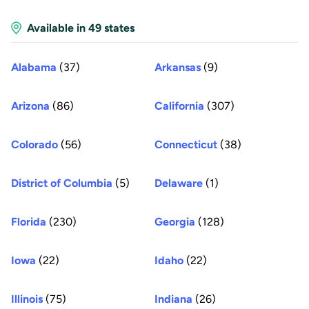
Available in 49 states
Alabama
(37)
Arkansas
(9)
Arizona
(86)
California
(307)
Colorado
(56)
Connecticut
(38)
District of Columbia
(5)
Delaware
(1)
Florida
(230)
Georgia
(128)
Iowa
(22)
Idaho
(22)
Illinois
(75)
Indiana
(26)