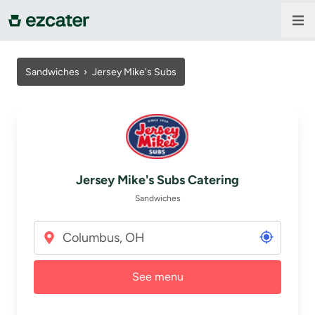
For companies
Sandwiches
›
Jersey Mike's Subs
For restaurants
About us
Jersey Mike's Subs Catering
Contact us
Sandwiches
Sign in
See menu