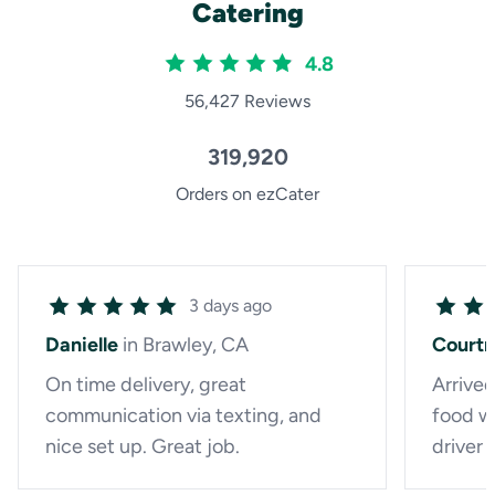
Catering
4.8
56,427 Reviews
319,920
Orders on ezCater
3 days ago
Danielle
in Brawley, CA
Court
On time delivery, great
Arrived
communication via texting, and
food wa
nice set up. Great job.
driver 