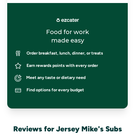
Food for work
made easy
Order breakfast, lunch, dinner, or treats
Earn rewards points with every order
Meet any taste or dietary need
Find options for every budget
Reviews for Jersey Mike's Subs