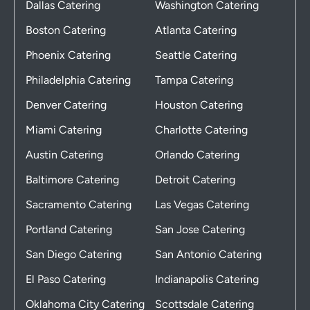
Dallas Catering
Washington Catering
Boston Catering
Atlanta Catering
Phoenix Catering
Seattle Catering
Philadelphia Catering
Tampa Catering
Denver Catering
Houston Catering
Miami Catering
Charlotte Catering
Austin Catering
Orlando Catering
Baltimore Catering
Detroit Catering
Sacramento Catering
Las Vegas Catering
Portland Catering
San Jose Catering
San Diego Catering
San Antonio Catering
El Paso Catering
Indianapolis Catering
Oklahoma City Catering
Scottsdale Catering