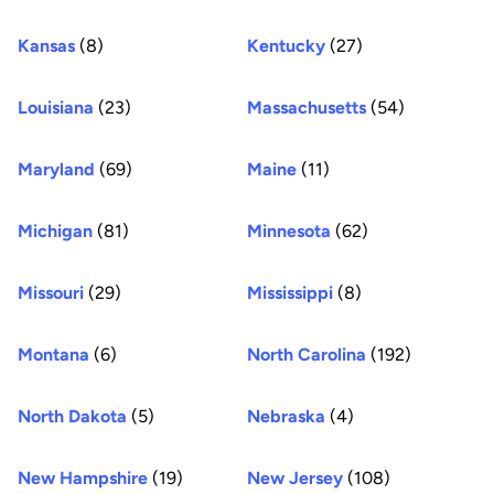
Kansas
(8)
Kentucky
(27)
Louisiana
(23)
Massachusetts
(54)
Maryland
(69)
Maine
(11)
Michigan
(81)
Minnesota
(62)
Missouri
(29)
Mississippi
(8)
Montana
(6)
North Carolina
(192)
North Dakota
(5)
Nebraska
(4)
New Hampshire
(19)
New Jersey
(108)