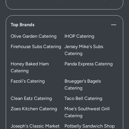
Top Brands
Olive Garden Catering
IHOP Catering
Firehouse Subs Catering
Jersey Mike's Subs
Catering
Honey Baked Ham
Panda Express Catering
Catering
Fazoli's Catering
Bruegger's Bagels
Catering
Clean Eatz Catering
Taco Bell Catering
Zoes Kitchen Catering
Moe's Southwest Grill
Catering
Joseph's Classic Market
Potbelly Sandwich Shop