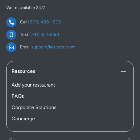
We're available 24/7
Call
(800) 488-1803
Text
(781) 352-2651
Email
support@ezcater.com
Resources
Add your restaurant
FAQs
Corporate Solutions
Concierge