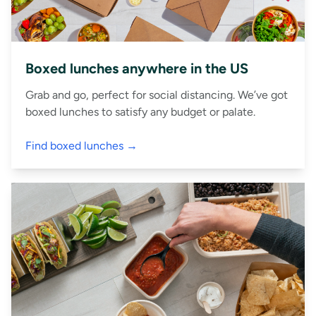
Boxed lunches anywhere in the US
Grab and go, perfect for social distancing. We’ve got
boxed lunches to satisfy any budget or palate.
Find boxed lunches →