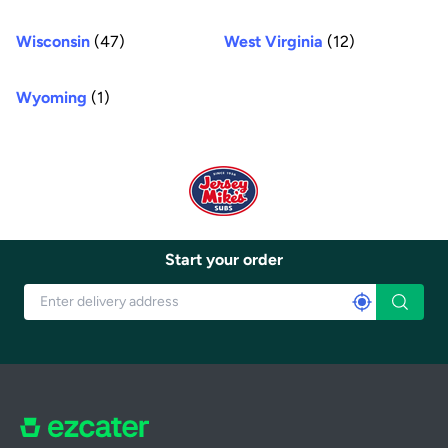
Wisconsin
(47)
West Virginia
(12)
Wyoming
(1)
Start your order