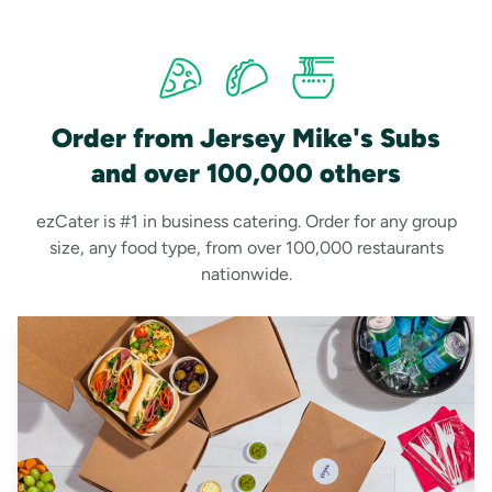
Order from Jersey Mike's Subs
and over 100,000 others
ezCater is #1 in business catering. Order for any group
size, any food type, from over 100,000 restaurants
nationwide.