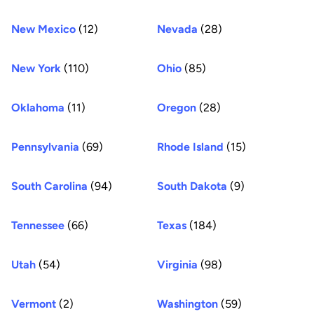
New Mexico
(12)
Nevada
(28)
New York
(110)
Ohio
(85)
Oklahoma
(11)
Oregon
(28)
Pennsylvania
(69)
Rhode Island
(15)
South Carolina
(94)
South Dakota
(9)
Tennessee
(66)
Texas
(184)
Utah
(54)
Virginia
(98)
Vermont
(2)
Washington
(59)