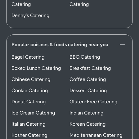
Catering
Catering
Denny's Catering
Popular cuisines & foods catering near you
Bagel Catering
BBQ Catering
Boxed Lunch Catering
Breakfast Catering
Chinese Catering
Coffee Catering
Cookie Catering
Dessert Catering
Donut Catering
Gluten-Free Catering
Ice Cream Catering
Indian Catering
Italian Catering
Korean Catering
Kosher Catering
Mediterranean Catering