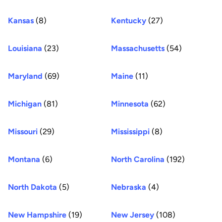
Kansas
(8)
Kentucky
(27)
Louisiana
(23)
Massachusetts
(54)
Maryland
(69)
Maine
(11)
Michigan
(81)
Minnesota
(62)
Missouri
(29)
Mississippi
(8)
Montana
(6)
North Carolina
(192)
North Dakota
(5)
Nebraska
(4)
New Hampshire
(19)
New Jersey
(108)