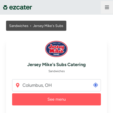
For companies
Sandwiches
›
Jersey Mike's Subs
For restaurants
About us
Jersey Mike's Subs Catering
Contact us
Sandwiches
Sign in
See menu