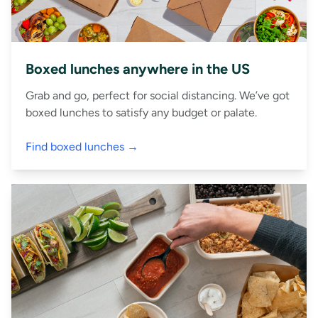
Boxed lunches anywhere in the US
Grab and go, perfect for social distancing. We’ve got
boxed lunches to satisfy any budget or palate.
Find boxed lunches →