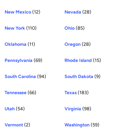
New Mexico
(12)
Nevada
(28)
New York
(110)
Ohio
(85)
Oklahoma
(11)
Oregon
(28)
Pennsylvania
(69)
Rhode Island
(15)
South Carolina
(94)
South Dakota
(9)
Tennessee
(66)
Texas
(183)
Utah
(54)
Virginia
(98)
Vermont
(2)
Washington
(59)