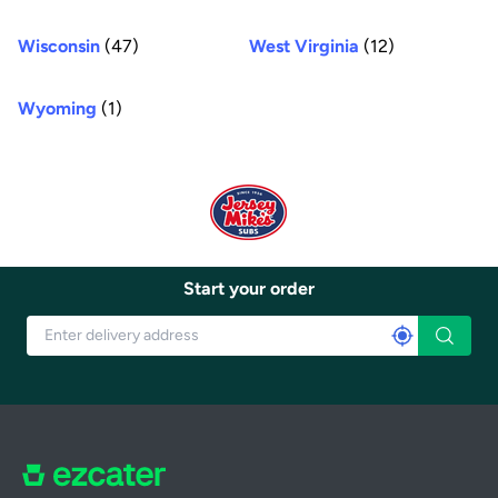
Wisconsin
(47)
West Virginia
(12)
Wyoming
(1)
Start your order