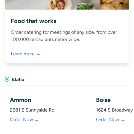
Food that works
Order catering for meetings of any size, from over
100,000 restaurants nationwide.
Learn more →
Idaho
Ammon
Boise
2681 E Sunnyside Rd
1624 S Broadway
Order Now →
Order Now →