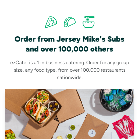
Order from Jersey Mike's Subs
and over 100,000 others
ezCater is #1 in business catering. Order for any group
size, any food type, from over 100,000 restaurants
nationwide.