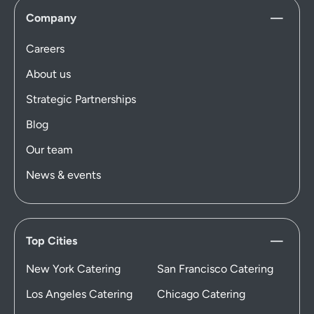
Company
Careers
About us
Strategic Partnerships
Blog
Our team
News & events
Top Cities
New York Catering
San Francisco Catering
Los Angeles Catering
Chicago Catering