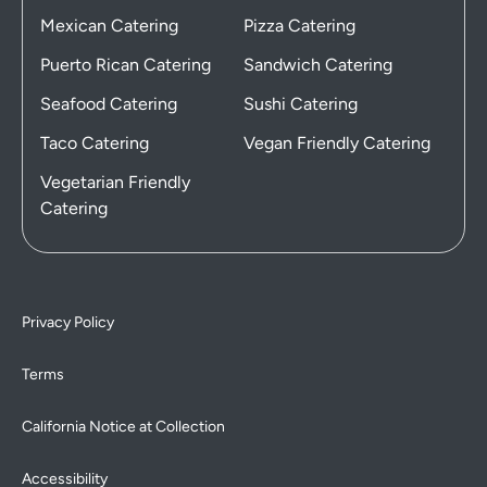
Mexican Catering
Pizza Catering
Puerto Rican Catering
Sandwich Catering
Seafood Catering
Sushi Catering
Taco Catering
Vegan Friendly Catering
Vegetarian Friendly
Catering
Privacy Policy
Terms
California Notice at Collection
Accessibility