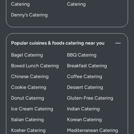
Catering
Catering
Denny's Catering
Popular cuisines & foods catering near you
Bagel Catering
BBQ Catering
Boxed Lunch Catering
Breakfast Catering
Chinese Catering
Coffee Catering
Cookie Catering
Dessert Catering
Donut Catering
Gluten-Free Catering
Ice Cream Catering
Indian Catering
Italian Catering
Korean Catering
Kosher Catering
Mediterranean Catering