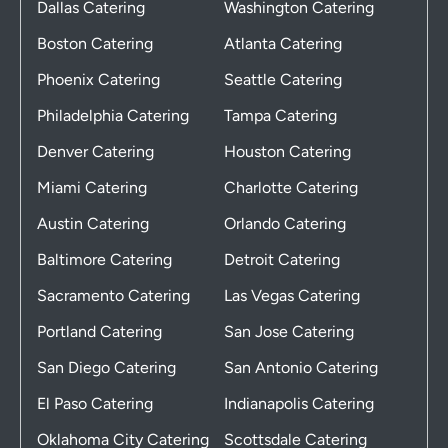
Dallas Catering
Washington Catering
Boston Catering
Atlanta Catering
Phoenix Catering
Seattle Catering
Philadelphia Catering
Tampa Catering
Denver Catering
Houston Catering
Miami Catering
Charlotte Catering
Austin Catering
Orlando Catering
Baltimore Catering
Detroit Catering
Sacramento Catering
Las Vegas Catering
Portland Catering
San Jose Catering
San Diego Catering
San Antonio Catering
El Paso Catering
Indianapolis Catering
Oklahoma City Catering
Scottsdale Catering