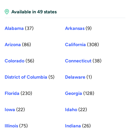
Available in 49 states
Alabama
(37)
Arkansas
(9)
Arizona
(86)
California
(308)
Colorado
(56)
Connecticut
(38)
District of Columbia
(5)
Delaware
(1)
Florida
(230)
Georgia
(128)
Iowa
(22)
Idaho
(22)
Illinois
(75)
Indiana
(26)