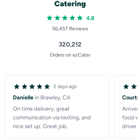
Catering
4.8
56,457 Reviews
320,212
Orders on ezCater
2 days ago
Danielle
in Brawley, CA
Court
On time delivery, great
Arrived
communication via texting, and
food wa
nice set up. Great job.
driver 