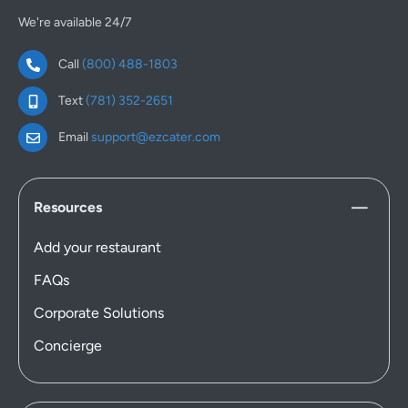
We're available 24/7
Call
(800) 488-1803
Text
(781) 352-2651
Email
support@ezcater.com
Resources
Add your restaurant
FAQs
Corporate Solutions
Concierge