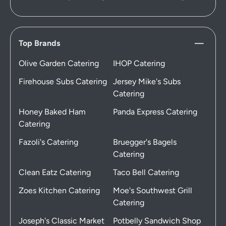
Top Brands
Olive Garden Catering
IHOP Catering
Firehouse Subs Catering
Jersey Mike's Subs
Catering
Honey Baked Ham
Panda Express Catering
Catering
Fazoli's Catering
Bruegger's Bagels
Catering
Clean Eatz Catering
Taco Bell Catering
Zoes Kitchen Catering
Moe's Southwest Grill
Catering
Joseph's Classic Market
Potbelly Sandwich Shop