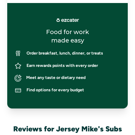
Food for work
made easy
Order breakfast, lunch, dinner, or treats
Earn rewards points with every order
Meet any taste or dietary need
Find options for every budget
Reviews for Jersey Mike's Subs