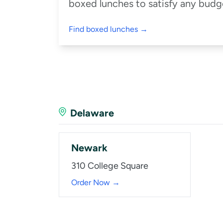
boxed lunches to satisfy any budge
Find boxed lunches →
Delaware
Newark
310 College Square
Order Now →