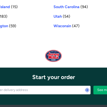
Island
(15)
South Carolina
(94)
183)
Utah
(54)
gton
(59)
Wisconsin
(47)
Start your order
See m