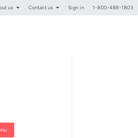
out us
Contact us
Sign in
1-800-488-1803
enu