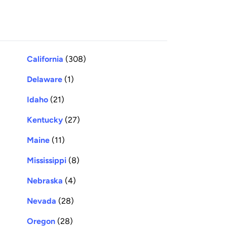
California
(308)
Delaware
(1)
Idaho
(21)
Kentucky
(27)
Maine
(11)
Mississippi
(8)
Nebraska
(4)
Nevada
(28)
Oregon
(28)