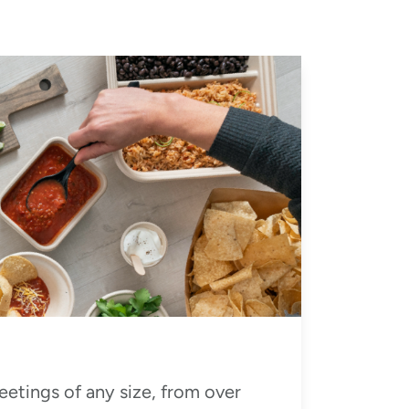
eetings of any size, from over