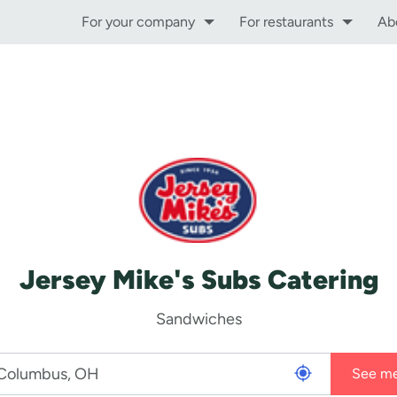
For your company
For restaurants
Ab
Jersey Mike's Subs Catering
Sandwiches
See m