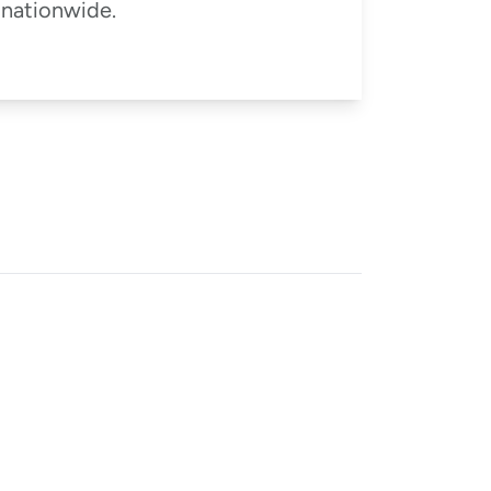
 nationwide.