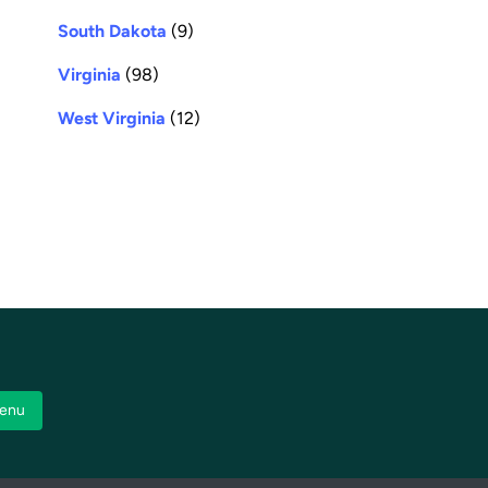
South Dakota
(9)
Virginia
(98)
West Virginia
(12)
enu