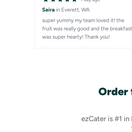
Saira
in Everett, WA
super yummy my team loved it! the
fruit was really good and the breakfas
was super hearty! Thank you!
Order 
ezCater is #1 in