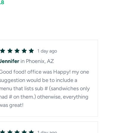
.8
1 day ago
Jennifer
in Phoenix, AZ
Good food! office was Happy! my one
suggestion would be to include a
menu that lists sub # (sandwiches only
had # on them.) otherwise, everything
was great!
1 day ago