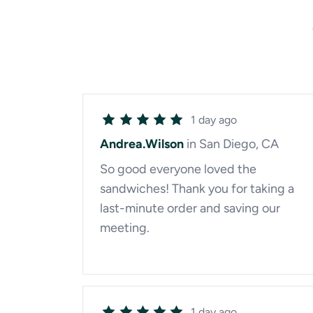
1 day ago
Andrea.Wilson
in San Diego, CA
So good everyone loved the
sandwiches! Thank you for taking a
last-minute order and saving our
meeting.
1 day ago