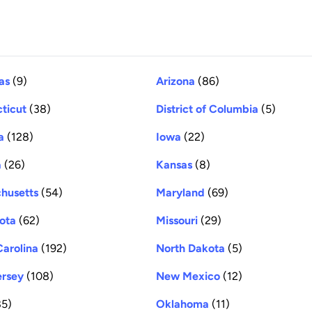
as
(9)
Arizona
(86)
ticut
(38)
District of Columbia
(5)
a
(128)
Iowa
(22)
a
(26)
Kansas
(8)
husetts
(54)
Maryland
(69)
ota
(62)
Missouri
(29)
Carolina
(192)
North Dakota
(5)
rsey
(108)
New Mexico
(12)
5)
Oklahoma
(11)