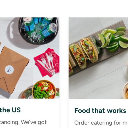
 the US
Food that works
stancing. We’ve got
Order catering for m