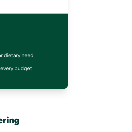
or dietary need
r every budget
ering