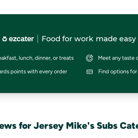
Food for work
made easy
akfast, lunch, dinner, or treats
Meet any taste 
rds points with every order
Find options fo
ews for Jersey Mike's Subs Cat