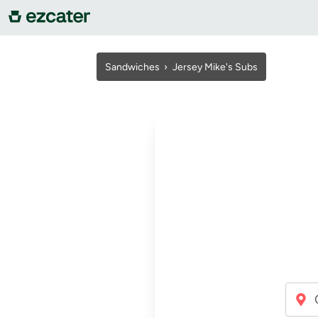
For companies
Sandwiches
›
Jersey Mike's Subs
For restaurants
About us
Contact us
Sign in