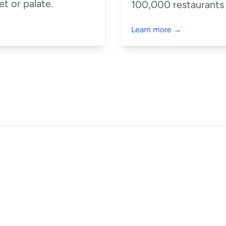
t or palate.
100,000 restaurants
Learn more →