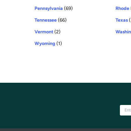
Pennsylvania
(69)
Rhode 
Tennessee
(66)
Texas
(
Vermont
(2)
Washin
Wyoming
(1)