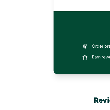
Order bre
Earn rewa
Revi