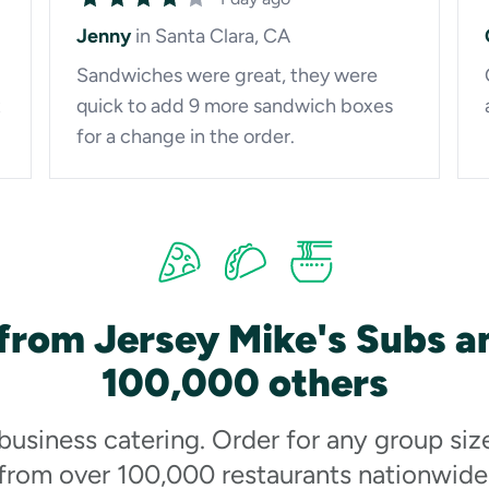
Jenny
in Santa Clara, CA
Sandwiches were great, they were
t
quick to add 9 more sandwich boxes
for a change in the order.
from Jersey Mike's Subs a
100,000 others
 business catering. Order for any group siz
from over 100,000 restaurants nationwide