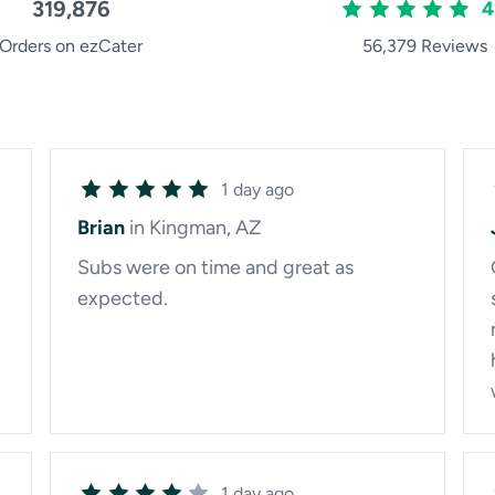
319,876
4
Orders on ezCater
56,379 Reviews
1 day ago
Brian
in Kingman, AZ
Subs were on time and great as
expected.
1 day ago