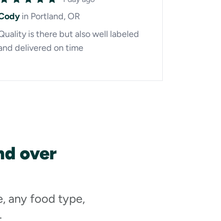
Cody
in Portland, OR
Quality is there but also well labeled
and delivered on time
nd over
e, any food type,
.