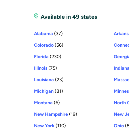
Available in 49 states
Alabama
(37)
Arkans
Colorado
(56)
Connec
Florida
(230)
Georgi
Illinois
(75)
Indian
Louisiana
(23)
Massac
Michigan
(81)
Minnes
Montana
(6)
North 
New Hampshire
(19)
New Je
New York
(110)
Ohio
(8