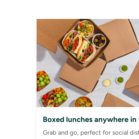
Boxed lunches anywhere in
Grab and go, perfect for social di