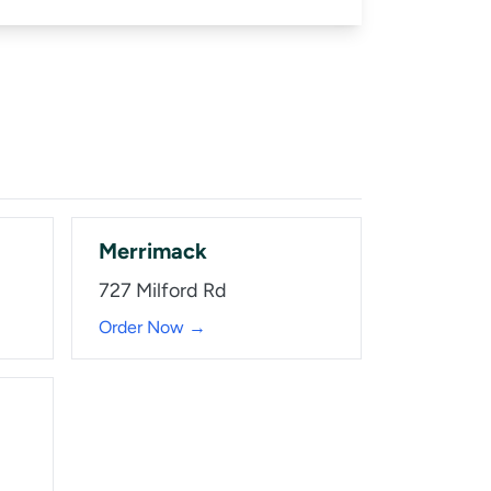
Merrimack
727 Milford Rd
Order Now →