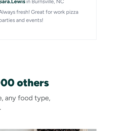
Sara.Lewis
in Burnsville, NC
Always fresh! Great for work pizza
parties and events!
000 others
e, any food type,
.