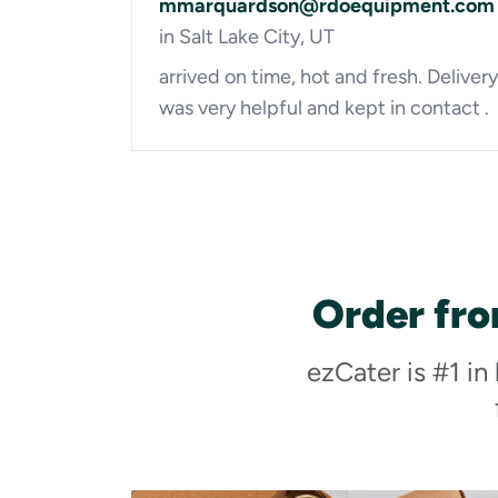
mmarquardson@rdoequipment.com
in Salt Lake City, UT
arrived on time, hot and fresh. Delivery
was very helpful and kept in contact .
Order fro
ezCater is #1 in