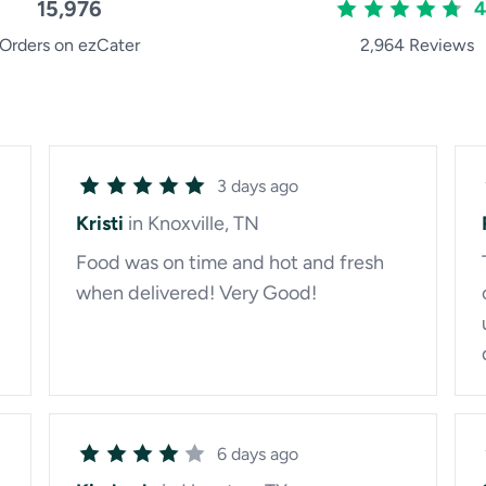
15,976
4
Orders on ezCater
2,964 Reviews
3 days ago
Kristi
in Knoxville, TN
Food was on time and hot and fresh
when delivered! Very Good!
6 days ago