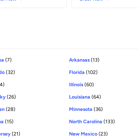
ma
(7)
Arkansas
(13)
do
(32)
Florida
(102)
4)
Illinois
(60)
cky
(26)
Louisiana
(64)
an
(28)
Minnesota
(36)
na
(15)
North Carolina
(133)
rsey
(21)
New Mexico
(23)