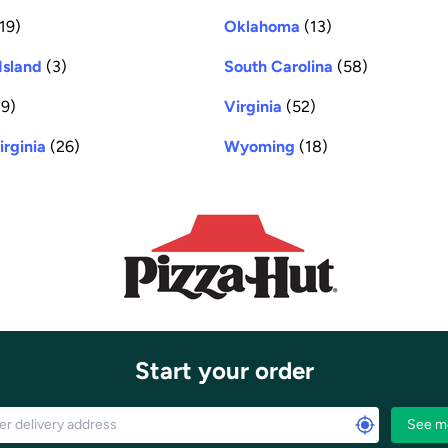
19)
Oklahoma
(13)
Island
(3)
South Carolina
(58)
9)
Virginia
(52)
irginia
(26)
Wyoming
(18)
Start your order
See m