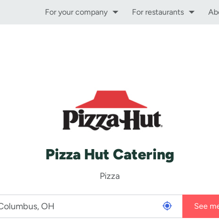
For your company
For restaurants
Ab
Pizza Hut Catering
Pizza
See m