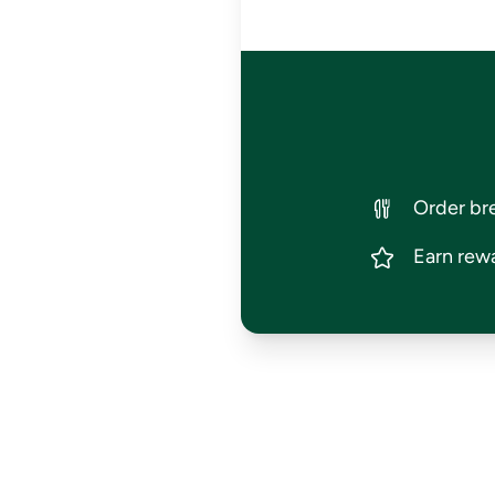
Order bre
Earn rewa