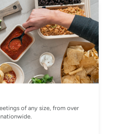
eetings of any size, from over
 nationwide.