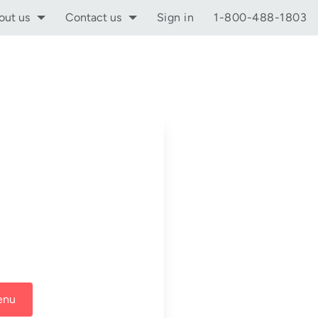
out us
Contact us
Sign in
1-800-488-1803
enu