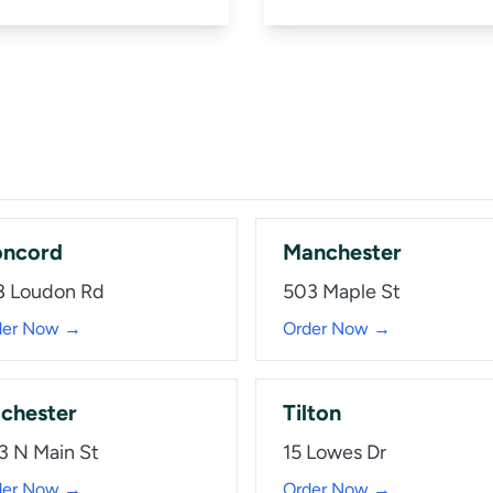
ncord
Manchester
8 Loudon Rd
503 Maple St
der Now →
Order Now →
chester
Tilton
3 N Main St
15 Lowes Dr
der Now →
Order Now →