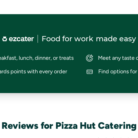
Food for work
made easy
akfast, lunch, dinner, or treats
Meet any taste 
rds points with every order
Find options fo
Reviews for Pizza Hut Catering