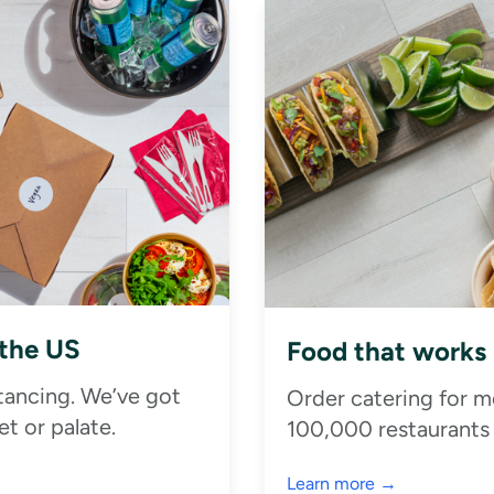
 the US
Food that works
stancing. We’ve got
Order catering for m
t or palate.
100,000 restaurants
Learn more →