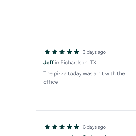
3 days ago
Jeff
in Richardson, TX
The pizza today was a hit with the
office
6 days ago