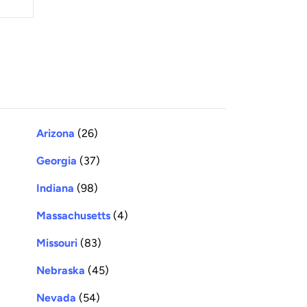
Arizona
(26)
Georgia
(37)
Indiana
(98)
Massachusetts
(4)
Missouri
(83)
Nebraska
(45)
Nevada
(54)