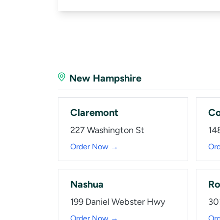
New Hampshire
Claremont
Co
227 Washington St
14
Order Now →
Or
Nashua
Ro
199 Daniel Webster Hwy
30
Order Now →
Or