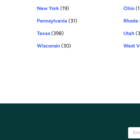
New York
(19)
Ohio
(1
Pennsylvania
(31)
Rhode 
Texas
(398)
Utah
(3
Wisconsin
(30)
West V