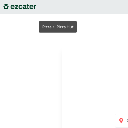
For companies
Pizza
›
Pizza Hut
For restaurants
About us
Contact us
Sign in