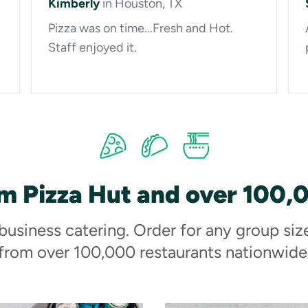
Kimberly
in Houston, TX
Pizza was on time...Fresh and Hot.
Staff enjoyed it.
m Pizza Hut and over 100,
 business catering. Order for any group siz
from over 100,000 restaurants nationwide