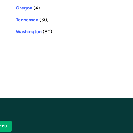
Oregon
(4)
Tennessee
(30)
Washington
(80)
enu