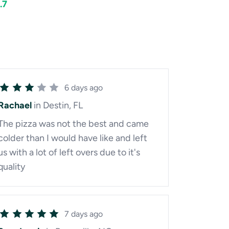
.7
6 days ago
Rachael
in Destin, FL
The pizza was not the best and came
colder than I would have like and left
us with a lot of left overs due to it's
quality
7 days ago