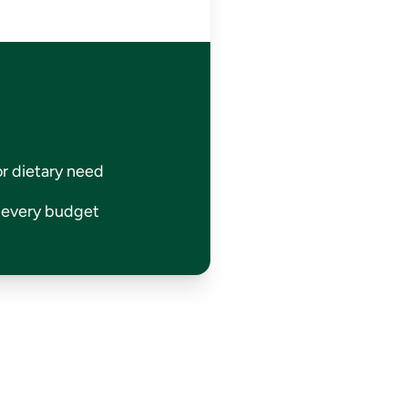
or dietary need
r every budget