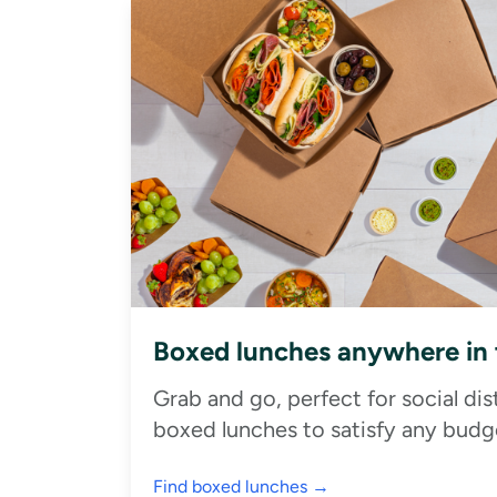
Boxed lunches anywhere in
Grab and go, perfect for social di
boxed lunches to satisfy any budge
Find boxed lunches →