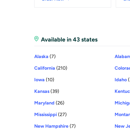
Available in 43 states
Alaska
(7)
Alaba
California
(210)
Colora
Iowa
(10)
Idaho
(
Kansas
(39)
Kentu
Maryland
(26)
Michig
Mississippi
(27)
Monta
New Hampshire
(7)
New Je