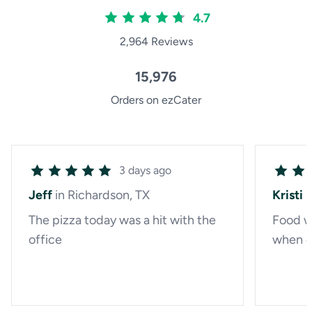
4.7
2,964 Reviews
15,976
Orders on ezCater
3 days ago
Jeff
in Richardson, TX
Kristi
i
The pizza today was a hit with the
Food w
office
when d