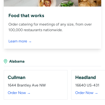
Food that works
Order catering for meetings of any size, from over
100,000 restaurants nationwide.
Learn more →
Alabama
Cullman
Headland
1644 Brantley Ave NW
16640 US-431
Order Now →
Order Now →