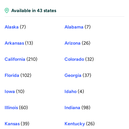
Available in 43 states
Alaska
(7)
Alabama
(7)
Arkansas
(13)
Arizona
(26)
California
(210)
Colorado
(32)
Florida
(102)
Georgia
(37)
Iowa
(10)
Idaho
(4)
Illinois
(60)
Indiana
(98)
Kansas
(39)
Kentucky
(26)