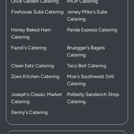
Olive Garden Catering
IHOP Catering
Firehouse Subs Catering
Jersey Mike's Subs
Catering
Honey Baked Ham
Panda Express Catering
Catering
Fazoli's Catering
Bruegger's Bagels
Catering
Clean Eatz Catering
Taco Bell Catering
Zoes Kitchen Catering
Moe's Southwest Grill
Catering
Joseph's Classic Market
Potbelly Sandwich Shop
Catering
Catering
Denny's Catering