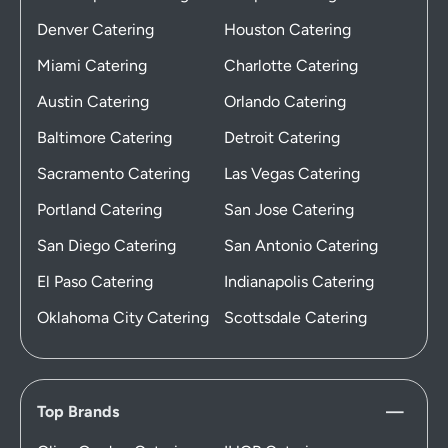
Denver Catering
Houston Catering
Miami Catering
Charlotte Catering
Austin Catering
Orlando Catering
Baltimore Catering
Detroit Catering
Sacramento Catering
Las Vegas Catering
Portland Catering
San Jose Catering
San Diego Catering
San Antonio Catering
El Paso Catering
Indianapolis Catering
Oklahoma City Catering
Scottsdale Catering
Top Brands