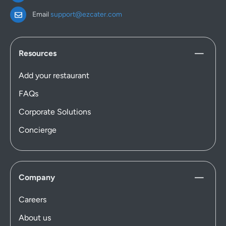
Email
support@ezcater.com
Resources
Add your restaurant
FAQs
Corporate Solutions
Concierge
Company
Careers
About us