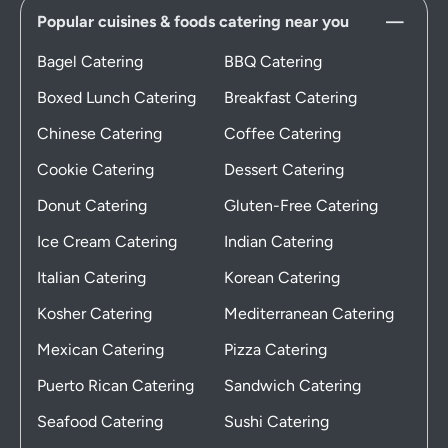
Popular cuisines & foods catering near you
Bagel Catering
BBQ Catering
Boxed Lunch Catering
Breakfast Catering
Chinese Catering
Coffee Catering
Cookie Catering
Dessert Catering
Donut Catering
Gluten-Free Catering
Ice Cream Catering
Indian Catering
Italian Catering
Korean Catering
Kosher Catering
Mediterranean Catering
Mexican Catering
Pizza Catering
Puerto Rican Catering
Sandwich Catering
Seafood Catering
Sushi Catering