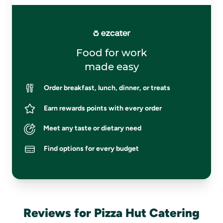
Food for work
made easy
Order breakfast, lunch, dinner, or treats
Earn rewards points with every order
Meet any taste or dietary need
Find options for every budget
Reviews for Pizza Hut Catering