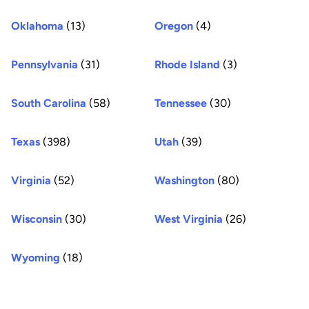
Oklahoma
(13)
Oregon
(4)
Pennsylvania
(31)
Rhode Island
(3)
South Carolina
(58)
Tennessee
(30)
Texas
(398)
Utah
(39)
Virginia
(52)
Washington
(80)
Wisconsin
(30)
West Virginia
(26)
Wyoming
(18)