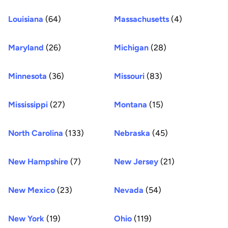
Louisiana
(64)
Massachusetts
(4)
Maryland
(26)
Michigan
(28)
Minnesota
(36)
Missouri
(83)
Mississippi
(27)
Montana
(15)
North Carolina
(133)
Nebraska
(45)
New Hampshire
(7)
New Jersey
(21)
New Mexico
(23)
Nevada
(54)
New York
(19)
Ohio
(119)