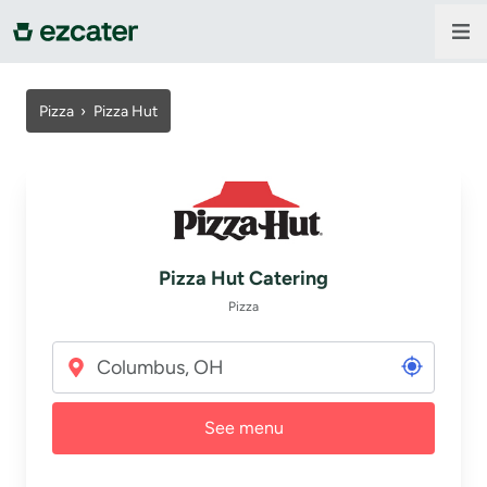
For companies
Pizza
›
Pizza Hut
For restaurants
About us
Pizza Hut Catering
Contact us
Pizza
Sign in
See menu