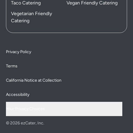
Taco Catering
Vegan Friendly Catering
Vegetarian Friendly
Catering
Privacy Policy
Terms
California Notice at Collection
Accessibility
Your Privacy Choices
© 2026 ezCater, Inc.