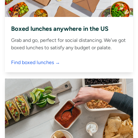
Boxed lunches anywhere in the US
Grab and go, perfect for social distancing. We’ve got
boxed lunches to satisfy any budget or palate.
Find boxed lunches →