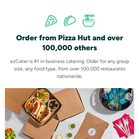
Order from Pizza Hut and over
100,000 others
ezCater is #1 in business catering. Order for any group
size, any food type, from over 100,000 restaurants
nationwide.