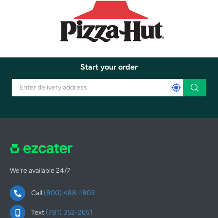
Start your order
We're available 24/7
Call
(800) 488-1803
Text
(781) 352-2651