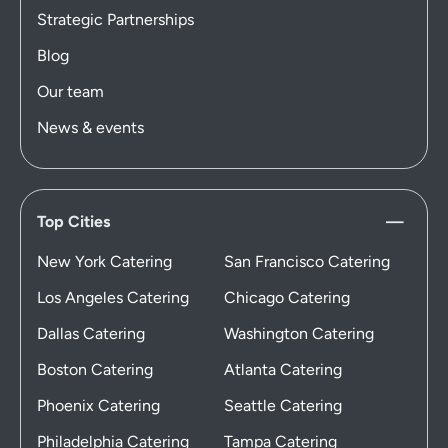
Strategic Partnerships
Blog
Our team
News & events
Top Cities
New York Catering
San Francisco Catering
Los Angeles Catering
Chicago Catering
Dallas Catering
Washington Catering
Boston Catering
Atlanta Catering
Phoenix Catering
Seattle Catering
Philadelphia Catering
Tampa Catering