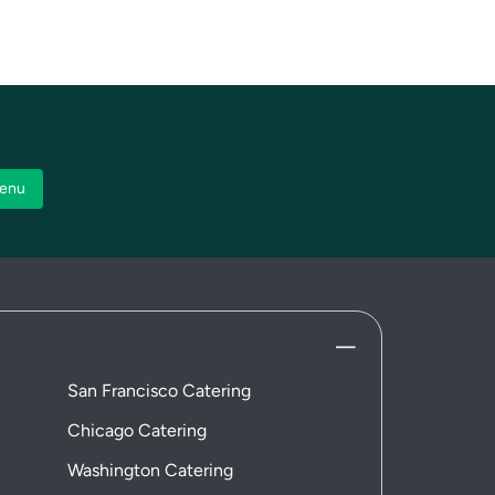
enu
San Francisco Catering
Chicago Catering
Washington Catering