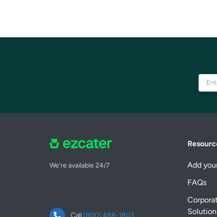
Resourc
Add your
We're available 24/7
FAQs
Corpora
Solution
Call
(800) 488-1803