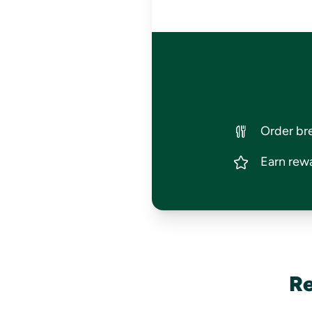
Order bre
Earn rewa
Re