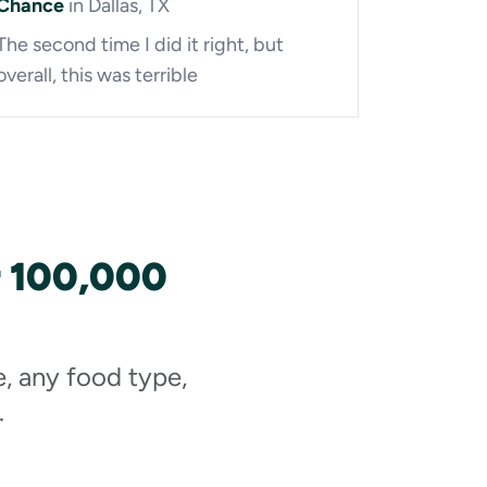
Chance
in Dallas, TX
The second time I did it right, but
overall, this was terrible
r 100,000
e, any food type,
.