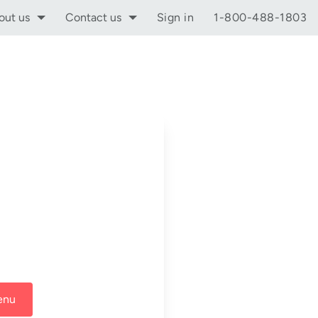
out us
Contact us
Sign in
1-800-488-1803
enu