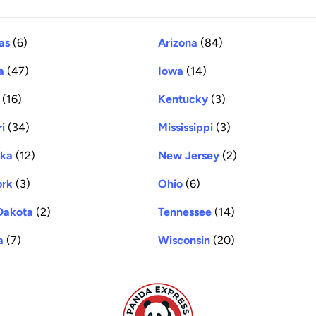
as
(6)
Arizona
(84)
a
(47)
Iowa
(14)
(16)
Kentucky
(3)
i
(34)
Mississippi
(3)
ska
(12)
New Jersey
(2)
ork
(3)
Ohio
(6)
Dakota
(2)
Tennessee
(14)
a
(7)
Wisconsin
(20)