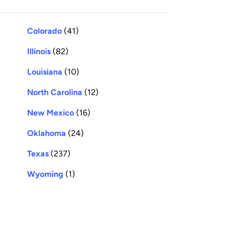
Colorado
(41)
Illinois
(82)
Louisiana
(10)
North Carolina
(12)
New Mexico
(16)
Oklahoma
(24)
Texas
(237)
Wyoming
(1)