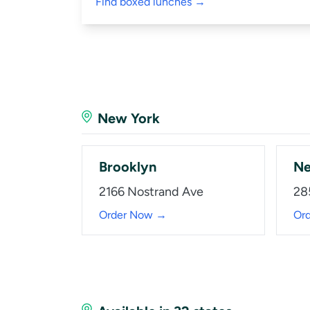
Find boxed lunches →
New York
Brooklyn
Ne
2166 Nostrand Ave
28
Order Now →
Or