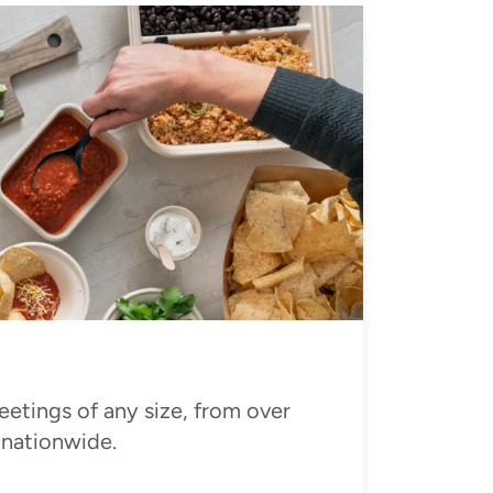
eetings of any size, from over
 nationwide.