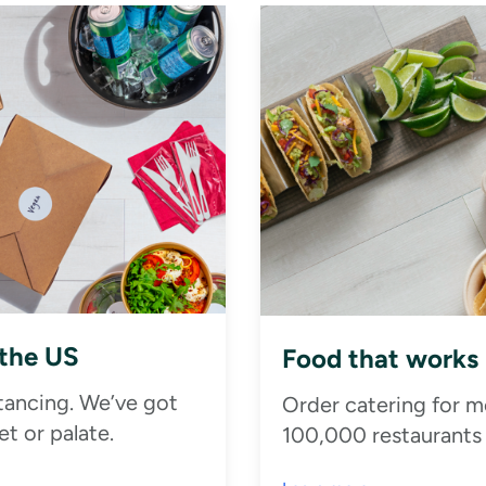
 the US
Food that works
stancing. We’ve got
Order catering for m
t or palate.
100,000 restaurants