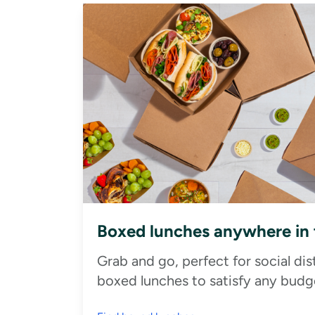
Boxed lunches anywhere in
Grab and go, perfect for social di
boxed lunches to satisfy any budge