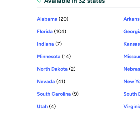
Available in 32 states
Alabama
(20)
Arkans
Florida
(104)
Georgi
Indiana
(7)
Kansas
Minnesota
(14)
Missour
North Dakota
(2)
Nebra
Nevada
(41)
New Y
South Carolina
(9)
South 
Utah
(4)
Virgini