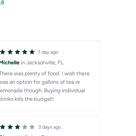
.8
1 day ago
Michelle
in Jacksonville, FL
There was plenty of food. I wish there
was an option for gallons of tea or
lemonade though. Buying individual
drinks kills the budget!
3 days ago