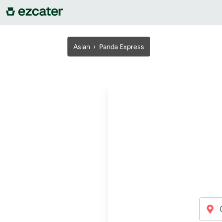
For companies
Asian ›
Panda Express
For restaurants
About us
Contact us
Sign in