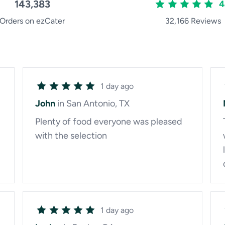
143,383
4
Orders on ezCater
32,166 Reviews
1 day ago
John
in San Antonio, TX
Plenty of food everyone was pleased
with the selection
1 day ago