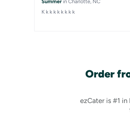
Summer
in Charlotte, NC
K k k k k k k k k
Order fr
ezCater is #1 in