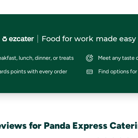
Food for work
made easy
akfast, lunch, dinner, or treats
Meet any taste 
rds points with every order
Find options fo
views for Panda Express Cater