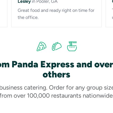
Lesley
in Pooler, GA
Great food and ready right on time for
the office.
om Panda Express and ove
others
 business catering. Order for any group siz
from over 100,000 restaurants nationwide