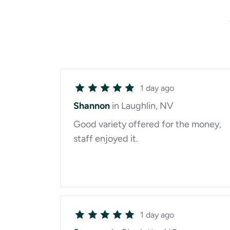
1 day ago
Shannon
in Laughlin, NV
Good variety offered for the money,
staff enjoyed it.
1 day ago