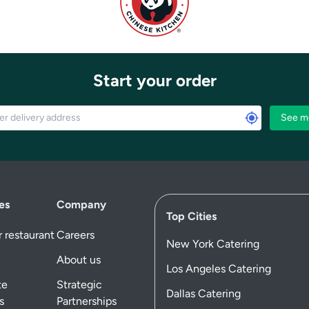
Start your order
See m
es
Company
Top Cities
 restaurant
Careers
New York Catering
About us
Los Angeles Catering
te
Strategic
Dallas Catering
s
Partnerships