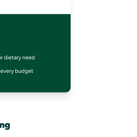
or dietary need
r every budget
ing