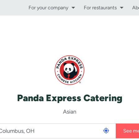
For your company
For restaurants
Ab
Panda Express Catering
Asian
See m