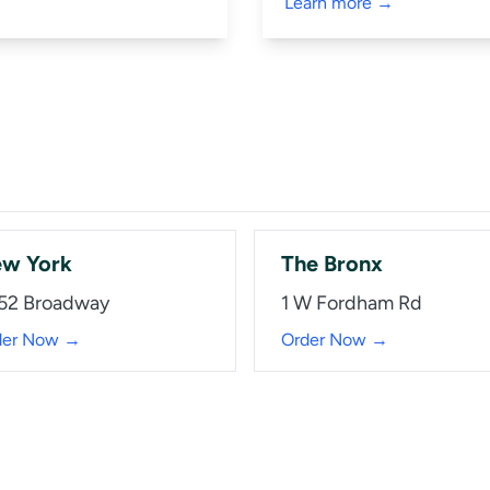
Learn more →
w York
The Bronx
52 Broadway
1 W Fordham Rd
der Now →
Order Now →