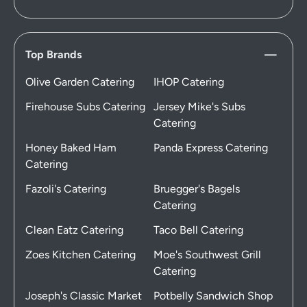
Top Brands
Olive Garden Catering
IHOP Catering
Firehouse Subs Catering
Jersey Mike's Subs
Catering
Honey Baked Ham
Panda Express Catering
Catering
Fazoli's Catering
Bruegger's Bagels
Catering
Clean Eatz Catering
Taco Bell Catering
Zoes Kitchen Catering
Moe's Southwest Grill
Catering
Joseph's Classic Market
Potbelly Sandwich Shop