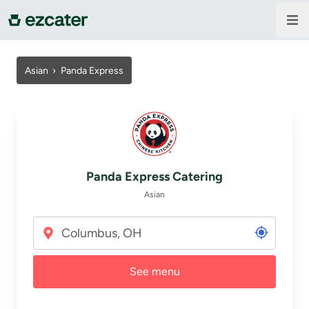
For companies
Asian ›
Panda Express
For restaurants
About us
Panda Express Catering
Contact us
Asian
Sign in
See menu