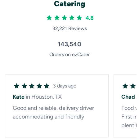
Catering
4.8
32,221 Reviews
143,540
Orders on ezCater
3 days ago
Kate
in Houston, TX
Chad
i
Good and reliable, delivery driver
Food w
accommodating and friendly
First i
plentifu