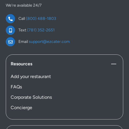
We're available 24/7
Call
(800) 488-1803
Text
(781) 352-2651
Email
support@ezcater.com
Resources
Add your restaurant
FAQs
Corporate Solutions
Concierge