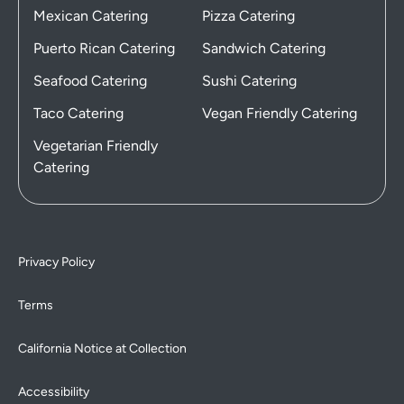
Mexican Catering
Pizza Catering
Puerto Rican Catering
Sandwich Catering
Seafood Catering
Sushi Catering
Taco Catering
Vegan Friendly Catering
Vegetarian Friendly
Catering
Privacy Policy
Terms
California Notice at Collection
Accessibility