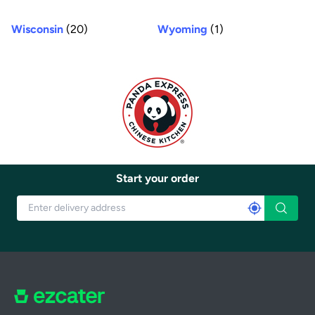
Wisconsin
(20)
Wyoming
(1)
Start your order