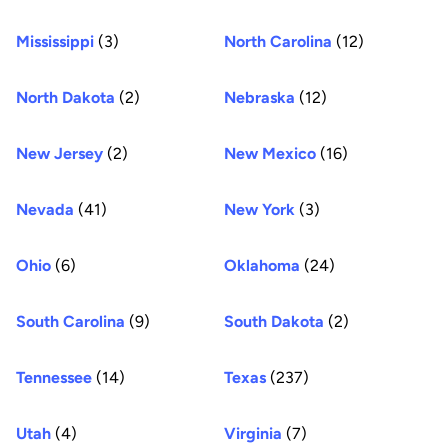
Mississippi
(3)
North Carolina
(12)
North Dakota
(2)
Nebraska
(12)
New Jersey
(2)
New Mexico
(16)
Nevada
(41)
New York
(3)
Ohio
(6)
Oklahoma
(24)
South Carolina
(9)
South Dakota
(2)
Tennessee
(14)
Texas
(237)
Utah
(4)
Virginia
(7)