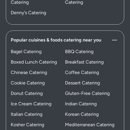
Catering
Catering
Denny's Catering
Popular cuisines & foods catering near you
Bagel Catering
BBQ Catering
Boxed Lunch Catering
Breakfast Catering
Chinese Catering
Coffee Catering
Cookie Catering
Dessert Catering
Donut Catering
Gluten-Free Catering
Ice Cream Catering
Indian Catering
Italian Catering
Korean Catering
Kosher Catering
Mediterranean Catering