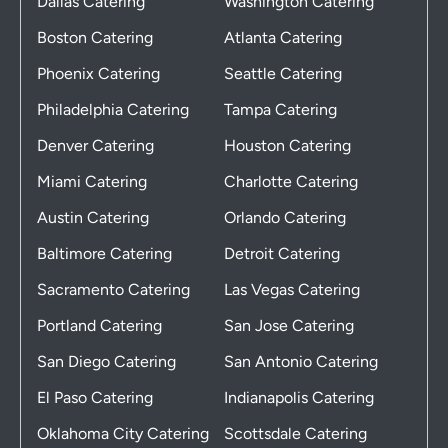
Dallas Catering
Washington Catering
Boston Catering
Atlanta Catering
Phoenix Catering
Seattle Catering
Philadelphia Catering
Tampa Catering
Denver Catering
Houston Catering
Miami Catering
Charlotte Catering
Austin Catering
Orlando Catering
Baltimore Catering
Detroit Catering
Sacramento Catering
Las Vegas Catering
Portland Catering
San Jose Catering
San Diego Catering
San Antonio Catering
El Paso Catering
Indianapolis Catering
Oklahoma City Catering
Scottsdale Catering