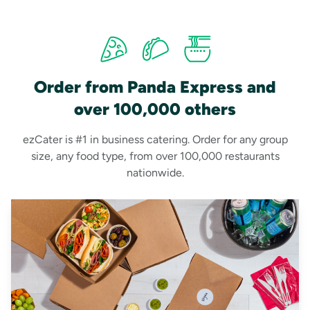
Order from Panda Express and
over 100,000 others
ezCater is #1 in business catering. Order for any group
size, any food type, from over 100,000 restaurants
nationwide.