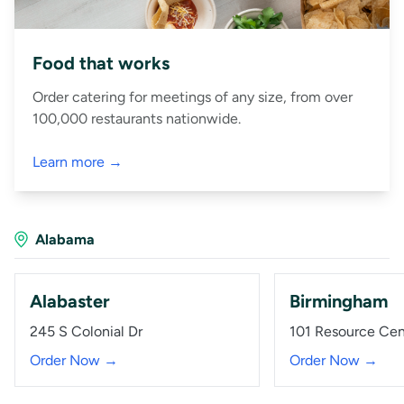
Food that works
Order catering for meetings of any size, from over
100,000 restaurants nationwide.
Learn more →
Alabama
Alabaster
Birmingham
245 S Colonial Dr
101 Resource Ce
Order Now →
Order Now →