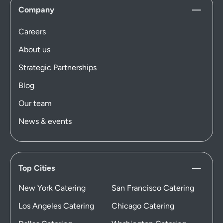
Company
Careers
About us
Strategic Partnerships
Blog
Our team
News & events
Top Cities
New York Catering
San Francisco Catering
Los Angeles Catering
Chicago Catering