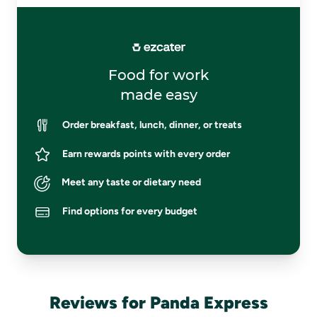
Food for work
made easy
Order breakfast, lunch, dinner, or treats
Earn rewards points with every order
Meet any taste or dietary need
Find options for every budget
Reviews for Panda Express