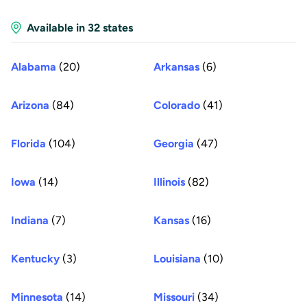
Available in 32 states
Alabama
(20)
Arkansas
(6)
Arizona
(84)
Colorado
(41)
Florida
(104)
Georgia
(47)
Iowa
(14)
Illinois
(82)
Indiana
(7)
Kansas
(16)
Kentucky
(3)
Louisiana
(10)
Minnesota
(14)
Missouri
(34)