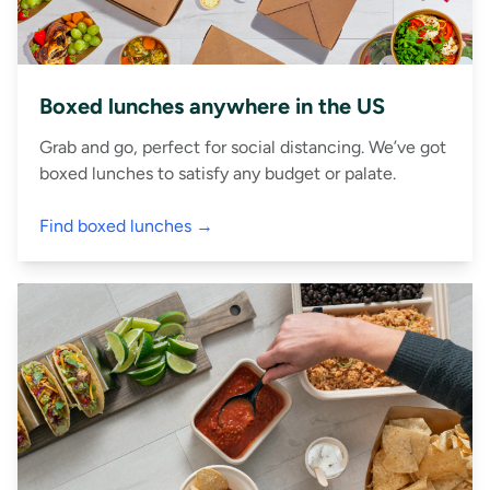
Boxed lunches anywhere in the US
Grab and go, perfect for social distancing. We’ve got
boxed lunches to satisfy any budget or palate.
Find boxed lunches →