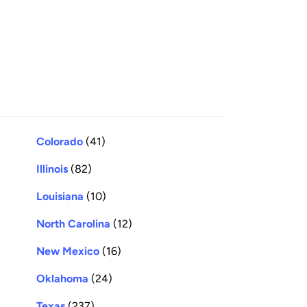
Colorado
(41)
Illinois
(82)
Louisiana
(10)
North Carolina
(12)
New Mexico
(16)
Oklahoma
(24)
Texas
(237)