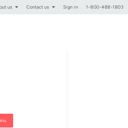
out us
Contact us
Sign in
1-800-488-1803
enu