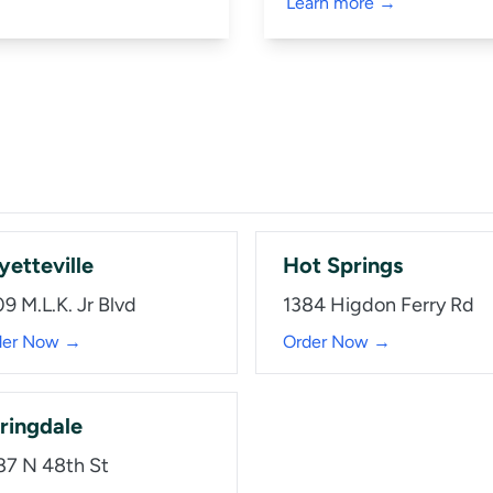
Learn more →
yetteville
Hot Springs
9 M.L.K. Jr Blvd
1384 Higdon Ferry Rd
der Now →
Order Now →
ringdale
87 N 48th St