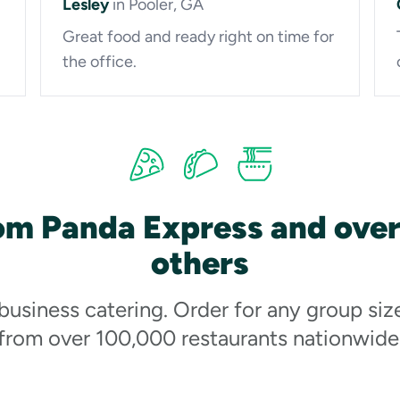
Lesley
in Pooler, GA
Great food and ready right on time for
the office.
om Panda Express and ove
others
 business catering. Order for any group siz
from over 100,000 restaurants nationwide