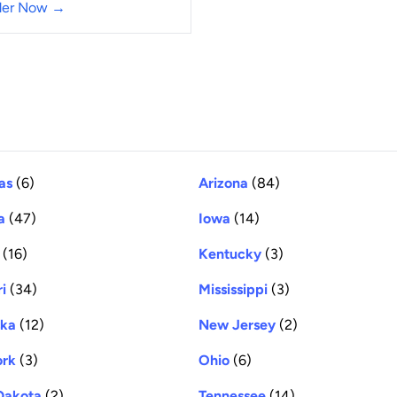
der Now →
as
(6)
Arizona
(84)
a
(47)
Iowa
(14)
(16)
Kentucky
(3)
i
(34)
Mississippi
(3)
ska
(12)
New Jersey
(2)
ork
(3)
Ohio
(6)
Dakota
(2)
Tennessee
(14)