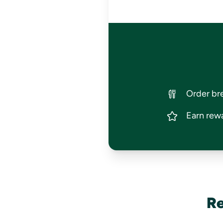
Order bre
Earn rewa
Re