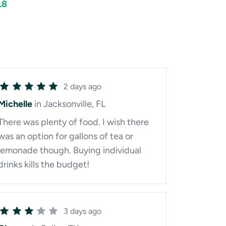
.8
2 days ago
Michelle
in Jacksonville, FL
There was plenty of food. I wish there
was an option for gallons of tea or
lemonade though. Buying individual
drinks kills the budget!
3 days ago