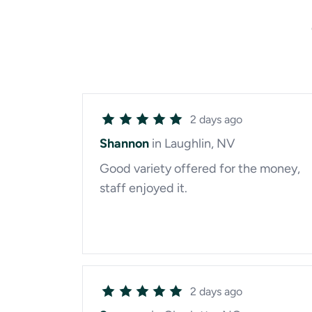
2 days ago
Shannon
in Laughlin, NV
Good variety offered for the money,
staff enjoyed it.
2 days ago