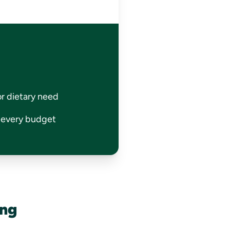
or dietary need
r every budget
ing