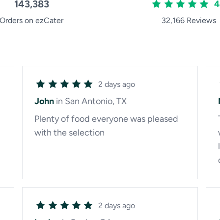
143,383
4
Orders on ezCater
32,166 Reviews
2 days ago
John
in San Antonio, TX
Plenty of food everyone was pleased
with the selection
2 days ago