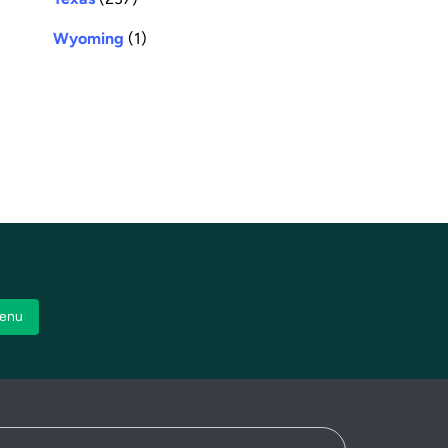
Wyoming
(1)
enu