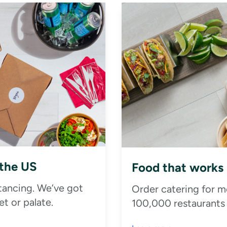
 the US
Food that works
stancing. We’ve got
Order catering for m
t or palate.
100,000 restaurants