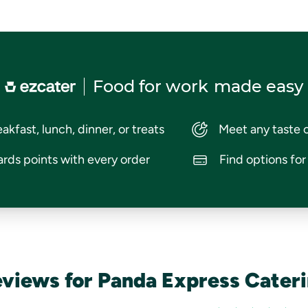
Food for work
made easy
akfast, lunch, dinner, or treats
Meet any taste 
rds points with every order
Find options fo
views for Panda Express Cater