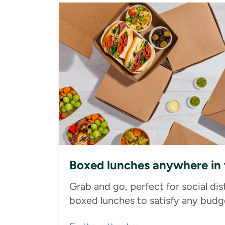
Boxed lunches anywhere in
Grab and go, perfect for social di
boxed lunches to satisfy any budge