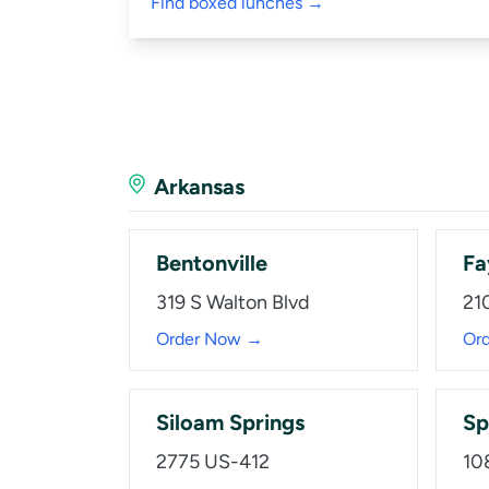
Find boxed lunches →
Arkansas
Bentonville
Fa
319 S Walton Blvd
210
Order Now →
Or
Siloam Springs
Sp
2775 US-412
10