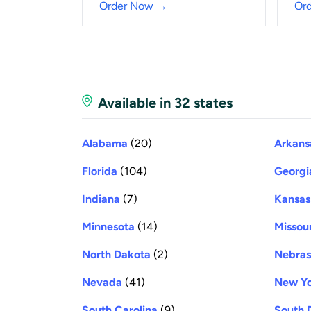
Order Now →
Or
Available in 32 states
Alabama
(20)
Arkans
Florida
(104)
Georgi
Indiana
(7)
Kansas
Minnesota
(14)
Missour
North Dakota
(2)
Nebra
Nevada
(41)
New Y
South Carolina
(9)
South 