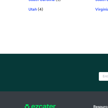
Utah
(4)
Virgini
Resourc