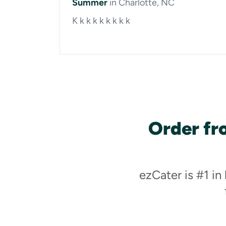
Summer
in Charlotte, NC
K k k k k k k k k
Order fr
ezCater is #1 in