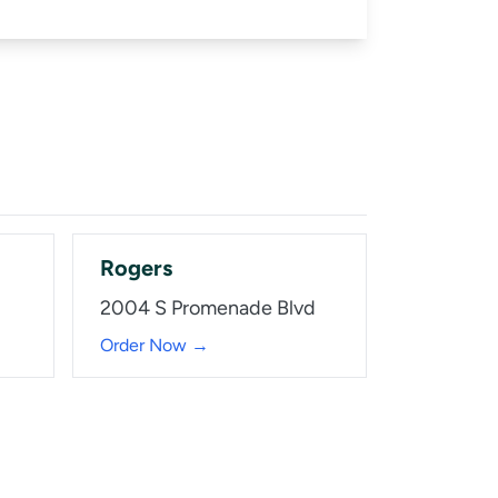
Rogers
2004 S Promenade Blvd
Order Now →