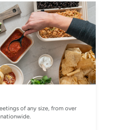
eetings of any size, from over
 nationwide.