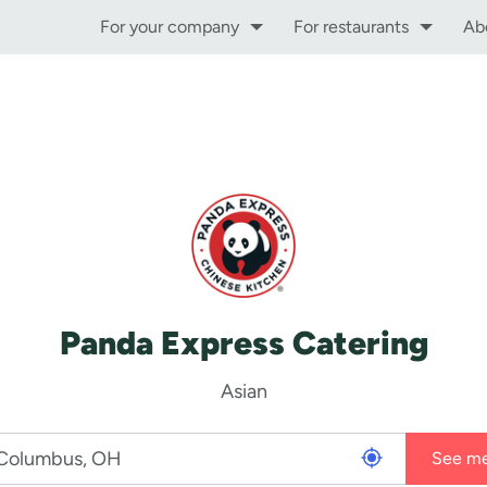
For your company
For restaurants
Ab
Panda Express Catering
Asian
See m