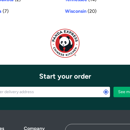
a
(7)
Wisconsin
(20)
Start your order
See m
es
Company