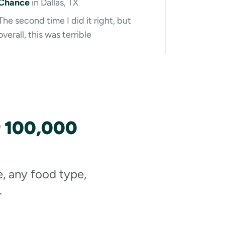
Chance
in Dallas, TX
The second time I did it right, but
overall, this was terrible
r 100,000
e, any food type,
.