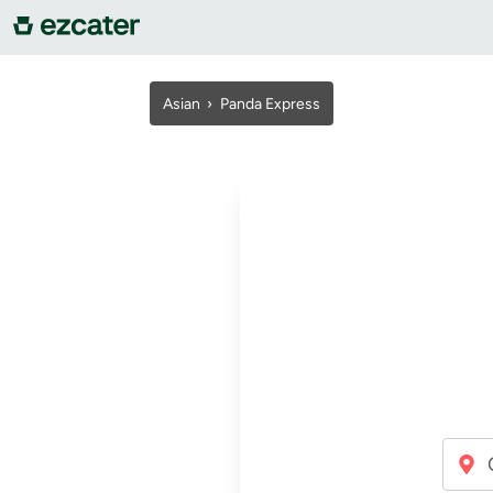
For companies
Asian ›
Panda Express
For restaurants
About us
Contact us
Sign in