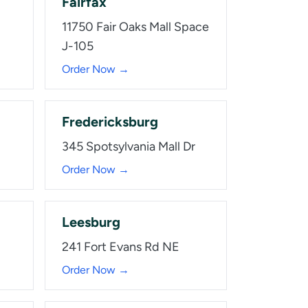
Fairfax
11750 Fair Oaks Mall Space
J-105
Order Now →
Fredericksburg
345 Spotsylvania Mall Dr
Order Now →
Leesburg
241 Fort Evans Rd NE
Order Now →