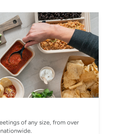
eetings of any size, from over
 nationwide.