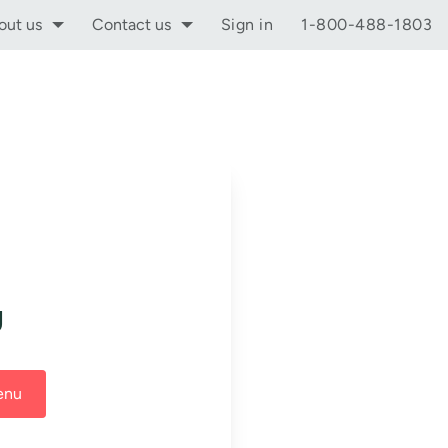
out us
Contact us
Sign in
1-800-488-1803
g
enu