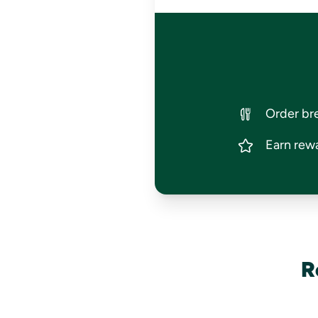
Order bre
Earn rewa
R