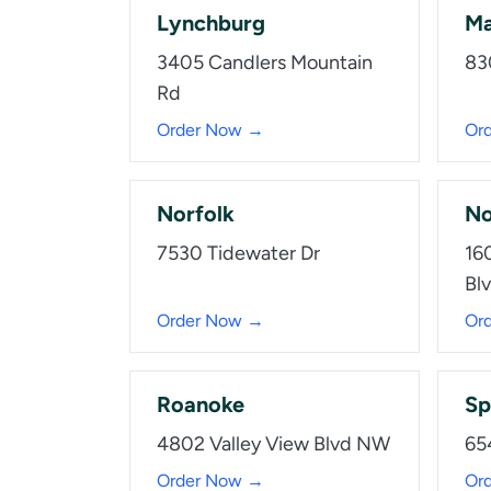
Lynchburg
Ma
3405 Candlers Mountain
83
Rd
Order Now →
Or
Norfolk
No
7530 Tidewater Dr
16
Bl
Order Now →
Or
Roanoke
Sp
4802 Valley View Blvd NW
65
Order Now →
Or