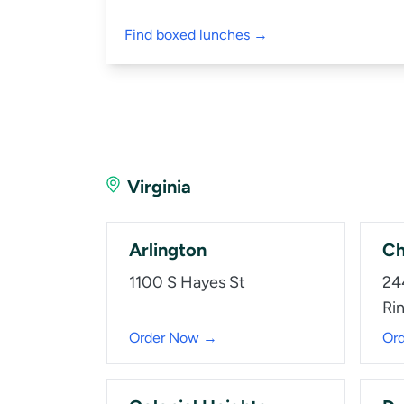
Find boxed lunches →
Virginia
Arlington
Ch
1100 S Hayes St
24
Ri
Order Now →
Or