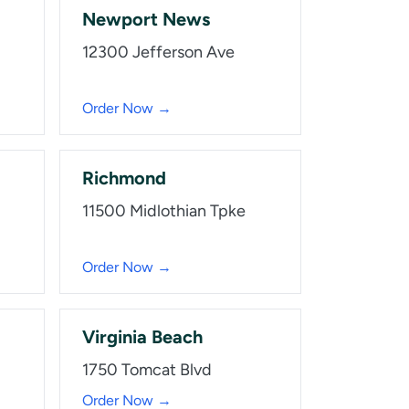
Newport News
12300 Jefferson Ave
Order Now →
Richmond
11500 Midlothian Tpke
Order Now →
Virginia Beach
1750 Tomcat Blvd
Order Now →