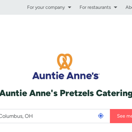
For your company
For restaurants
Ab
Auntie Anne's Pretzels Caterin
See m