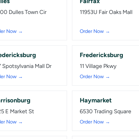
lles
Fairfax
100 Dulles Town Cir
11953U Fair Oaks Mall
der Now →
Order Now →
edericksburg
Fredericksburg
 Spotsylvania Mall Dr
11 Village Pkwy
der Now →
Order Now →
rrisonburg
Haymarket
25 E Market St
6530 Trading Square
der Now →
Order Now →