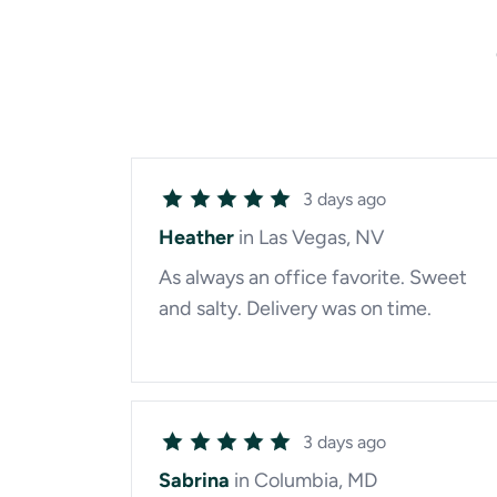
3 days ago
Heather
in Las Vegas, NV
As always an office favorite. Sweet
and salty. Delivery was on time.
3 days ago
Sabrina
in Columbia, MD