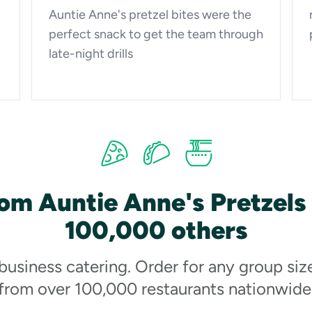
Auntie Anne's pretzel bites were the
perfect snack to get the team through
late-night drills
om Auntie Anne's Pretzels
100,000 others
 business catering. Order for any group siz
from over 100,000 restaurants nationwide