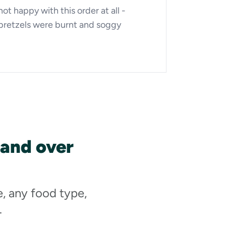
not happy with this order at all -
pretzels were burnt and soggy
 and over
e, any food type,
.