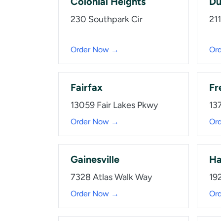
Colonial Heights
Du
230 Southpark Cir
21
Order Now →
Or
Fairfax
Fr
13059 Fair Lakes Pkwy
137
Order Now →
Or
Gainesville
Ha
7328 Atlas Walk Way
19
Order Now →
Or