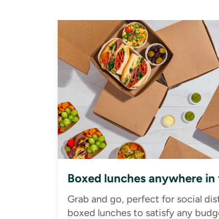
Boxed lunches anywhere in
Grab and go, perfect for social di
boxed lunches to satisfy any budge