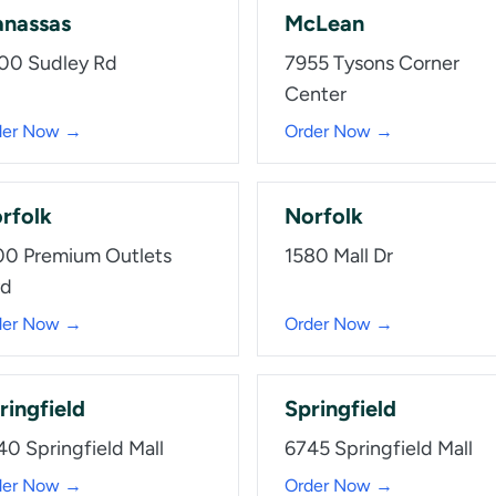
nassas
McLean
00 Sudley Rd
7955 Tysons Corner
Center
der Now →
Order Now →
rfolk
Norfolk
00 Premium Outlets
1580 Mall Dr
vd
der Now →
Order Now →
ringfield
Springfield
40 Springfield Mall
6745 Springfield Mall
der Now →
Order Now →