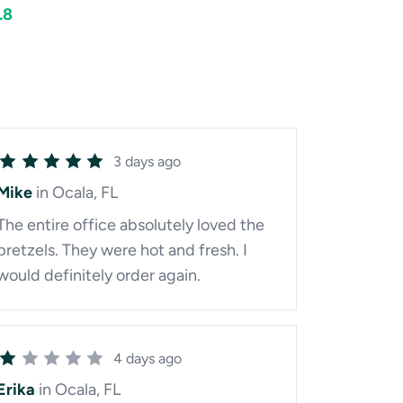
.8
3 days ago
Mike
in Ocala, FL
The entire office absolutely loved the
pretzels. They were hot and fresh. I
would definitely order again.
4 days ago
Erika
in Ocala, FL