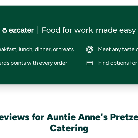
Food for work
made easy
akfast, lunch, dinner, or treats
Meet any taste 
rds points with every order
Find options fo
eviews for Auntie Anne's Pretze
Catering