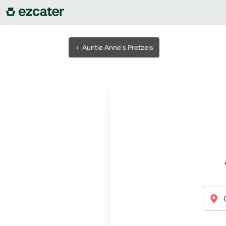
For companies
›
Auntie Anne's Pretzels
For restaurants
About us
Contact us
Sign in