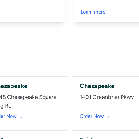
Learn more →
esapeake
Chesapeake
48 Chesapeake Square
1401 Greenbrier Pkwy
ng Rd
der Now →
Order Now →