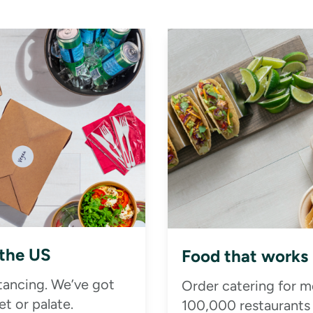
 the US
Food that works
stancing. We’ve got
Order catering for m
t or palate.
100,000 restaurants