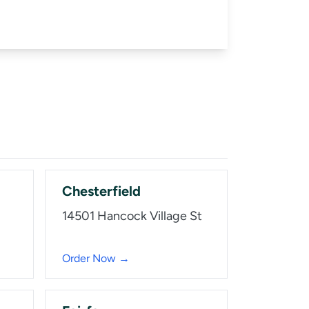
Chesterfield
14501 Hancock Village St
Order Now →