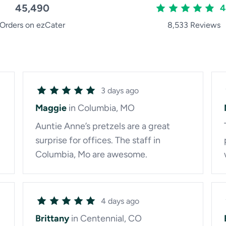
45,490
4
Orders on ezCater
8,533 Reviews
3 days ago
Maggie
in Columbia, MO
Auntie Anne’s pretzels are a great
surprise for offices. The staff in
Columbia, Mo are awesome.
4 days ago
Brittany
in Centennial, CO