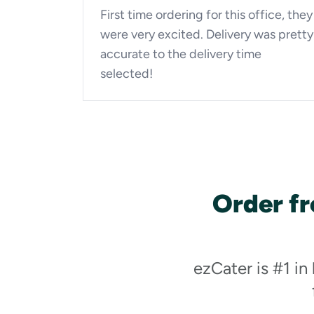
First time ordering for this office, they
were very excited. Delivery was pretty
accurate to the delivery time
selected!
Order fr
ezCater is #1 in