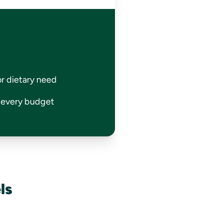
or dietary need
r every budget
ls