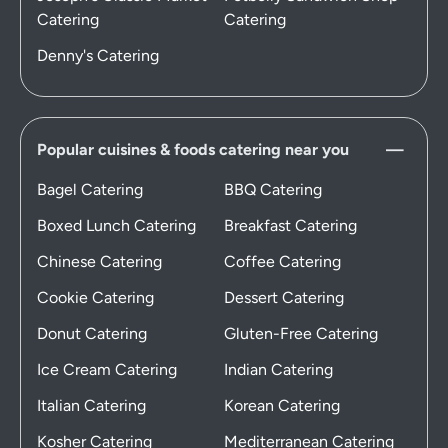
Catering
Catering
Denny's Catering
Popular cuisines & foods catering near you
Bagel Catering
BBQ Catering
Boxed Lunch Catering
Breakfast Catering
Chinese Catering
Coffee Catering
Cookie Catering
Dessert Catering
Donut Catering
Gluten-Free Catering
Ice Cream Catering
Indian Catering
Italian Catering
Korean Catering
Kosher Catering
Mediterranean Catering