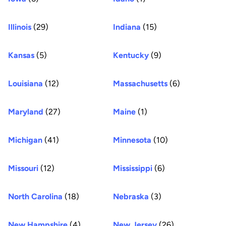
Illinois
(29)
Indiana
(15)
Kansas
(5)
Kentucky
(9)
Louisiana
(12)
Massachusetts
(6)
Maryland
(27)
Maine
(1)
Michigan
(41)
Minnesota
(10)
Missouri
(12)
Mississippi
(6)
North Carolina
(18)
Nebraska
(3)
New Hampshire
(4)
New Jersey
(26)