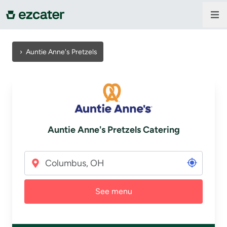
For companies
›
Auntie Anne's Pretzels
For restaurants
About us
Auntie Anne's Pretzels Catering
Contact us
Sign in
See menu