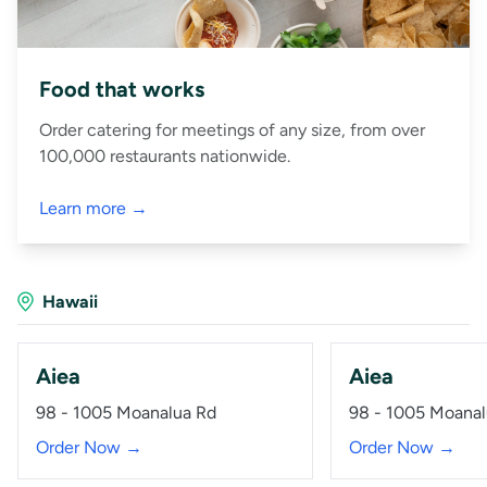
Food that works
Order catering for meetings of any size, from over
100,000 restaurants nationwide.
Learn more →
Hawaii
Aiea
Aiea
98 - 1005 Moanalua Rd
98 - 1005 Moanal
Order Now →
Order Now →