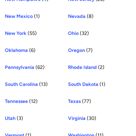
New Mexico
(1)
Nevada
(8)
New York
(55)
Ohio
(32)
Oklahoma
(6)
Oregon
(7)
Pennsylvania
(62)
Rhode Island
(2)
South Carolina
(13)
South Dakota
(1)
Tennessee
(12)
Texas
(77)
Utah
(3)
Virginia
(30)
Vermont
(1)
Washington
(11)