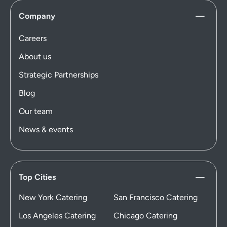
Company
Careers
About us
Strategic Partnerships
Blog
Our team
News & events
Top Cities
New York Catering
San Francisco Catering
Los Angeles Catering
Chicago Catering