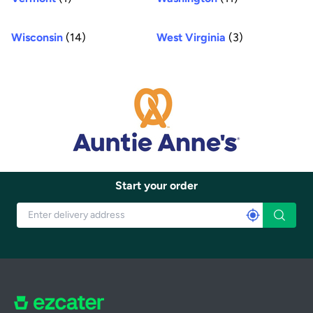
Wisconsin
(14)
West Virginia
(3)
Start your order