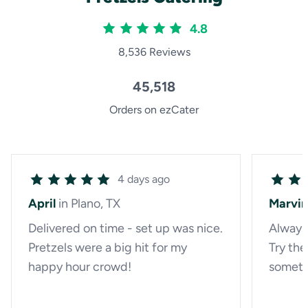
4.8
8,536 Reviews
45,518
Orders on ezCater
4 days ago
April
in Plano, TX
Marvin
Delivered on time - set up was nice.
Always
Pretzels were a big hit for my
Try th
happy hour crowd!
someth