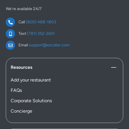
We're available 24/7
Call
(800) 488-1803
Text
(781) 352-2651
Email
support@ezcater.com
Resources
Add your restaurant
FAQs
Corporate Solutions
Concierge