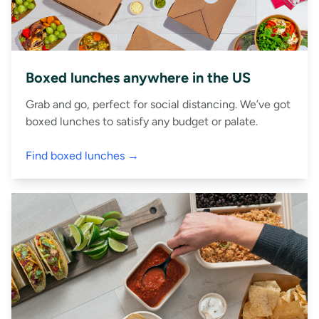
Boxed lunches anywhere in the US
Grab and go, perfect for social distancing. We’ve got
boxed lunches to satisfy any budget or palate.
Find boxed lunches →