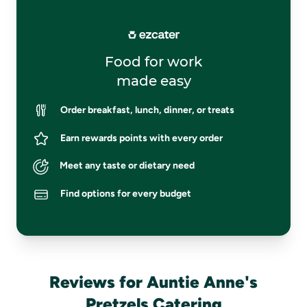
Food for work
made easy
Order breakfast, lunch, dinner, or treats
Earn rewards points with every order
Meet any taste or dietary need
Find options for every budget
Reviews for Auntie Anne's
Pretzels Catering