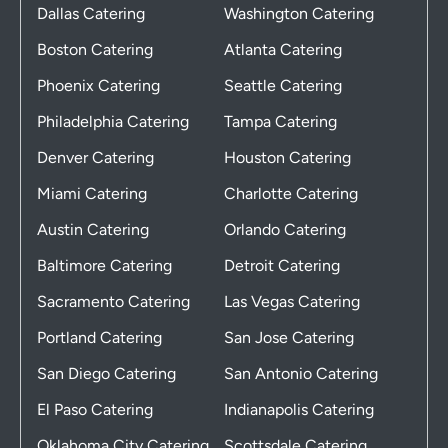
Dallas Catering
Washington Catering
Boston Catering
Atlanta Catering
Phoenix Catering
Seattle Catering
Philadelphia Catering
Tampa Catering
Denver Catering
Houston Catering
Miami Catering
Charlotte Catering
Austin Catering
Orlando Catering
Baltimore Catering
Detroit Catering
Sacramento Catering
Las Vegas Catering
Portland Catering
San Jose Catering
San Diego Catering
San Antonio Catering
El Paso Catering
Indianapolis Catering
Oklahoma City Catering
Scottsdale Catering