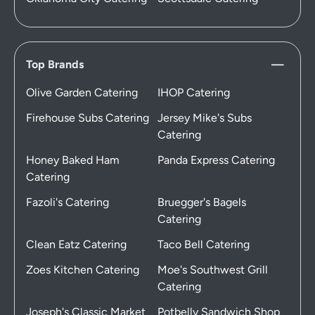
Top Brands
Olive Garden Catering
IHOP Catering
Firehouse Subs Catering
Jersey Mike's Subs
Catering
Honey Baked Ham
Panda Express Catering
Catering
Fazoli's Catering
Bruegger's Bagels
Catering
Clean Eatz Catering
Taco Bell Catering
Zoes Kitchen Catering
Moe's Southwest Grill
Catering
Joseph's Classic Market
Potbelly Sandwich Shop