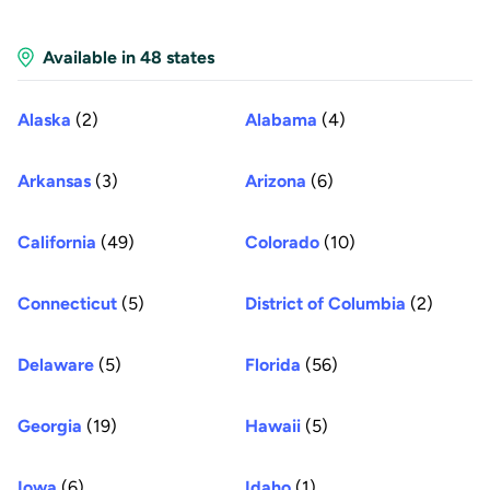
Available in 48 states
Alaska
(2)
Alabama
(4)
Arkansas
(3)
Arizona
(6)
California
(49)
Colorado
(10)
Connecticut
(5)
District of Columbia
(2)
Delaware
(5)
Florida
(56)
Georgia
(19)
Hawaii
(5)
Iowa
(6)
Idaho
(1)