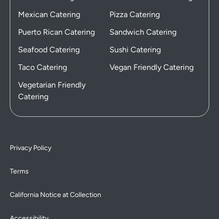
Mexican Catering
Pizza Catering
Puerto Rican Catering
Sandwich Catering
Seafood Catering
Sushi Catering
Taco Catering
Vegan Friendly Catering
Vegetarian Friendly
Catering
Privacy Policy
Terms
California Notice at Collection
Accessibility