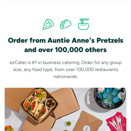
Order from Auntie Anne's Pretzels
and over 100,000 others
ezCater is #1 in business catering. Order for any group
size, any food type, from over 100,000 restaurants
nationwide.