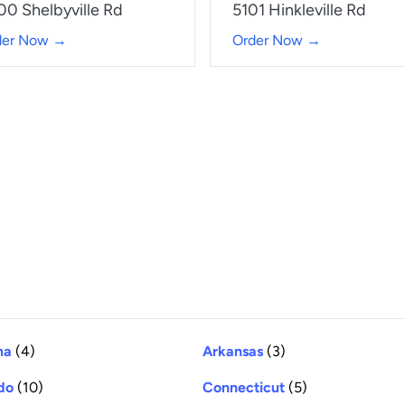
00 Shelbyville Rd
5101 Hinkleville Rd
der Now →
Order Now →
ma
(4)
Arkansas
(3)
do
(10)
Connecticut
(5)