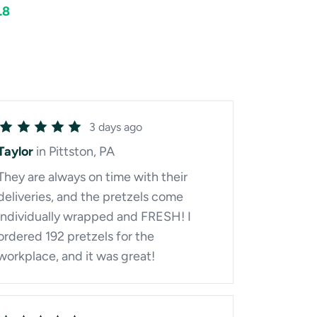
.8
3 days ago
Taylor
in Pittston, PA
They are always on time with their
deliveries, and the pretzels come
individually wrapped and FRESH! I
ordered 192 pretzels for the
workplace, and it was great!