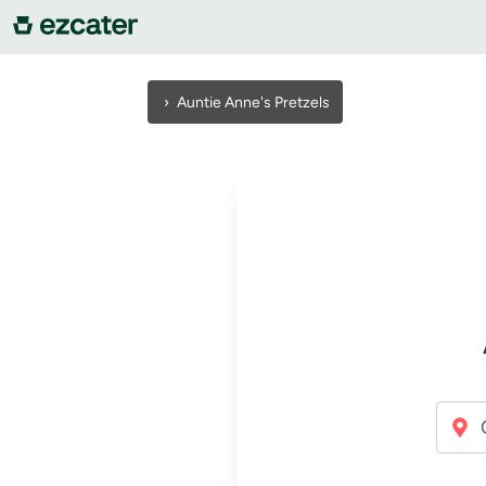
For companies
›
Auntie Anne's Pretzels
For restaurants
About us
Contact us
Sign in