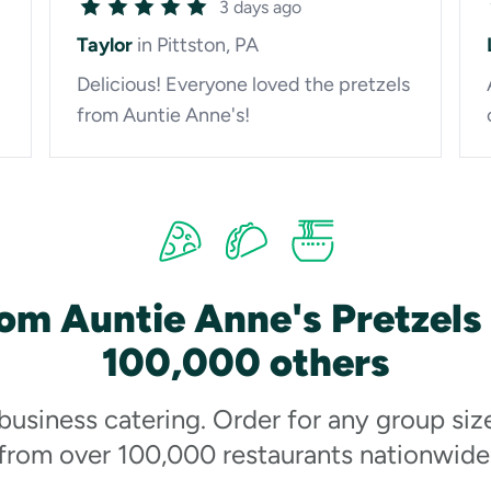
3 days ago
Taylor
in Pittston, PA
Delicious! Everyone loved the pretzels
from Auntie Anne's!
om Auntie Anne's Pretzels
100,000 others
 business catering. Order for any group siz
from over 100,000 restaurants nationwide