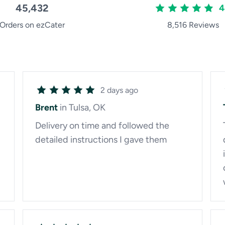
45,432
4
Orders on ezCater
8,516 Reviews
2 days ago
Brent
in Tulsa, OK
Delivery on time and followed the
detailed instructions I gave them