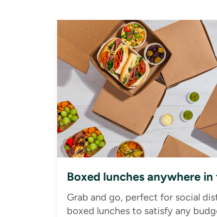
Boxed lunches anywhere in
Grab and go, perfect for social di
boxed lunches to satisfy any budge