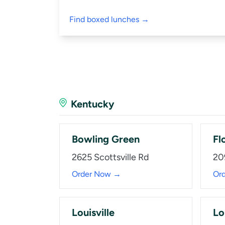
Find boxed lunches →
Kentucky
Bowling Green
Fl
2625 Scottsville Rd
20
Order Now →
Or
Louisville
Lo