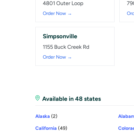
4801 Outer Loop
79
Order Now →
Or
Simpsonville
1155 Buck Creek Rd
Order Now →
Available in 48 states
Alaska
(2)
Alaba
California
(49)
Colora