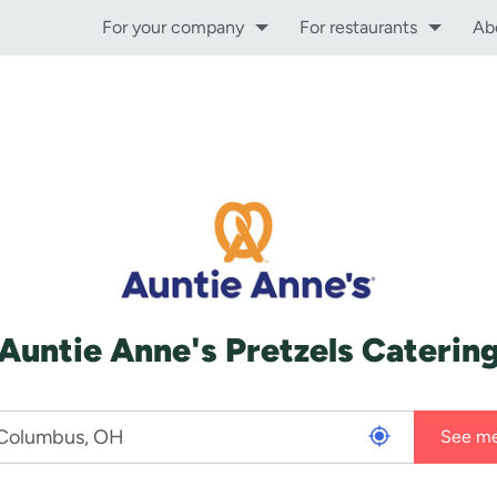
For your company
For restaurants
Ab
Auntie Anne's Pretzels Caterin
See m