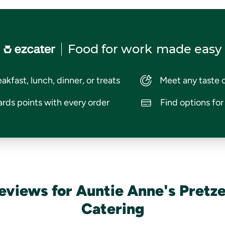
Food for work
made easy
akfast, lunch, dinner, or treats
Meet any taste 
rds points with every order
Find options fo
eviews for Auntie Anne's Pretze
Catering