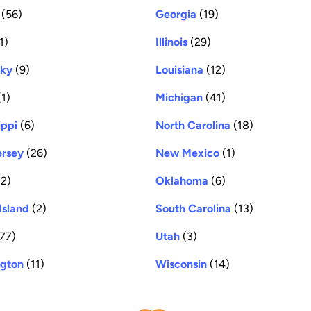
(56)
Georgia
(19)
1)
Illinois
(29)
cky
(9)
Louisiana
(12)
1)
Michigan
(41)
ippi
(6)
North Carolina
(18)
rsey
(26)
New Mexico
(1)
2)
Oklahoma
(6)
Island
(2)
South Carolina
(13)
77)
Utah
(3)
gton
(11)
Wisconsin
(14)