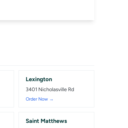
Lexington
3401 Nicholasville Rd
Order Now →
Saint Matthews