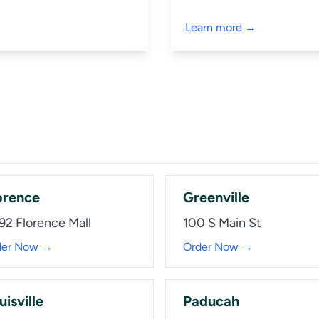
Learn more →
orence
Greenville
92 Florence Mall
100 S Main St
der Now →
Order Now →
uisville
Paducah