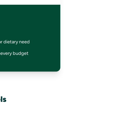
or dietary need
r every budget
ls