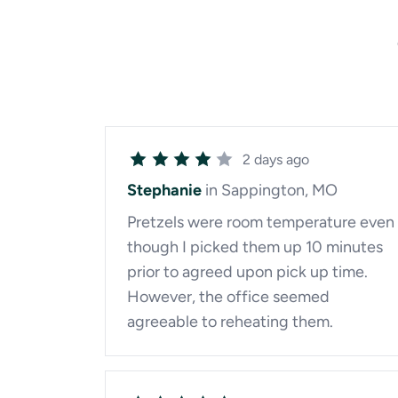
2 days ago
Stephanie
in Sappington, MO
Pretzels were room temperature even
though I picked them up 10 minutes
prior to agreed upon pick up time.
However, the office seemed
agreeable to reheating them.