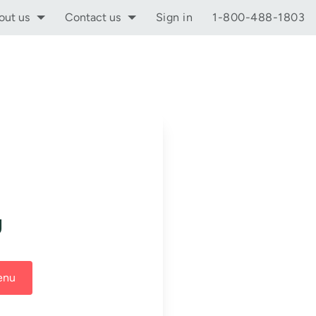
out us
Contact us
Sign in
1-800-488-1803
g
enu