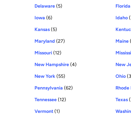
Delaware
(5)
Florida
Iowa
(6)
Idaho
(
Kansas
(5)
Kentu
Maryland
(27)
Maine
(
Missouri
(12)
Mississ
New Hampshire
(4)
New Je
New York
(55)
Ohio
(3
Pennsylvania
(62)
Rhode 
Tennessee
(12)
Texas
(
Vermont
(1)
Washin