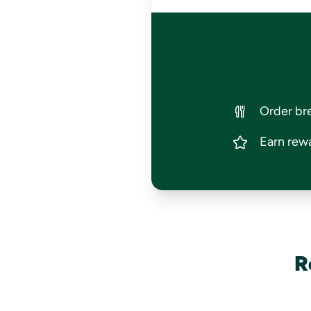
Order bre
Earn rewa
R