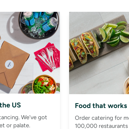
 the US
Food that works
stancing. We’ve got
Order catering for m
t or palate.
100,000 restaurants