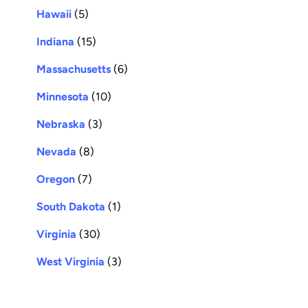
Hawaii
(5)
Indiana
(15)
Massachusetts
(6)
Minnesota
(10)
Nebraska
(3)
Nevada
(8)
Oregon
(7)
South Dakota
(1)
Virginia
(30)
West Virginia
(3)