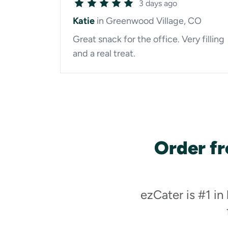
3 days ago
Katie
in Greenwood Village, CO
Great snack for the office. Very filling
and a real treat.
Order fr
ezCater is #1 in