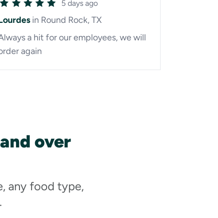
5 days ago
Lourdes
in Round Rock, TX
Always a hit for our employees, we will
order again
 and over
e, any food type,
.