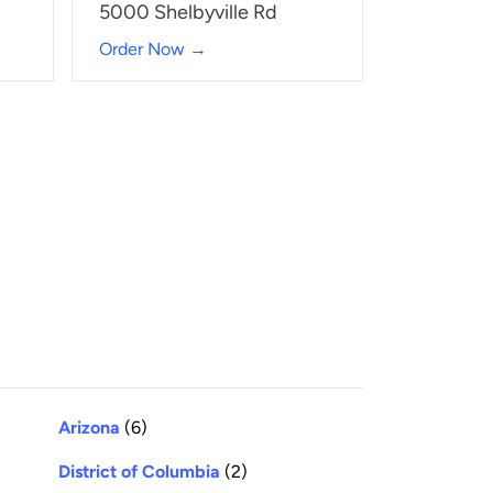
5000 Shelbyville Rd
Order Now →
Arizona
(6)
District of Columbia
(2)