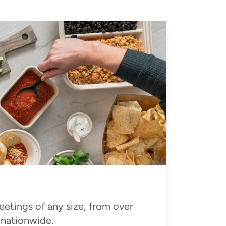
eetings of any size, from over
 nationwide.