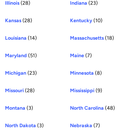
Illinois
(28)
Indiana
(23)
Kansas
(28)
Kentucky
(10)
Louisiana
(14)
Massachusetts
(18)
Maryland
(51)
Maine
(7)
Michigan
(23)
Minnesota
(8)
Missouri
(28)
Mississippi
(9)
Montana
(3)
North Carolina
(48)
North Dakota
(3)
Nebraska
(7)