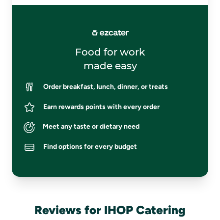
Food for work
made easy
Order breakfast, lunch, dinner, or treats
Earn rewards points with every order
Meet any taste or dietary need
Find options for every budget
Reviews for IHOP Catering