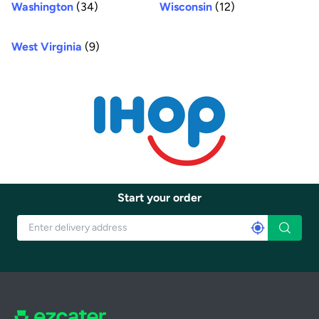
Washington
(34)
Wisconsin
(12)
West Virginia
(9)
Start your order