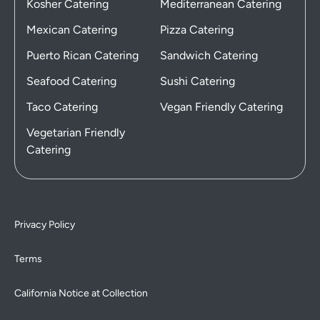
Kosher Catering
Mediterranean Catering
Mexican Catering
Pizza Catering
Puerto Rican Catering
Sandwich Catering
Seafood Catering
Sushi Catering
Taco Catering
Vegan Friendly Catering
Vegetarian Friendly
Catering
Privacy Policy
Terms
California Notice at Collection