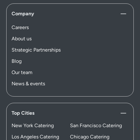
Company
Careers
About us
Strategic Partnerships
Blog
Our team
News & events
Top Cities
New York Catering
San Francisco Catering
Los Angeles Catering
Chicago Catering