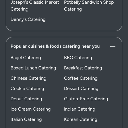
Joseph's Classic Market
Potbelly Sandwich Shop
Catering
Catering
Denny's Catering
Popular cuisines & foods catering near you
Bagel Catering
BBQ Catering
Boxed Lunch Catering
Breakfast Catering
Chinese Catering
Coffee Catering
Cookie Catering
Dessert Catering
Donut Catering
Gluten-Free Catering
Ice Cream Catering
Indian Catering
Italian Catering
Korean Catering