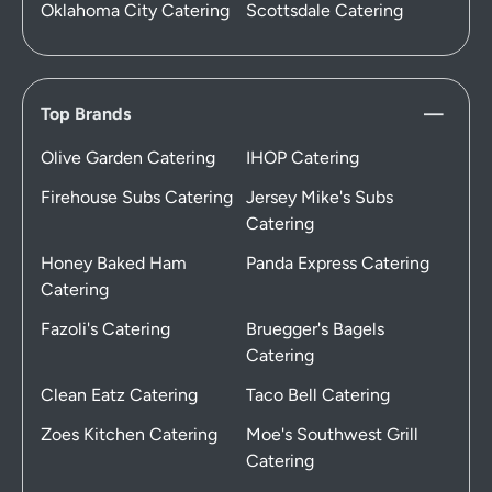
Oklahoma City Catering
Scottsdale Catering
Top Brands
Olive Garden Catering
IHOP Catering
Firehouse Subs Catering
Jersey Mike's Subs
Catering
Honey Baked Ham
Panda Express Catering
Catering
Fazoli's Catering
Bruegger's Bagels
Catering
Clean Eatz Catering
Taco Bell Catering
Zoes Kitchen Catering
Moe's Southwest Grill
Catering