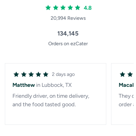
4.8
20,994 Reviews
134,145
Orders on ezCater
2 days ago
Matthew
in Lubbock, TX
Macal
Friendly driver, on time delivery,
They di
and the food tasted good.
order a