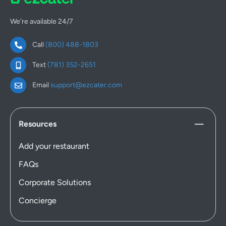
We're available 24/7
Call
(800) 488-1803
Text
(781) 352-2651
Email
support@ezcater.com
Resources
Add your restaurant
FAQs
Corporate Solutions
Concierge