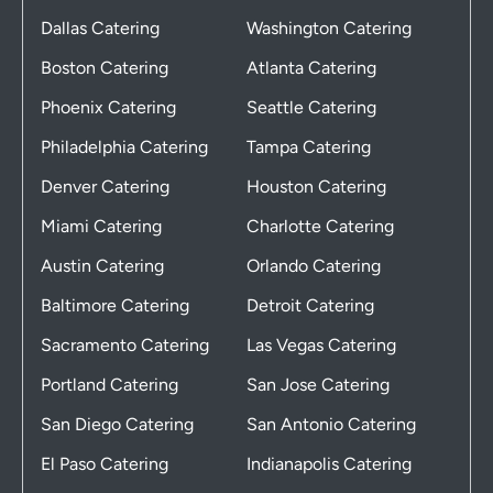
Dallas Catering
Washington Catering
Boston Catering
Atlanta Catering
Phoenix Catering
Seattle Catering
Philadelphia Catering
Tampa Catering
Denver Catering
Houston Catering
Miami Catering
Charlotte Catering
Austin Catering
Orlando Catering
Baltimore Catering
Detroit Catering
Sacramento Catering
Las Vegas Catering
Portland Catering
San Jose Catering
San Diego Catering
San Antonio Catering
El Paso Catering
Indianapolis Catering