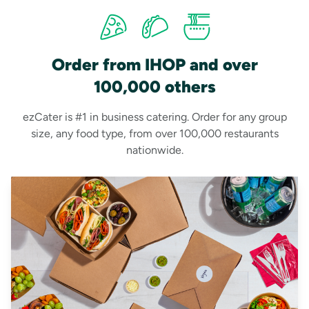
Order from IHOP and over
100,000 others
ezCater is #1 in business catering. Order for any group
size, any food type, from over 100,000 restaurants
nationwide.