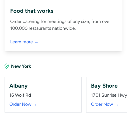
Food that works
Order catering for meetings of any size, from over
100,000 restaurants nationwide.
Learn more →
New York
Albany
Bay Shore
16 Wolf Rd
1701 Sunrise Hwy
Order Now →
Order Now →