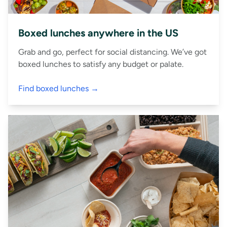
Boxed lunches anywhere in the US
Grab and go, perfect for social distancing. We’ve got
boxed lunches to satisfy any budget or palate.
Find boxed lunches →