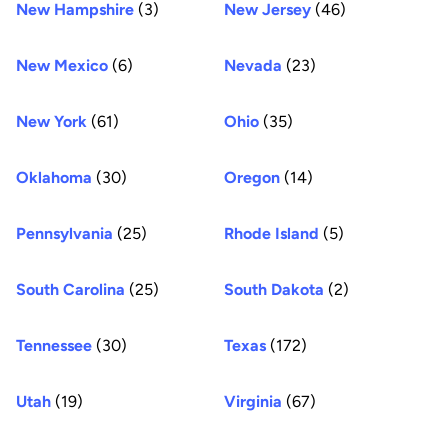
New Hampshire
(3)
New Jersey
(46)
New Mexico
(6)
Nevada
(23)
New York
(61)
Ohio
(35)
Oklahoma
(30)
Oregon
(14)
Pennsylvania
(25)
Rhode Island
(5)
South Carolina
(25)
South Dakota
(2)
Tennessee
(30)
Texas
(172)
Utah
(19)
Virginia
(67)