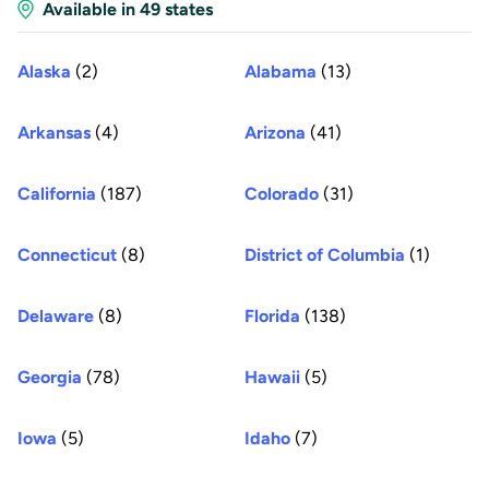
Available in 49 states
Alaska
(2)
Alabama
(13)
Arkansas
(4)
Arizona
(41)
California
(187)
Colorado
(31)
Connecticut
(8)
District of Columbia
(1)
Delaware
(8)
Florida
(138)
Georgia
(78)
Hawaii
(5)
Iowa
(5)
Idaho
(7)