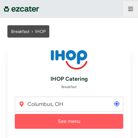
For companies
Breakfast
›
IHOP
For restaurants
About us
IHOP Catering
Contact us
Breakfast
Sign in
See menu