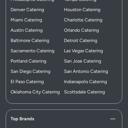
Denver Catering
Houston Catering
Miami Catering
Charlotte Catering
Austin Catering
Orlando Catering
Baltimore Catering
Detroit Catering
Sacramento Catering
Las Vegas Catering
Portland Catering
San Jose Catering
San Diego Catering
San Antonio Catering
El Paso Catering
Indianapolis Catering
Oklahoma City Catering
Scottsdale Catering
Top Brands