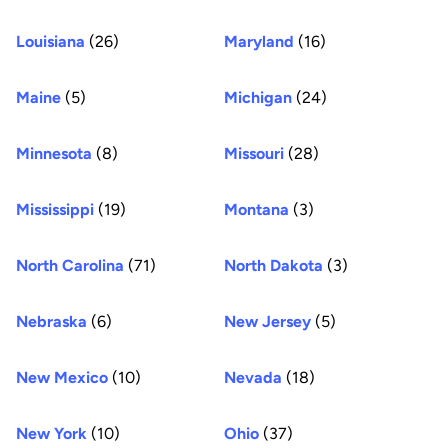
Louisiana
(26)
Maryland
(16)
Maine
(5)
Michigan
(24)
Minnesota
(8)
Missouri
(28)
Mississippi
(19)
Montana
(3)
North Carolina
(71)
North Dakota
(3)
Nebraska
(6)
New Jersey
(5)
New Mexico
(10)
Nevada
(18)
New York
(10)
Ohio
(37)