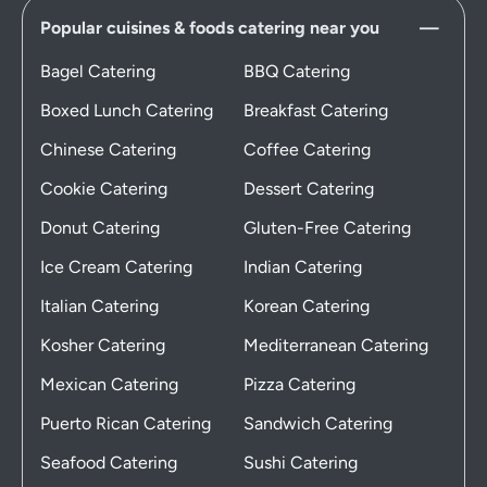
Popular cuisines & foods catering near you
Bagel Catering
BBQ Catering
Boxed Lunch Catering
Breakfast Catering
Chinese Catering
Coffee Catering
Cookie Catering
Dessert Catering
Donut Catering
Gluten-Free Catering
Ice Cream Catering
Indian Catering
Italian Catering
Korean Catering
Kosher Catering
Mediterranean Catering
Mexican Catering
Pizza Catering
Puerto Rican Catering
Sandwich Catering
Seafood Catering
Sushi Catering