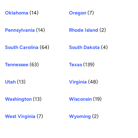
Oklahoma
(14)
Oregon
(7)
Pennsylvania
(14)
Rhode Island
(2)
South Carolina
(64)
South Dakota
(4)
Tennessee
(63)
Texas
(139)
Utah
(13)
Virginia
(48)
Washington
(13)
Wisconsin
(19)
West Virginia
(7)
Wyoming
(2)