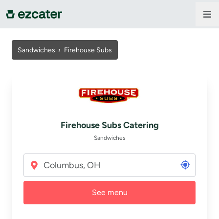
For companies
Sandwiches
›
Firehouse Subs
For restaurants
About us
Firehouse Subs Catering
Contact us
Sandwiches
Sign in
See menu