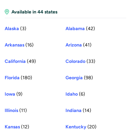
Available in 44 states
Alaska
(3)
Alabama
(42)
Arkansas
(16)
Arizona
(41)
California
(49)
Colorado
(33)
Florida
(180)
Georgia
(98)
Iowa
(9)
Idaho
(6)
Illinois
(11)
Indiana
(14)
Kansas
(12)
Kentucky
(20)