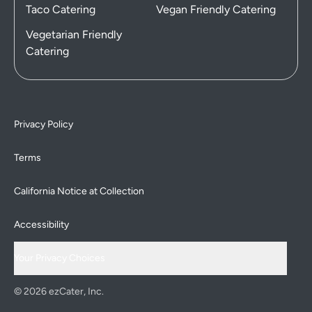
Taco Catering
Vegan Friendly Catering
Vegetarian Friendly
Catering
Privacy Policy
Terms
California Notice at Collection
Accessibility
Your Privacy Choices
© 2026 ezCater, Inc.