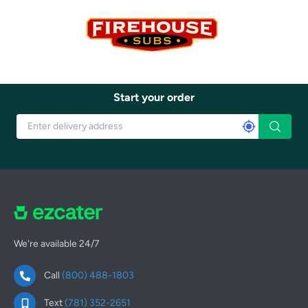
Start your order
We're available 24/7
Call
(800) 488-1803
Text
(781) 352-2651