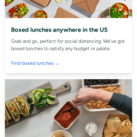
Boxed lunches anywhere in the US
Grab and go, perfect for social distancing. We’ve got
boxed lunches to satisfy any budget or palate.
Find boxed lunches →