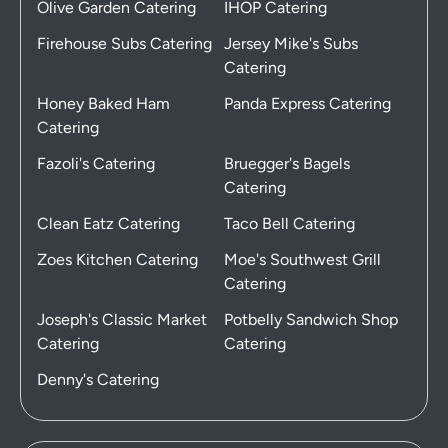
Olive Garden Catering
IHOP Catering
Firehouse Subs Catering
Jersey Mike's Subs
Catering
Honey Baked Ham
Panda Express Catering
Catering
Fazoli's Catering
Bruegger's Bagels
Catering
Clean Eatz Catering
Taco Bell Catering
Zoes Kitchen Catering
Moe's Southwest Grill
Catering
Joseph's Classic Market
Potbelly Sandwich Shop
Catering
Catering
Denny's Catering