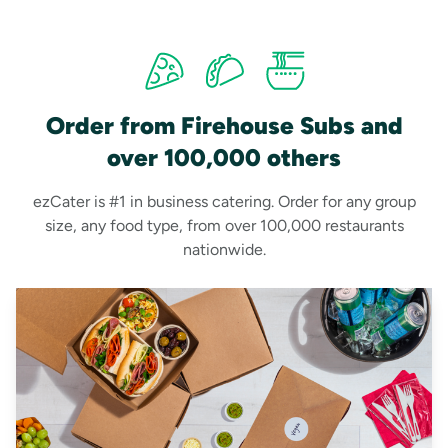
Order from Firehouse Subs and
over 100,000 others
ezCater is #1 in business catering. Order for any group
size, any food type, from over 100,000 restaurants
nationwide.