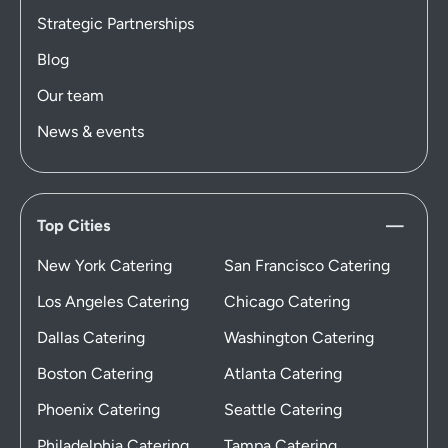
Strategic Partnerships
Blog
Our team
News & events
Top Cities
New York Catering
San Francisco Catering
Los Angeles Catering
Chicago Catering
Dallas Catering
Washington Catering
Boston Catering
Atlanta Catering
Phoenix Catering
Seattle Catering
Philadelphia Catering
Tampa Catering