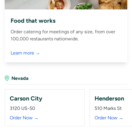
Food that works
Order catering for meetings of any size, from over
100,000 restaurants nationwide.
Learn more →
Nevada
Carson City
Henderson
3120 US-50
510 Marks St
Order Now →
Order Now →