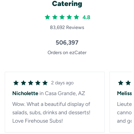
Catering
4.8
83,692 Reviews
506,397
Orders on ezCater
2 days ago
Nicholette
in Casa Grande, AZ
Meliss
Wow. What a beautiful display of
Lieute
salads, subs, drinks and desserts!
cannot
Love Firehouse Subs!
and go