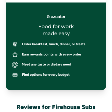
Food for work
made easy
Order breakfast, lunch, dinner, or treats
Earn rewards points with every order
Meet any taste or dietary need
Find options for every budget
Reviews for Firehouse Subs