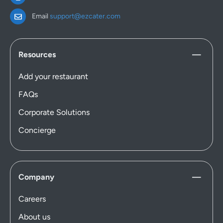
Email
support@ezcater.com
Resources
Add your restaurant
FAQs
Corporate Solutions
Concierge
Company
Careers
About us