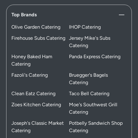
Top Brands
Olive Garden Catering
IHOP Catering
Firehouse Subs Catering
Jersey Mike's Subs
Catering
Honey Baked Ham
Panda Express Catering
Catering
Fazoli's Catering
Bruegger's Bagels
Catering
Clean Eatz Catering
Taco Bell Catering
Zoes Kitchen Catering
Moe's Southwest Grill
Catering
Joseph's Classic Market
Potbelly Sandwich Shop
Catering
Catering