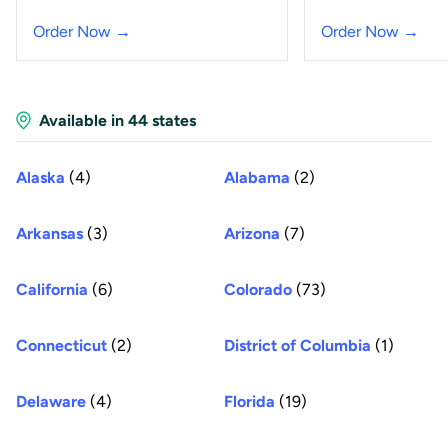
Order Now →
Order Now →
Available in 44 states
Alaska
(4)
Alabama
(2)
Arkansas
(3)
Arizona
(7)
California
(6)
Colorado
(73)
Connecticut
(2)
District of Columbia
(1)
Delaware
(4)
Florida
(19)