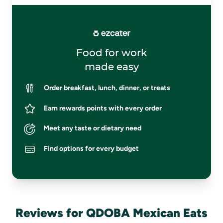
Food for work
made easy
Order breakfast, lunch, dinner, or treats
Earn rewards points with every order
Meet any taste or dietary need
Find options for every budget
Reviews for QDOBA Mexican Eats