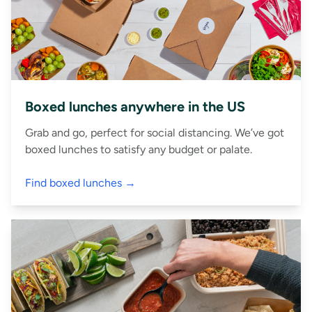
Boxed lunches anywhere in the US
Grab and go, perfect for social distancing. We’ve got
boxed lunches to satisfy any budget or palate.
Find boxed lunches →