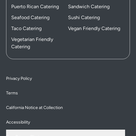
Puerto Rican Catering
Sandwich Catering
Seafood Catering
Sushi Catering
Taco Catering
Vegan Friendly Catering
Vegetarian Friendly
Catering
Privacy Policy
Terms
California Notice at Collection
Accessibility