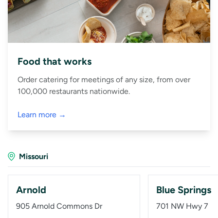
Food that works
Order catering for meetings of any size, from over
100,000 restaurants nationwide.
Learn more →
Missouri
Arnold
Blue Springs
905 Arnold Commons Dr
701 NW Hwy 7