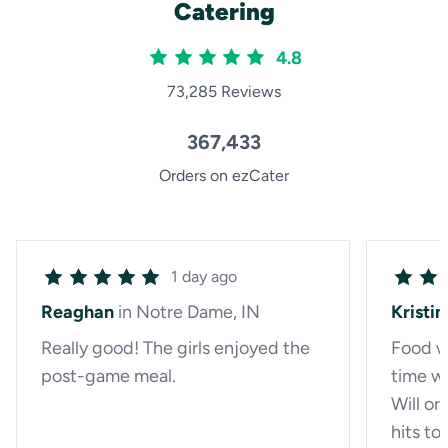
Catering
4.8
73,285 Reviews
367,433
Orders on ezCater
1 day ago
Reaghan
in Notre Dame, IN
Kristin
Really good! The girls enjoyed the
Food w
post-game meal.
time wh
Will or
hits t