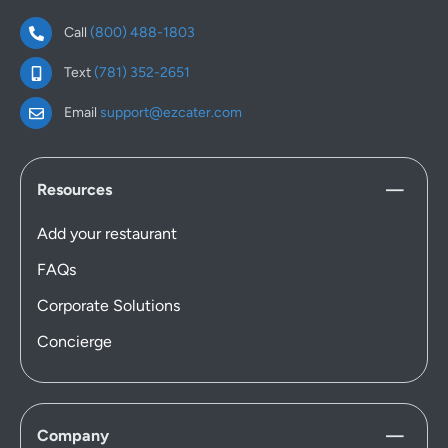
Call
(800) 488-1803
Text
(781) 352-2651
Email
support@ezcater.com
Resources
Add your restaurant
FAQs
Corporate Solutions
Concierge
Company