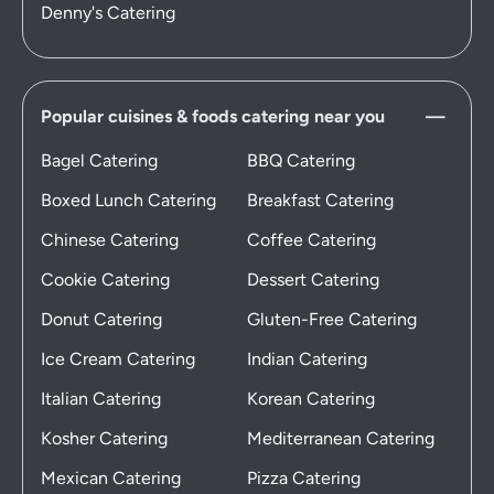
Denny's Catering
Popular cuisines & foods catering near you
Bagel Catering
BBQ Catering
Boxed Lunch Catering
Breakfast Catering
Chinese Catering
Coffee Catering
Cookie Catering
Dessert Catering
Donut Catering
Gluten-Free Catering
Ice Cream Catering
Indian Catering
Italian Catering
Korean Catering
Kosher Catering
Mediterranean Catering
Mexican Catering
Pizza Catering