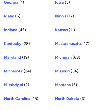
Georgia
(1)
Iowa
(5)
Idaho
(6)
Illinois
(17)
Indiana
(43)
Kansas
(11)
Kentucky
(28)
Massachusetts
(17)
Maryland
(19)
Michigan
(68)
Minnesota
(24)
Missouri
(34)
Mississippi
(2)
Montana
(3)
North Carolina
(15)
North Dakota
(3)