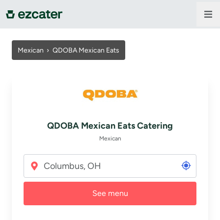
For companies
Mexican
›
QDOBA Mexican Eats
For restaurants
About us
QDOBA Mexican Eats Catering
Contact us
Mexican
Sign in
See menu