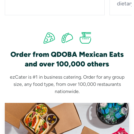
dietar
Order from QDOBA Mexican Eats
and over 100,000 others
ezCater is #1 in business catering. Order for any group
size, any food type, from over 100,000 restaurants
nationwide.