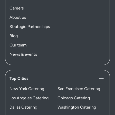
Careers
About us
Strategic Partnerships
Blog
Our team
News & events
Top Cities
New York Catering
San Francisco Catering
Los Angeles Catering
Chicago Catering
Dallas Catering
Washington Catering