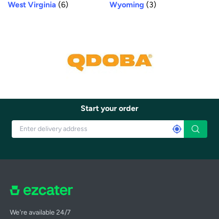
West Virginia
(6)
Wyoming
(3)
Start your order
We're available 24/7