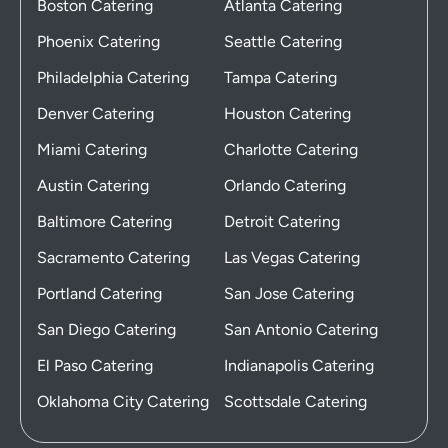
Boston Catering
Atlanta Catering
Phoenix Catering
Seattle Catering
Philadelphia Catering
Tampa Catering
Denver Catering
Houston Catering
Miami Catering
Charlotte Catering
Austin Catering
Orlando Catering
Baltimore Catering
Detroit Catering
Sacramento Catering
Las Vegas Catering
Portland Catering
San Jose Catering
San Diego Catering
San Antonio Catering
El Paso Catering
Indianapolis Catering
Oklahoma City Catering
Scottsdale Catering