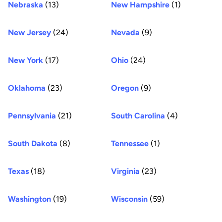
Nebraska
(13)
New Hampshire
(1)
New Jersey
(24)
Nevada
(9)
New York
(17)
Ohio
(24)
Oklahoma
(23)
Oregon
(9)
Pennsylvania
(21)
South Carolina
(4)
South Dakota
(8)
Tennessee
(1)
Texas
(18)
Virginia
(23)
Washington
(19)
Wisconsin
(59)