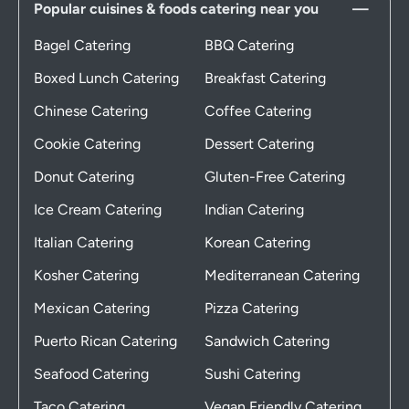
Popular cuisines & foods catering near you
Bagel Catering
BBQ Catering
Boxed Lunch Catering
Breakfast Catering
Chinese Catering
Coffee Catering
Cookie Catering
Dessert Catering
Donut Catering
Gluten-Free Catering
Ice Cream Catering
Indian Catering
Italian Catering
Korean Catering
Kosher Catering
Mediterranean Catering
Mexican Catering
Pizza Catering
Puerto Rican Catering
Sandwich Catering
Seafood Catering
Sushi Catering
Taco Catering
Vegan Friendly Catering