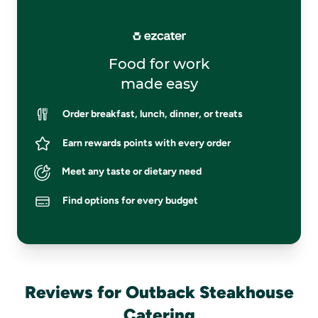
Food for work
made easy
Order breakfast, lunch, dinner, or treats
Earn rewards points with every order
Meet any taste or dietary need
Find options for every budget
Reviews for Outback Steakhouse
Catering