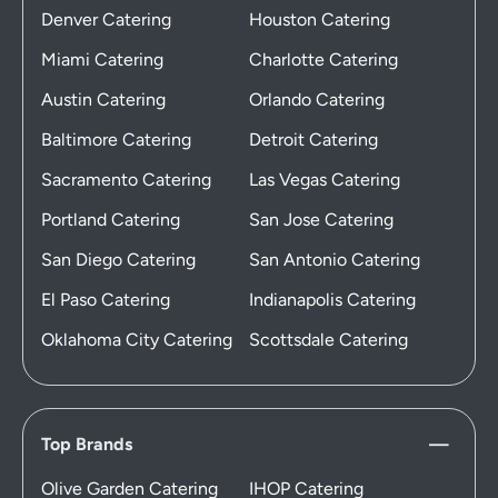
Denver Catering
Houston Catering
Miami Catering
Charlotte Catering
Austin Catering
Orlando Catering
Baltimore Catering
Detroit Catering
Sacramento Catering
Las Vegas Catering
Portland Catering
San Jose Catering
San Diego Catering
San Antonio Catering
El Paso Catering
Indianapolis Catering
Oklahoma City Catering
Scottsdale Catering
Top Brands
Olive Garden Catering
IHOP Catering