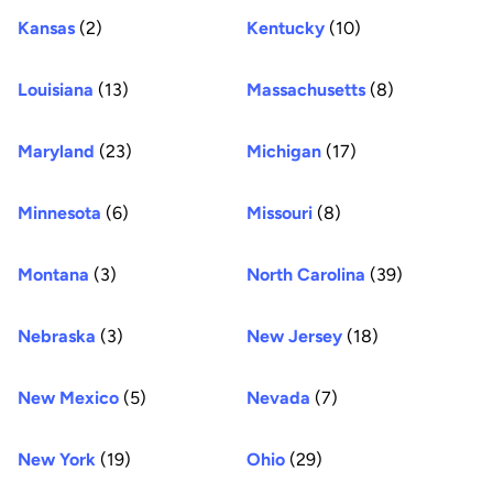
Kansas
(2)
Kentucky
(10)
Louisiana
(13)
Massachusetts
(8)
Maryland
(23)
Michigan
(17)
Minnesota
(6)
Missouri
(8)
Montana
(3)
North Carolina
(39)
Nebraska
(3)
New Jersey
(18)
New Mexico
(5)
Nevada
(7)
New York
(19)
Ohio
(29)