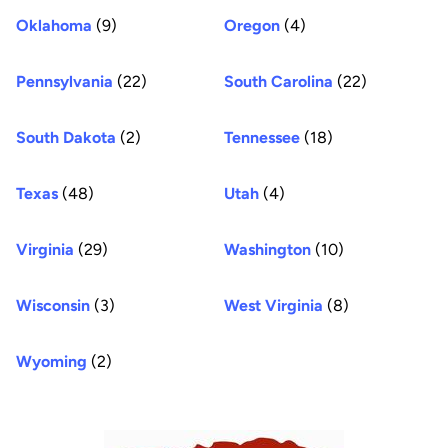
Oklahoma
(9)
Oregon
(4)
Pennsylvania
(22)
South Carolina
(22)
South Dakota
(2)
Tennessee
(18)
Texas
(48)
Utah
(4)
Virginia
(29)
Washington
(10)
Wisconsin
(3)
West Virginia
(8)
Wyoming
(2)