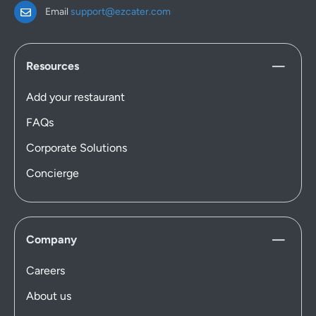
Email
support@ezcater.com
Resources
Add your restaurant
FAQs
Corporate Solutions
Concierge
Company
Careers
About us