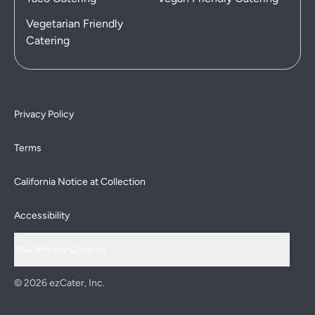
Vegetarian Friendly
Catering
Privacy Policy
Terms
California Notice at Collection
Accessibility
Your Privacy Choices
© 2026 ezCater, Inc.