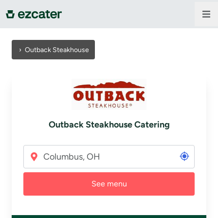
For companies
›
Outback Steakhouse
For restaurants
About us
Outback Steakhouse Catering
Contact us
Sign in
See menu