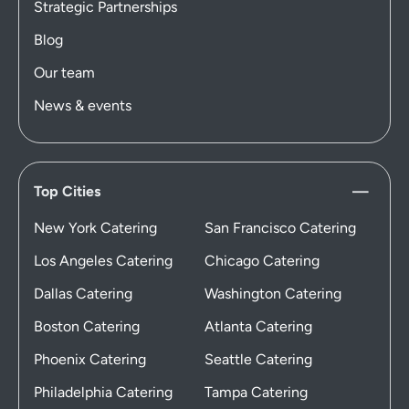
Strategic Partnerships
Blog
Our team
News & events
Top Cities
New York Catering
San Francisco Catering
Los Angeles Catering
Chicago Catering
Dallas Catering
Washington Catering
Boston Catering
Atlanta Catering
Phoenix Catering
Seattle Catering
Philadelphia Catering
Tampa Catering