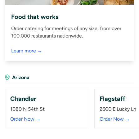
Food that works
Order catering for meetings of any size, from over
100,000 restaurants nationwide.
Learn more →
Arizona
Chandler
Flagstaff
1080 N 54th St
2600 E Lucky Ln
Order Now →
Order Now →