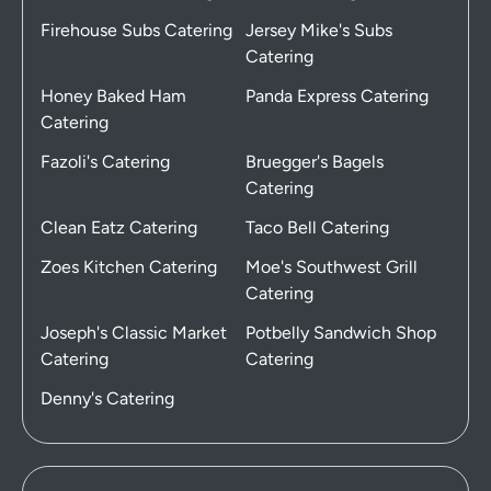
Firehouse Subs Catering
Jersey Mike's Subs
Catering
Honey Baked Ham
Panda Express Catering
Catering
Fazoli's Catering
Bruegger's Bagels
Catering
Clean Eatz Catering
Taco Bell Catering
Zoes Kitchen Catering
Moe's Southwest Grill
Catering
Joseph's Classic Market
Potbelly Sandwich Shop
Catering
Catering
Denny's Catering