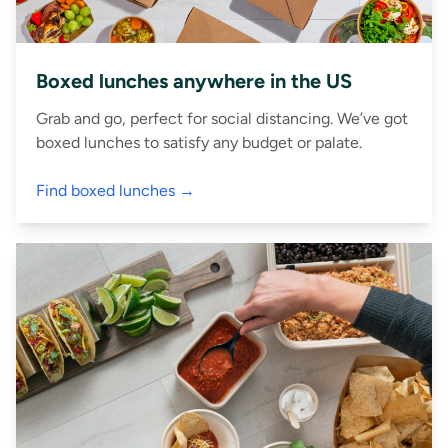
Boxed lunches anywhere in the US
Grab and go, perfect for social distancing. We’ve got
boxed lunches to satisfy any budget or palate.
Find boxed lunches →