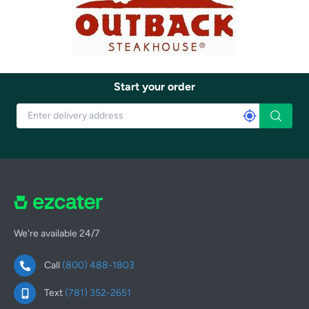
Start your order
We're available 24/7
Call
(800) 488-1803
Text
(781) 352-2651