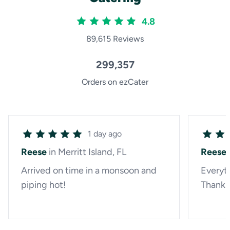
4.8
89,615 Reviews
299,357
Orders on ezCater
1 day ago
Reese
in Merritt Island, FL
Reese
Arrived on time in a monsoon and
Everyth
piping hot!
Thank 