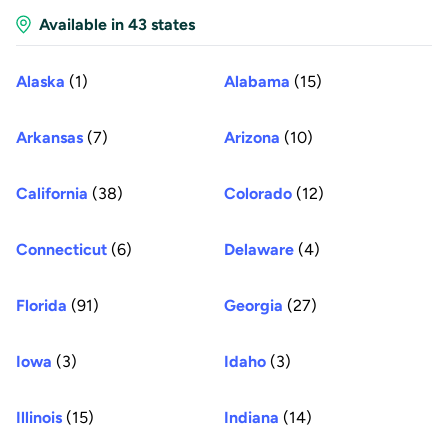
Available in 43 states
Alaska
(1)
Alabama
(15)
Arkansas
(7)
Arizona
(10)
California
(38)
Colorado
(12)
Connecticut
(6)
Delaware
(4)
Florida
(91)
Georgia
(27)
Iowa
(3)
Idaho
(3)
Illinois
(15)
Indiana
(14)