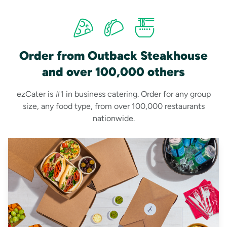
Order from Outback Steakhouse
and over 100,000 others
ezCater is #1 in business catering. Order for any group
size, any food type, from over 100,000 restaurants
nationwide.