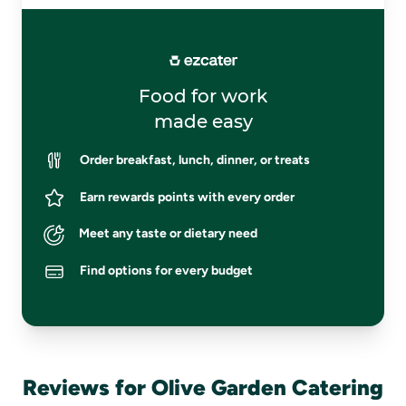
Food for work
made easy
Order breakfast, lunch, dinner, or treats
Earn rewards points with every order
Meet any taste or dietary need
Find options for every budget
Reviews for Olive Garden Catering