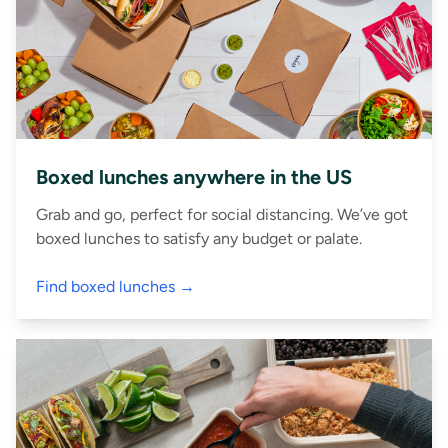
Boxed lunches anywhere in the US
Grab and go, perfect for social distancing. We’ve got
boxed lunches to satisfy any budget or palate.
Find boxed lunches →