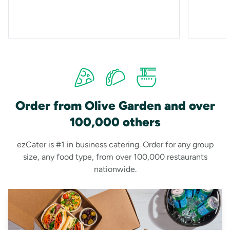
Order from Olive Garden and over
100,000 others
ezCater is #1 in business catering. Order for any group
size, any food type, from over 100,000 restaurants
nationwide.