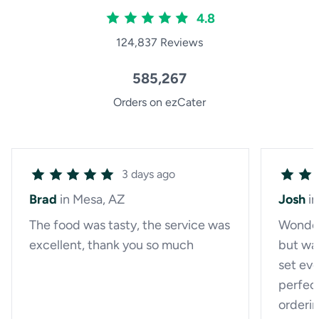
4.8
124,837 Reviews
585,267
Orders on ezCater
3 days ago
Brad
in Mesa, AZ
Josh
i
The food was tasty, the service was
Wonderf
excellent, thank you so much
but wa
set eve
perfect
orderin