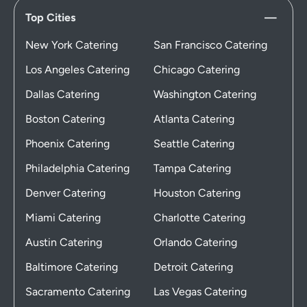
Top Cities
New York Catering
San Francisco Catering
Los Angeles Catering
Chicago Catering
Dallas Catering
Washington Catering
Boston Catering
Atlanta Catering
Phoenix Catering
Seattle Catering
Philadelphia Catering
Tampa Catering
Denver Catering
Houston Catering
Miami Catering
Charlotte Catering
Austin Catering
Orlando Catering
Baltimore Catering
Detroit Catering
Sacramento Catering
Las Vegas Catering