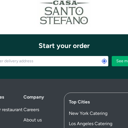
Start your order
See m
es
Company
Top Cities
 restaurant
Careers
New York Catering
About us
Los Angeles Catering