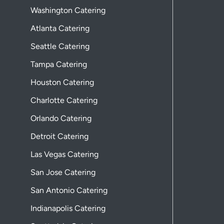
Washington Catering
Atlanta Catering
Seattle Catering
Tampa Catering
Houston Catering
Charlotte Catering
Orlando Catering
Detroit Catering
Las Vegas Catering
San Jose Catering
San Antonio Catering
Indianapolis Catering