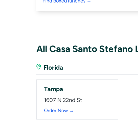
Find boxed lunches →
All Casa Santo Stefano 
Florida
Tampa
1607 N 22nd St
Order Now →