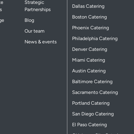
te
Strategic
Dallas Catering
s
Partnerships
Boston Catering
ge
Blog
Phoenix Catering
Our team
Philadelphia Catering
News & events
Denver Catering
Miami Catering
Austin Catering
Baltimore Catering
Sacramento Catering
Portland Catering
San Diego Catering
El Paso Catering