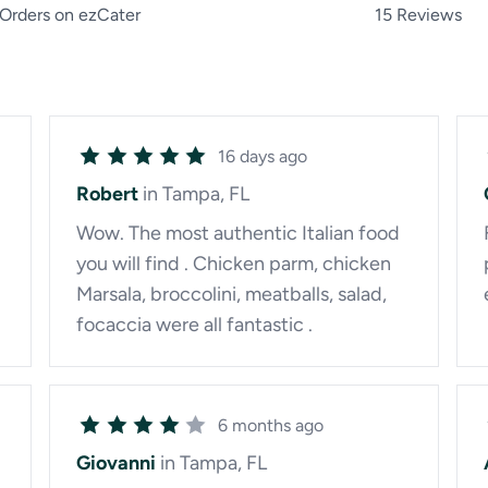
Orders on ezCater
15 Reviews
16 days ago
Robert
in Tampa, FL
Wow. The most authentic Italian food
you will find . Chicken parm, chicken
Marsala, broccolini, meatballs, salad,
focaccia were all fantastic .
6 months ago
Giovanni
in Tampa, FL