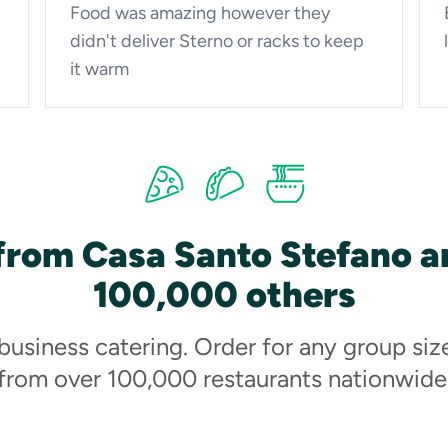
Food was amazing however they
didn't deliver Sterno or racks to keep
it warm
from Casa Santo Stefano a
100,000 others
 business catering. Order for any group siz
from over 100,000 restaurants nationwide