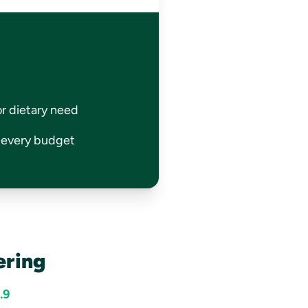
or dietary need
r every budget
ering
.9