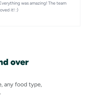
Everything was amazing! The team
loved it! :)
nd over
e, any food type,
.