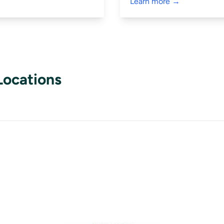
Learn more →
Locations