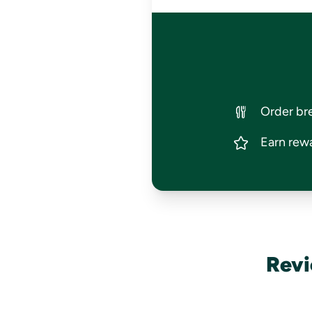
Order bre
Earn rewa
Revi