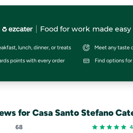
Food for work
made easy
akfast, lunch, dinner, or treats
Meet any taste 
rds points with every order
Find options fo
ews for Casa Santo Stefano Cat
68
4