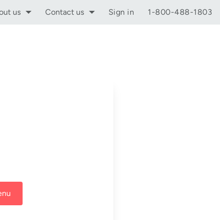
out us
Contact us
Sign in
1-800-488-1803
enu