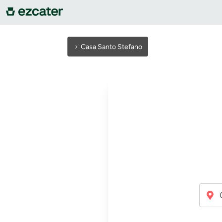
For companies
›
Casa Santo Stefano
For restaurants
About us
Contact us
Sign in