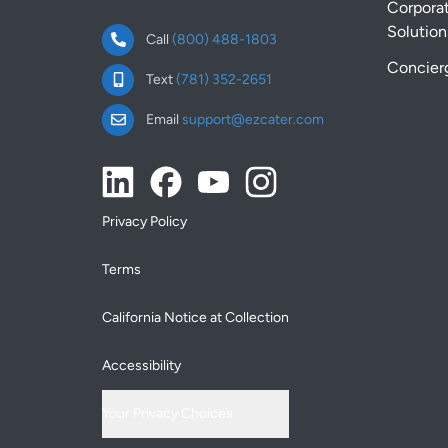
Corpora
Solution
Call
(800) 488-1803
Concier
Text
(781) 352-2651
Email
support@ezcater.com
Privacy Policy
Terms
California Notice at Collection
Accessibility
Your Privacy Choices