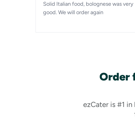
Solid Italian food, bolognese was very
good. We will order again
Order 
ezCater is #1 in