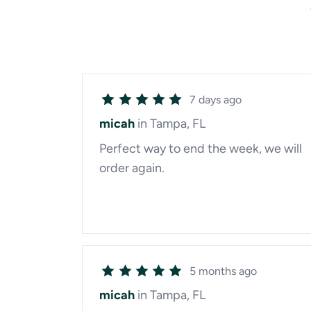
7 days ago
micah
in Tampa, FL
Perfect way to end the week, we will
order again.
5 months ago
micah
in Tampa, FL