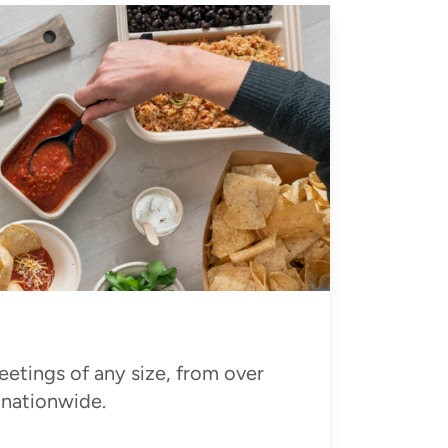
eetings of any size, from over
 nationwide.