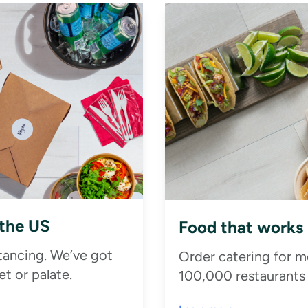
 the US
Food that works
stancing. We’ve got
Order catering for m
t or palate.
100,000 restaurants