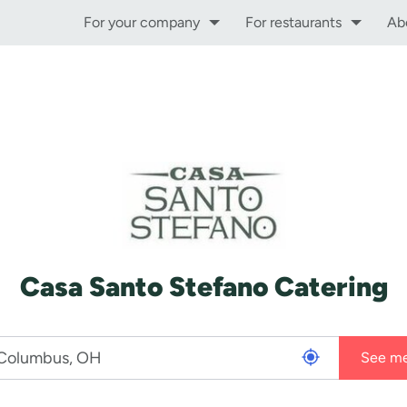
For your company
For restaurants
Ab
Casa Santo Stefano Catering
See m