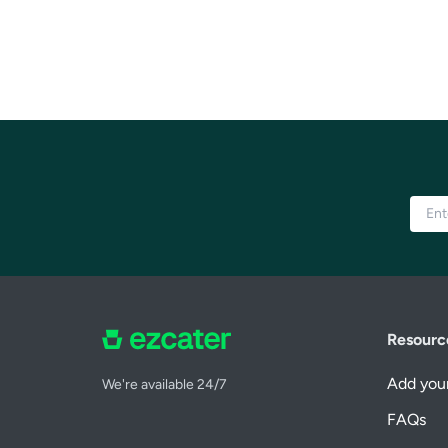
Resourc
Add your
We're available 24/7
FAQs