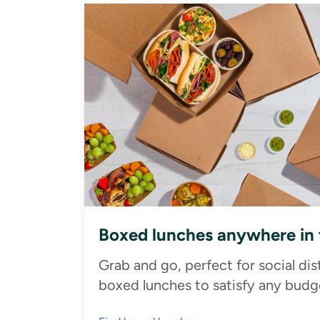
Boxed lunches anywhere in
Grab and go, perfect for social di
boxed lunches to satisfy any budge