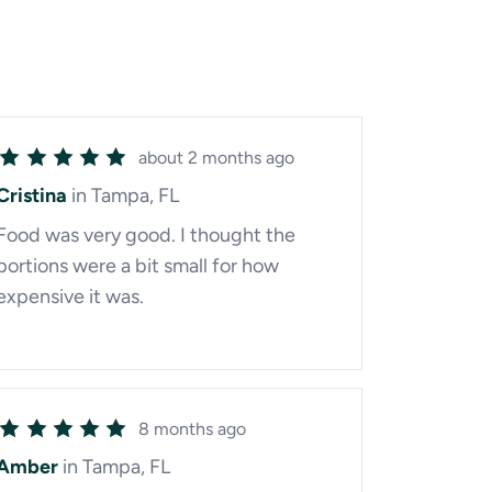
about 2 months ago
Cristina
in Tampa, FL
Food was very good. I thought the
portions were a bit small for how
expensive it was.
8 months ago
Amber
in Tampa, FL