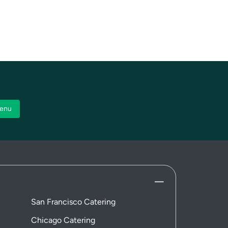
enu
San Francisco Catering
Chicago Catering