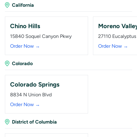
California
Chino Hills
Moreno Valle
15840 Soquel Canyon Pkwy
27110 Eucalyptus
Order Now →
Order Now →
Colorado
Colorado Springs
8834 N Union Blvd
Order Now →
District of Columbia