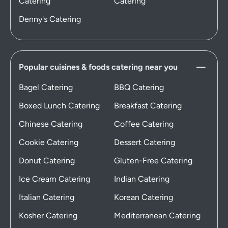
Catering
Catering
Denny's Catering
Popular cuisines & foods catering near you
Bagel Catering
BBQ Catering
Boxed Lunch Catering
Breakfast Catering
Chinese Catering
Coffee Catering
Cookie Catering
Dessert Catering
Donut Catering
Gluten-Free Catering
Ice Cream Catering
Indian Catering
Italian Catering
Korean Catering
Kosher Catering
Mediterranean Catering