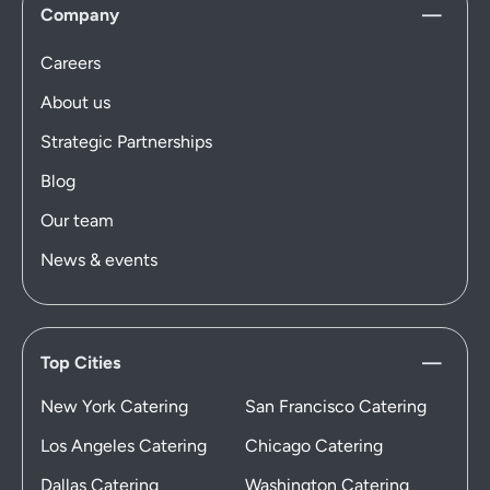
Company
Careers
About us
Strategic Partnerships
Blog
Our team
News & events
Top Cities
New York Catering
San Francisco Catering
Los Angeles Catering
Chicago Catering
Dallas Catering
Washington Catering