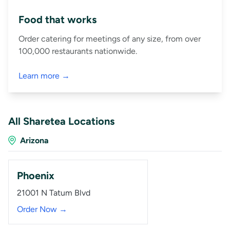
Food that works
Order catering for meetings of any size, from over
100,000 restaurants nationwide.
Learn more →
All Sharetea Locations
Arizona
Phoenix
21001 N Tatum Blvd
Order Now →