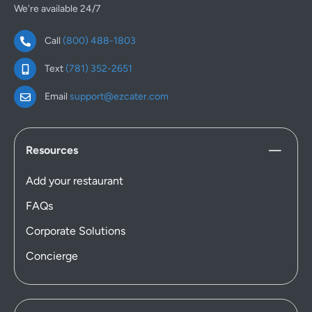
We're available 24/7
Call
(800) 488-1803
Text
(781) 352-2651
Email
support@ezcater.com
Resources
Add your restaurant
FAQs
Corporate Solutions
Concierge