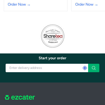
Order Now →
Order Now →
Start your order