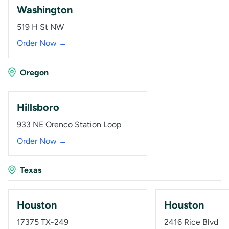
Washington
519 H St NW
Order Now →
Oregon
Hillsboro
933 NE Orenco Station Loop
Order Now →
Texas
Houston
Houston
17375 TX-249
2416 Rice Blvd