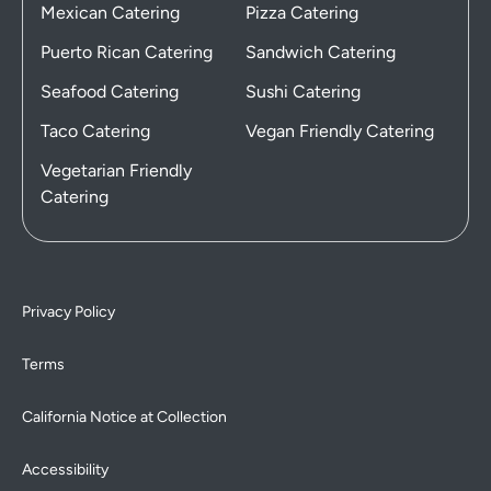
Mexican Catering
Pizza Catering
Puerto Rican Catering
Sandwich Catering
Seafood Catering
Sushi Catering
Taco Catering
Vegan Friendly Catering
Vegetarian Friendly
Catering
Privacy Policy
Terms
California Notice at Collection
Accessibility