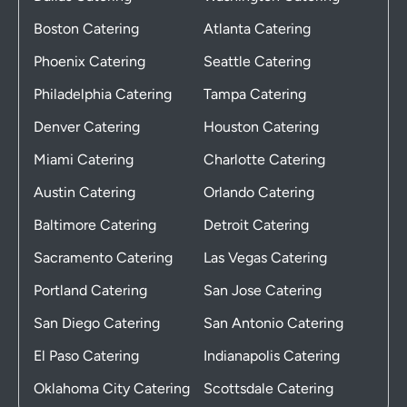
Boston Catering
Atlanta Catering
Phoenix Catering
Seattle Catering
Philadelphia Catering
Tampa Catering
Denver Catering
Houston Catering
Miami Catering
Charlotte Catering
Austin Catering
Orlando Catering
Baltimore Catering
Detroit Catering
Sacramento Catering
Las Vegas Catering
Portland Catering
San Jose Catering
San Diego Catering
San Antonio Catering
El Paso Catering
Indianapolis Catering
Oklahoma City Catering
Scottsdale Catering