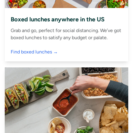
Boxed lunches anywhere in the US
Grab and go, perfect for social distancing. We’ve got
boxed lunches to satisfy any budget or palate.
Find boxed lunches →