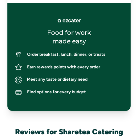
Food for work
made easy
Order breakfast, lunch, dinner, or treats
Earn rewards points with every order
Meet any taste or dietary need
Find options for every budget
Reviews for Sharetea Catering