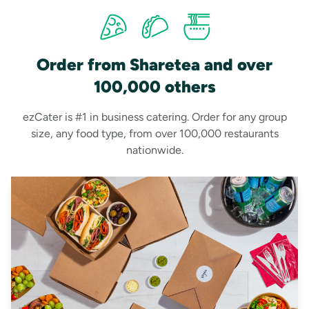
Order from Sharetea and over
100,000 others
ezCater is #1 in business catering. Order for any group
size, any food type, from over 100,000 restaurants
nationwide.