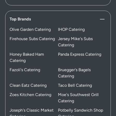
Top Brands
Olive Garden Catering
IHOP Catering
Firehouse Subs Catering
Jersey Mike's Subs
Catering
Honey Baked Ham
Panda Express Catering
Catering
Fazoli's Catering
Bruegger's Bagels
Catering
Clean Eatz Catering
Taco Bell Catering
Zoes Kitchen Catering
Moe's Southwest Grill
Catering
Joseph's Classic Market
Potbelly Sandwich Shop