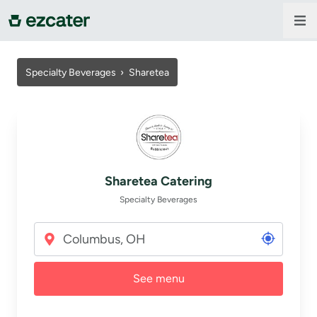
For companies
Specialty Beverages ›
Sharetea
For restaurants
About us
Sharetea Catering
Contact us
Specialty Beverages
Sign in
See menu