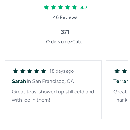
4.7
46 Reviews
371
Orders on ezCater
18 days ago
Sarah
in San Francisco, CA
Terran
Great teas, showed up still cold and
Great f
with ice in them!
Thank 