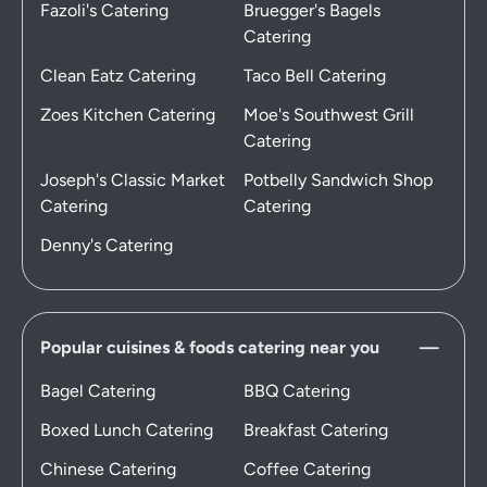
Fazoli's Catering
Bruegger's Bagels
Catering
Clean Eatz Catering
Taco Bell Catering
Zoes Kitchen Catering
Moe's Southwest Grill
Catering
Joseph's Classic Market
Potbelly Sandwich Shop
Catering
Catering
Denny's Catering
Popular cuisines & foods catering near you
Bagel Catering
BBQ Catering
Boxed Lunch Catering
Breakfast Catering
Chinese Catering
Coffee Catering