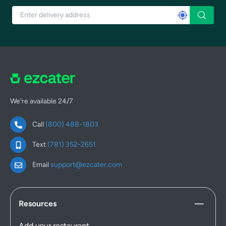
We're available 24/7
Call
(800) 488-1803
Text
(781) 352-2651
Email
support@ezcater.com
Resources
Add your restaurant