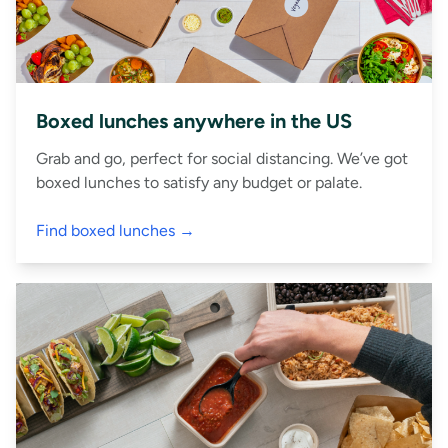
Boxed lunches anywhere in the US
Grab and go, perfect for social distancing. We’ve got
boxed lunches to satisfy any budget or palate.
Find boxed lunches →