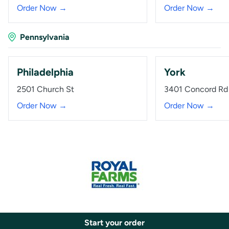
Order Now →
Order Now →
Pennsylvania
Philadelphia
York
2501 Church St
3401 Concord Rd
Order Now →
Order Now →
Start your order