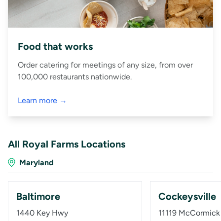
Food that works
Order catering for meetings of any size, from over
100,000 restaurants nationwide.
Learn more →
All Royal Farms Locations
Maryland
Baltimore
Cockeysville
1440 Key Hwy
11119 McCormick