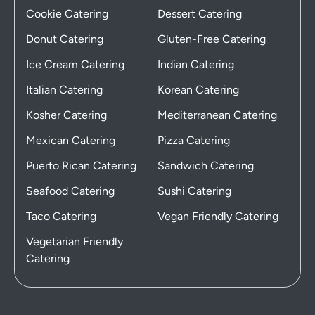
Cookie Catering
Dessert Catering
Donut Catering
Gluten-Free Catering
Ice Cream Catering
Indian Catering
Italian Catering
Korean Catering
Kosher Catering
Mediterranean Catering
Mexican Catering
Pizza Catering
Puerto Rican Catering
Sandwich Catering
Seafood Catering
Sushi Catering
Taco Catering
Vegan Friendly Catering
Vegetarian Friendly
Catering