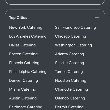
Top Cities
New York Catering
San Francisco Catering
Los Angeles Catering
Chicago Catering
Dallas Catering
Washington Catering
Boston Catering
Atlanta Catering
Phoenix Catering
Seattle Catering
Philadelphia Catering
Tampa Catering
Denver Catering
Houston Catering
Miami Catering
Charlotte Catering
Austin Catering
Orlando Catering
Baltimore Catering
Detroit Catering