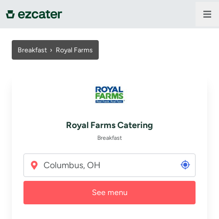
For companies
Breakfast
›
Royal Farms
For restaurants
About us
Royal Farms Catering
Contact us
Breakfast
Sign in
See menu