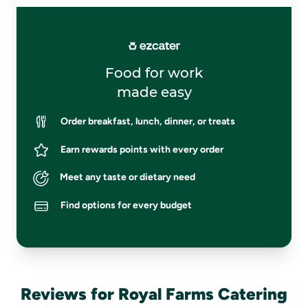
Food for work
made easy
Order breakfast, lunch, dinner, or treats
Earn rewards points with every order
Meet any taste or dietary need
Find options for every budget
Reviews for Royal Farms Catering