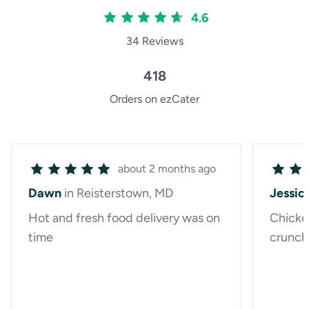
4.6
34 Reviews
418
Orders on ezCater
about 2 months ago
Dawn
in Reisterstown, MD
Jessic
Hot and fresh food delivery was on
Chicke
time
crunchy