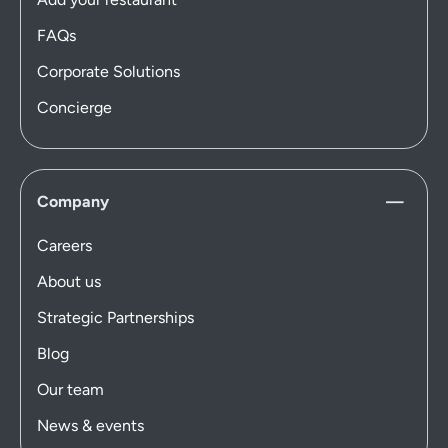
FAQs
Corporate Solutions
Concierge
Company
Careers
About us
Strategic Partnerships
Blog
Our team
News & events