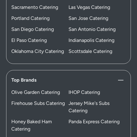
Sacramento Catering
Las Vegas Catering
Portland Catering
San Jose Catering
San Diego Catering
San Antonio Catering
El Paso Catering
Indianapolis Catering
Oklahoma City Catering
Scottsdale Catering
Top Brands
Olive Garden Catering
IHOP Catering
Firehouse Subs Catering
Jersey Mike's Subs
Catering
Honey Baked Ham
Panda Express Catering
Catering