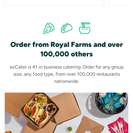
Order from Royal Farms and over
100,000 others
ezCater is #1 in business catering. Order for any group
size, any food type, from over 100,000 restaurants
nationwide.