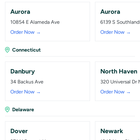
Aurora
Aurora
10854 E Alameda Ave
6139 S Southland
Order Now →
Order Now →
Connecticut
Danbury
North Haven
34 Backus Ave
320 Universal Dr 
Order Now →
Order Now →
Delaware
Dover
Newark