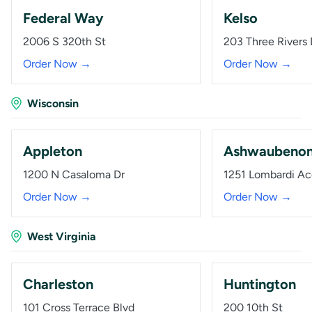
Federal Way
Kelso
2006 S 320th St
203 Three Rivers 
Order Now →
Order Now →
Wisconsin
Appleton
Ashwaubeno
1200 N Casaloma Dr
1251 Lombardi Ac
Order Now →
Order Now →
West Virginia
Charleston
Huntington
101 Cross Terrace Blvd
200 10th St