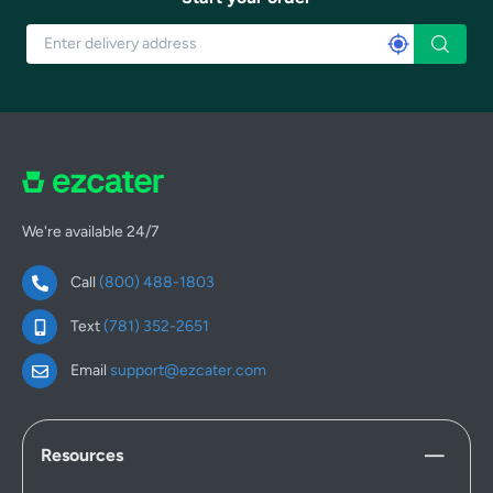
We're available 24/7
Call
(800) 488-1803
Text
(781) 352-2651
Email
support@ezcater.com
Resources