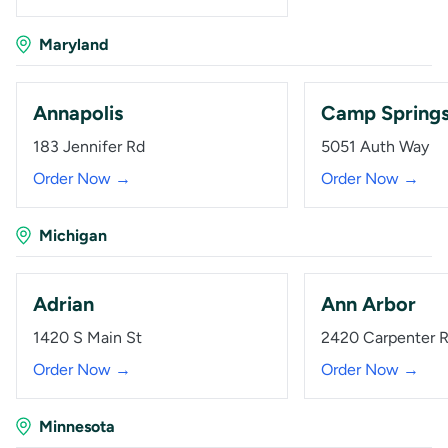
Maryland
Annapolis
Camp Spring
183 Jennifer Rd
5051 Auth Way
Order Now →
Order Now →
Michigan
Adrian
Ann Arbor
1420 S Main St
2420 Carpenter 
Order Now →
Order Now →
Minnesota