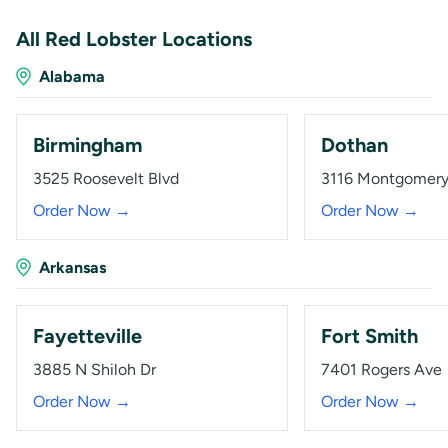
All Red Lobster Locations
Alabama
Birmingham
Dothan
3525 Roosevelt Blvd
3116 Montgomer
Order Now →
Order Now →
Arkansas
Fayetteville
Fort Smith
3885 N Shiloh Dr
7401 Rogers Ave
Order Now →
Order Now →