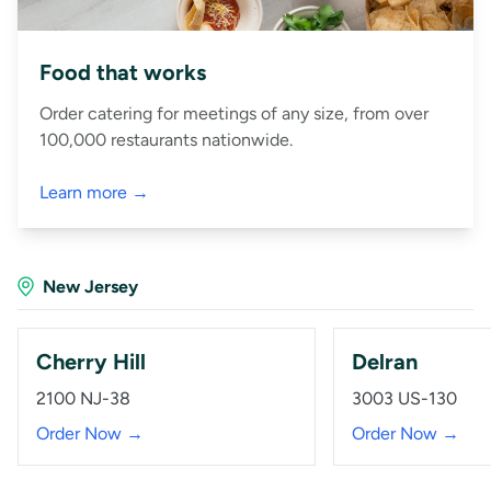
Food that works
Order catering for meetings of any size, from over
100,000 restaurants nationwide.
Learn more →
New Jersey
Cherry Hill
Delran
2100 NJ-38
3003 US-130
Order Now →
Order Now →