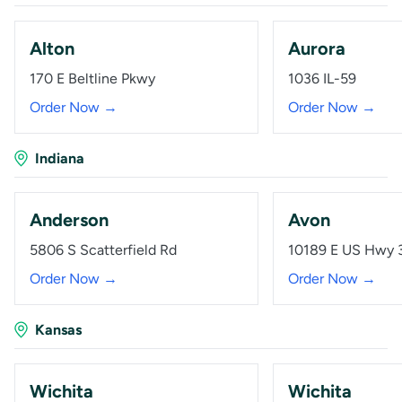
Alton
Aurora
170 E Beltline Pkwy
1036 IL-59
Order Now →
Order Now →
Indiana
Anderson
Avon
5806 S Scatterfield Rd
10189 E US Hwy 
Order Now →
Order Now →
Kansas
Wichita
Wichita