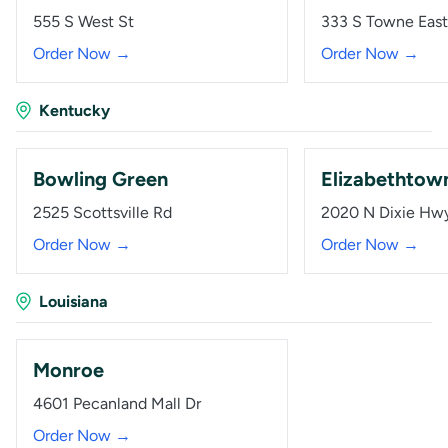
555 S West St
333 S Towne East
Order Now →
Order Now →
Kentucky
Bowling Green
Elizabethtow
2525 Scottsville Rd
2020 N Dixie Hw
Order Now →
Order Now →
Louisiana
Monroe
4601 Pecanland Mall Dr
Order Now →