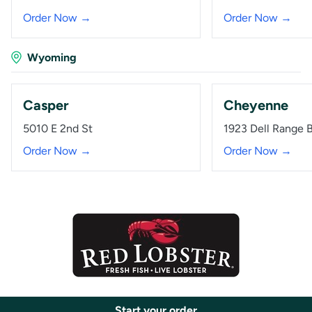
Order Now →
Order Now →
Wyoming
Casper
Cheyenne
5010 E 2nd St
1923 Dell Range 
Order Now →
Order Now →
Start your order