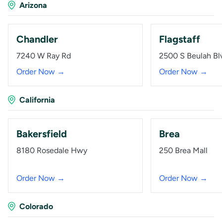
Arizona
Chandler
Flagstaff
7240 W Ray Rd
2500 S Beulah Bl
Order Now →
Order Now →
California
Bakersfield
Brea
8180 Rosedale Hwy
250 Brea Mall
Order Now →
Order Now →
Colorado