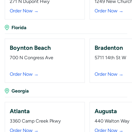
271 N Dupont Hwy
1249 New Churc
Order Now →
Order Now →
Florida
Boynton Beach
Bradenton
700 N Congress Ave
5711 14th St W
Order Now →
Order Now →
Georgia
Atlanta
Augusta
3360 Camp Creek Pkwy
440 Walton Way
Order Now →
Order Now →