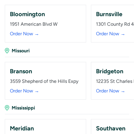
Bloomington
Burnsville
1951 American Blvd W
1301 County Rd 
Order Now →
Order Now →
Missouri
Branson
Bridgeton
3559 Shepherd of the Hills Expy
12235 St Charles
Order Now →
Order Now →
Mississippi
Meridian
Southaven