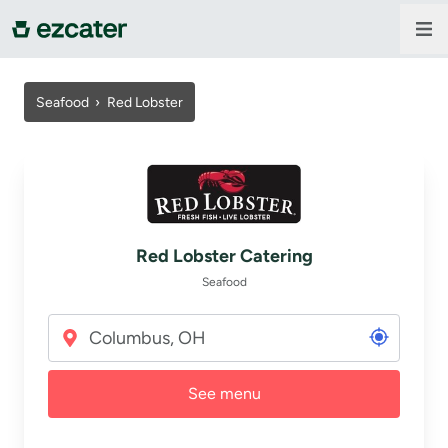
For companies
Seafood
›
Red Lobster
For restaurants
About us
Red Lobster Catering
Contact us
Seafood
Sign in
See menu