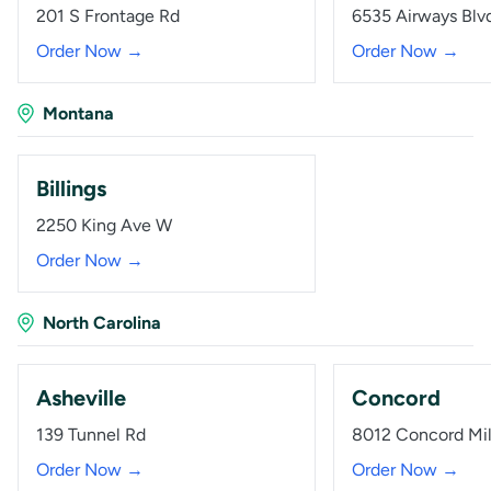
201 S Frontage Rd
6535 Airways Blv
Order Now →
Order Now →
Montana
Billings
2250 King Ave W
Order Now →
North Carolina
Asheville
Concord
139 Tunnel Rd
8012 Concord Mil
Order Now →
Order Now →