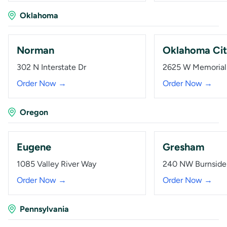
Oklahoma
Norman
Oklahoma Ci
302 N Interstate Dr
2625 W Memorial
Order Now →
Order Now →
Oregon
Eugene
Gresham
1085 Valley River Way
240 NW Burnside
Order Now →
Order Now →
Pennsylvania