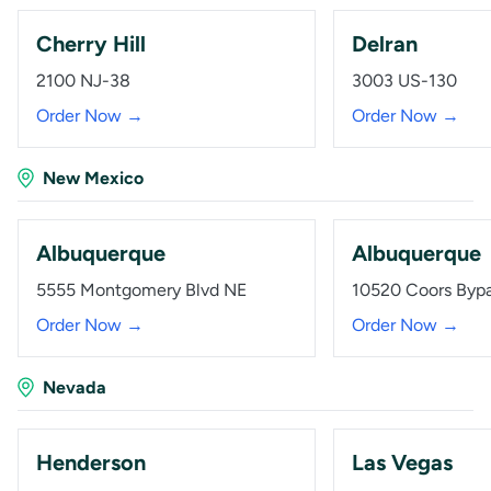
Cherry Hill
Delran
2100 NJ-38
3003 US-130
Order Now →
Order Now →
New Mexico
Albuquerque
Albuquerque
5555 Montgomery Blvd NE
10520 Coors Byp
Order Now →
Order Now →
Nevada
Henderson
Las Vegas