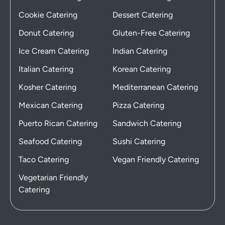
Cookie Catering
Dessert Catering
Donut Catering
Gluten-Free Catering
Ice Cream Catering
Indian Catering
Italian Catering
Korean Catering
Kosher Catering
Mediterranean Catering
Mexican Catering
Pizza Catering
Puerto Rican Catering
Sandwich Catering
Seafood Catering
Sushi Catering
Taco Catering
Vegan Friendly Catering
Vegetarian Friendly
Catering