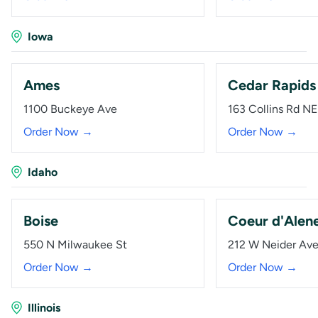
Iowa
Ames
Cedar Rapids
1100 Buckeye Ave
163 Collins Rd NE
Order Now →
Order Now →
Idaho
Boise
Coeur d'Alen
550 N Milwaukee St
212 W Neider Av
Order Now →
Order Now →
Illinois