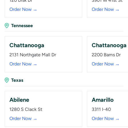
120 Disk Dr
3901 W 41st St
Order Now →
Order Now →
Tennessee
Chattanooga
Chattanooga
2131 Northgate Mall Dr
2200 Bams Dr
Order Now →
Order Now →
Texas
Abilene
Amarillo
1280 S Clack St
3311 I-40
Order Now →
Order Now →