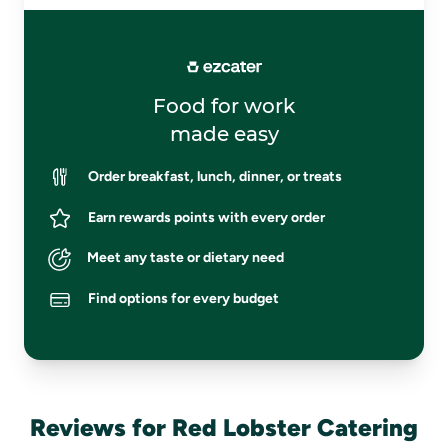
Food for work
made easy
Order breakfast, lunch, dinner, or treats
Earn rewards points with every order
Meet any taste or dietary need
Find options for every budget
Reviews for Red Lobster Catering