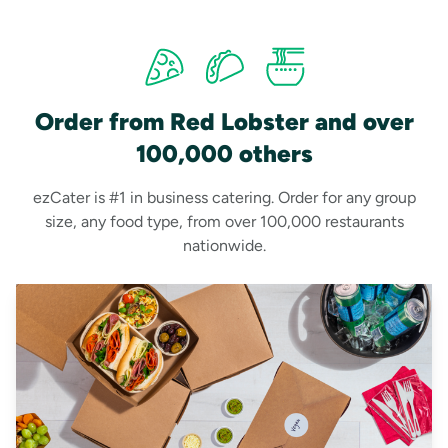
Order from Red Lobster and over
100,000 others
ezCater is #1 in business catering. Order for any group
size, any food type, from over 100,000 restaurants
nationwide.