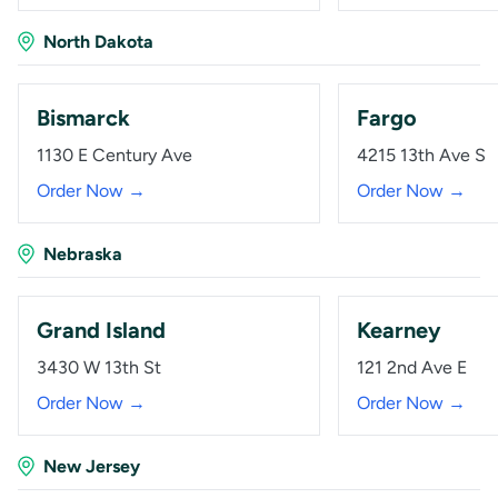
North Dakota
Bismarck
Fargo
1130 E Century Ave
4215 13th Ave S
Order Now →
Order Now →
Nebraska
Grand Island
Kearney
3430 W 13th St
121 2nd Ave E
Order Now →
Order Now →
New Jersey