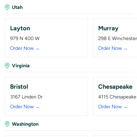
Utah
Layton
Murray
979 N 400 W
298 E Winchester
Order Now →
Order Now →
Virginia
Bristol
Chesapeake
3167 Linden Dr
4115 Chesapeake 
Order Now →
Order Now →
Washington