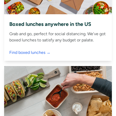
Boxed lunches anywhere in the US
Grab and go, perfect for social distancing. We’ve got
boxed lunches to satisfy any budget or palate.
Find boxed lunches →