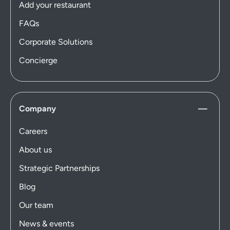
Add your restaurant
FAQs
Corporate Solutions
Concierge
Company
Careers
About us
Strategic Partnerships
Blog
Our team
News & events