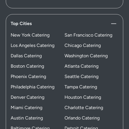
Top Cities
New York Catering
San Francisco Catering
Los Angeles Catering
Chicago Catering
Dallas Catering
Washington Catering
Boston Catering
Atlanta Catering
Phoenix Catering
Seattle Catering
Philadelphia Catering
Tampa Catering
Denver Catering
Houston Catering
Miami Catering
Charlotte Catering
Austin Catering
Orlando Catering
Baltimore Catering
Detroit Catering