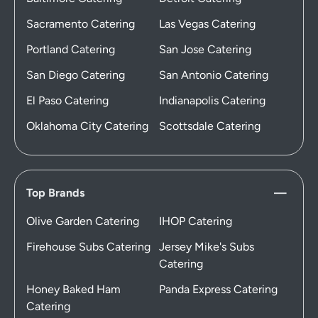
Sacramento Catering
Las Vegas Catering
Portland Catering
San Jose Catering
San Diego Catering
San Antonio Catering
El Paso Catering
Indianapolis Catering
Oklahoma City Catering
Scottsdale Catering
Top Brands
Olive Garden Catering
IHOP Catering
Firehouse Subs Catering
Jersey Mike's Subs
Catering
Honey Baked Ham
Panda Express Catering
Catering