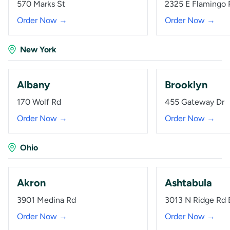
570 Marks St
2325 E Flamingo 
Order Now →
Order Now →
New York
Albany
Brooklyn
170 Wolf Rd
455 Gateway Dr
Order Now →
Order Now →
Ohio
Akron
Ashtabula
3901 Medina Rd
3013 N Ridge Rd 
Order Now →
Order Now →