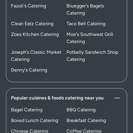
Fazoli's Catering
Bruegger's Bagels
Catering
Clean Eatz Catering
Taco Bell Catering
Zoes Kitchen Catering
Moe's Southwest Grill
Catering
Joseph's Classic Market
Potbelly Sandwich Shop
Catering
Catering
Denny's Catering
Popular cuisines & foods catering near you
Bagel Catering
BBQ Catering
Boxed Lunch Catering
Breakfast Catering
Chinese Catering
Coffee Catering