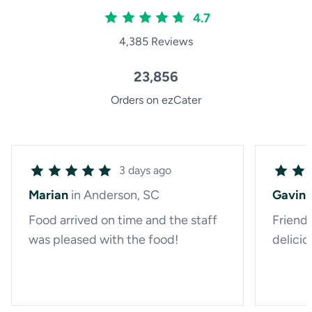
4.7
4,385 Reviews
23,856
Orders on ezCater
3 days ago
Marian
in Anderson, SC
Gavin
Food arrived on time and the staff
Friendl
was pleased with the food!
delicio