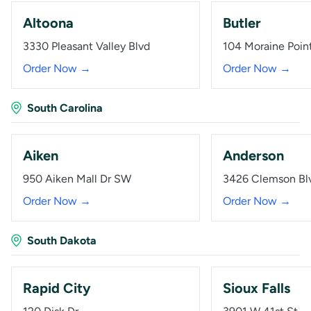
Altoona
Butler
3330 Pleasant Valley Blvd
104 Moraine Poin
Order Now →
Order Now →
South Carolina
Aiken
Anderson
950 Aiken Mall Dr SW
3426 Clemson Bl
Order Now →
Order Now →
South Dakota
Rapid City
Sioux Falls