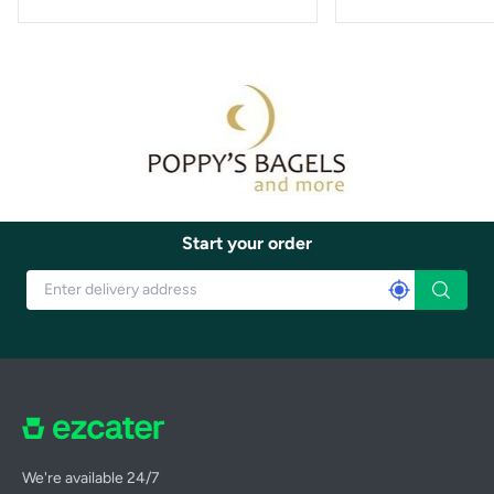
Start your order
We're available 24/7