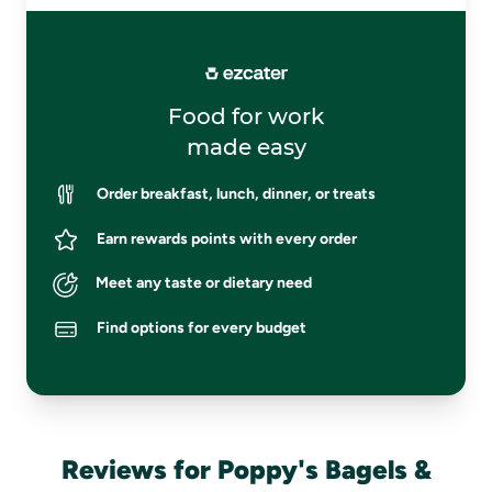
Food for work
made easy
Order breakfast, lunch, dinner, or treats
Earn rewards points with every order
Meet any taste or dietary need
Find options for every budget
Reviews for Poppy's Bagels &