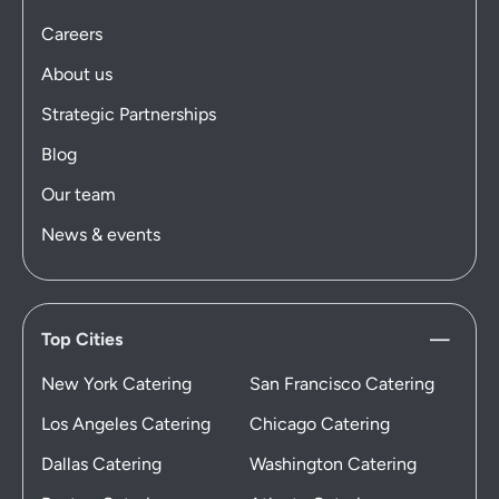
Careers
About us
Strategic Partnerships
Blog
Our team
News & events
Top Cities
New York Catering
San Francisco Catering
Los Angeles Catering
Chicago Catering
Dallas Catering
Washington Catering