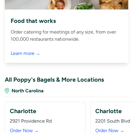
Food that works
Order catering for meetings of any size, from over
100,000 restaurants nationwide.
Learn more →
All Poppy's Bagels & More Locations
North Carolina
Charlotte
Charlotte
2921 Providence Rd
2201 South Blvd
Order Now →
Order Now →