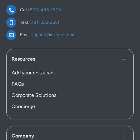
Call
(800) 488-1803
Text
(781) 352-2651
Email
support@ezcater.com
Resources
Add your restaurant
FAQs
Corporate Solutions
Concierge
Company