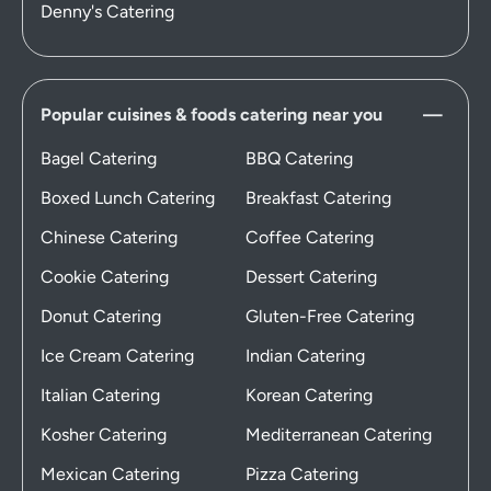
Denny's Catering
Popular cuisines & foods catering near you
Bagel Catering
BBQ Catering
Boxed Lunch Catering
Breakfast Catering
Chinese Catering
Coffee Catering
Cookie Catering
Dessert Catering
Donut Catering
Gluten-Free Catering
Ice Cream Catering
Indian Catering
Italian Catering
Korean Catering
Kosher Catering
Mediterranean Catering
Mexican Catering
Pizza Catering