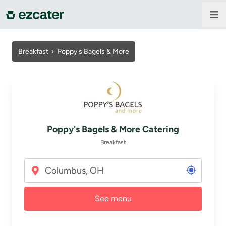
For companies
Breakfast
›
Poppy's Bagels & More
For restaurants
About us
Poppy's Bagels & More Catering
Contact us
Breakfast
Sign in
See menu