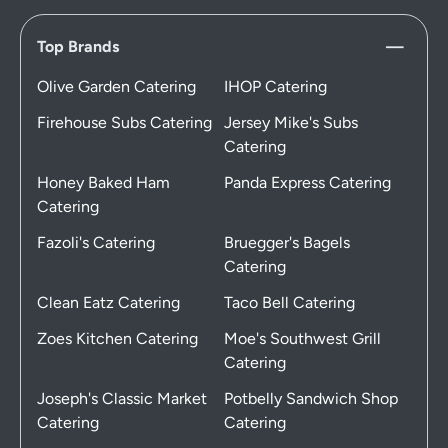
Top Brands
Olive Garden Catering
IHOP Catering
Firehouse Subs Catering
Jersey Mike's Subs
Catering
Honey Baked Ham
Panda Express Catering
Catering
Fazoli's Catering
Bruegger's Bagels
Catering
Clean Eatz Catering
Taco Bell Catering
Zoes Kitchen Catering
Moe's Southwest Grill
Catering
Joseph's Classic Market
Potbelly Sandwich Shop
Catering
Catering