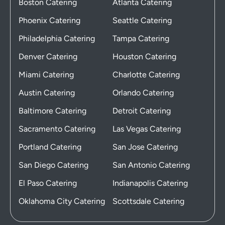
Boston Catering
Atlanta Catering
Phoenix Catering
Seattle Catering
Philadelphia Catering
Tampa Catering
Denver Catering
Houston Catering
Miami Catering
Charlotte Catering
Austin Catering
Orlando Catering
Baltimore Catering
Detroit Catering
Sacramento Catering
Las Vegas Catering
Portland Catering
San Jose Catering
San Diego Catering
San Antonio Catering
El Paso Catering
Indianapolis Catering
Oklahoma City Catering
Scottsdale Catering