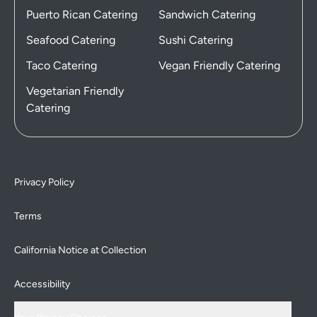
Puerto Rican Catering
Sandwich Catering
Seafood Catering
Sushi Catering
Taco Catering
Vegan Friendly Catering
Vegetarian Friendly
Catering
Privacy Policy
Terms
California Notice at Collection
Accessibility