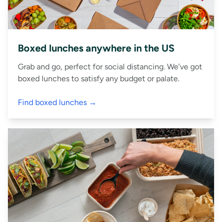
Boxed lunches anywhere in the US
Grab and go, perfect for social distancing. We’ve got
boxed lunches to satisfy any budget or palate.
Find boxed lunches →