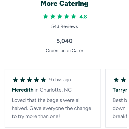
More Catering
4.8
543 Reviews
5,040
Orders on ezCater
9 days ago
Meredith
in Charlotte, NC
Tarryn
Loved that the bagels were all
Best ba
halved. Gave everyone the change
down a
to try more than one!
breakf