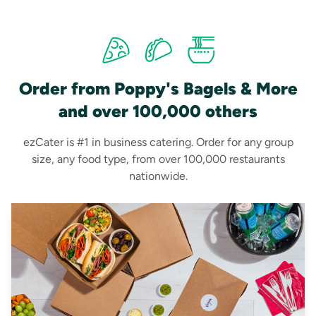
Order from Poppy's Bagels & More
and over 100,000 others
ezCater is #1 in business catering. Order for any group
size, any food type, from over 100,000 restaurants
nationwide.