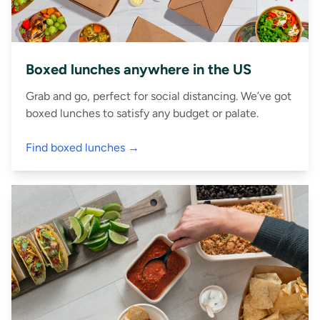
Boxed lunches anywhere in the US
Grab and go, perfect for social distancing. We’ve got
boxed lunches to satisfy any budget or palate.
Find boxed lunches →