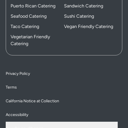
Puerto Rican Catering
Sandwich Catering
Seafood Catering
Sushi Catering
Taco Catering
Vegan Friendly Catering
Vegetarian Friendly
Catering
Privacy Policy
Terms
California Notice at Collection
Accessibility