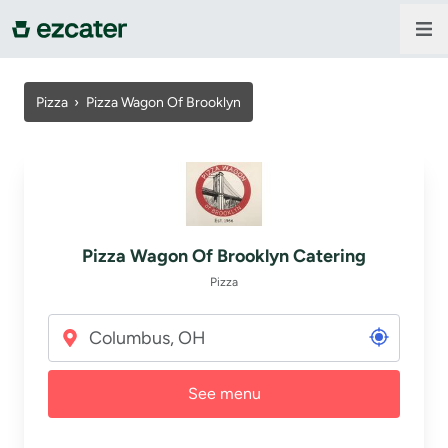
For companies
Pizza
›
Pizza Wagon Of Brooklyn
For restaurants
About us
Pizza Wagon Of Brooklyn Catering
Contact us
Pizza
Sign in
See menu