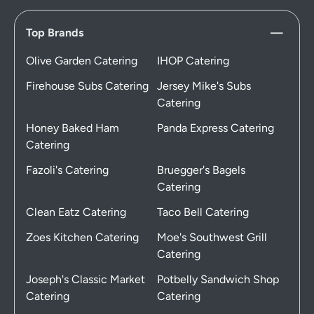
Top Brands
Olive Garden Catering
IHOP Catering
Firehouse Subs Catering
Jersey Mike's Subs
Catering
Honey Baked Ham
Panda Express Catering
Catering
Fazoli's Catering
Bruegger's Bagels
Catering
Clean Eatz Catering
Taco Bell Catering
Zoes Kitchen Catering
Moe's Southwest Grill
Catering
Joseph's Classic Market
Potbelly Sandwich Shop
Catering
Catering