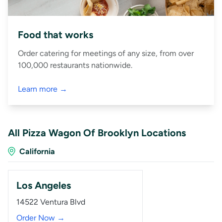
Food that works
Order catering for meetings of any size, from over
100,000 restaurants nationwide.
Learn more →
All Pizza Wagon Of Brooklyn Locations
California
Los Angeles
14522 Ventura Blvd
Order Now →