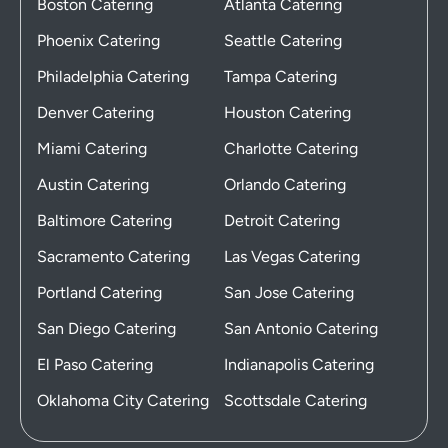
Boston Catering
Atlanta Catering
Phoenix Catering
Seattle Catering
Philadelphia Catering
Tampa Catering
Denver Catering
Houston Catering
Miami Catering
Charlotte Catering
Austin Catering
Orlando Catering
Baltimore Catering
Detroit Catering
Sacramento Catering
Las Vegas Catering
Portland Catering
San Jose Catering
San Diego Catering
San Antonio Catering
El Paso Catering
Indianapolis Catering
Oklahoma City Catering
Scottsdale Catering