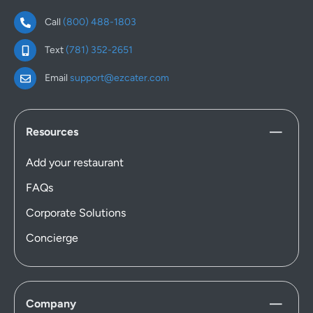
Call
(800) 488-1803
Text
(781) 352-2651
Email
support@ezcater.com
Resources
Add your restaurant
FAQs
Corporate Solutions
Concierge
Company