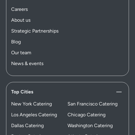
Careers
About us
Strategic Partnerships
Blog
Our team
News & events
Top Cities
New York Catering
San Francisco Catering
Los Angeles Catering
Chicago Catering
Dallas Catering
Washington Catering