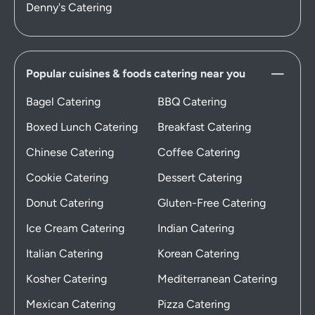
Denny's Catering
Popular cuisines & foods catering near you
Bagel Catering
BBQ Catering
Boxed Lunch Catering
Breakfast Catering
Chinese Catering
Coffee Catering
Cookie Catering
Dessert Catering
Donut Catering
Gluten-Free Catering
Ice Cream Catering
Indian Catering
Italian Catering
Korean Catering
Kosher Catering
Mediterranean Catering
Mexican Catering
Pizza Catering