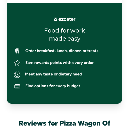
Food for work
made easy
Order breakfast, lunch, dinner, or treats
Earn rewards points with every order
Meet any taste or dietary need
Find options for every budget
Reviews for Pizza Wagon Of