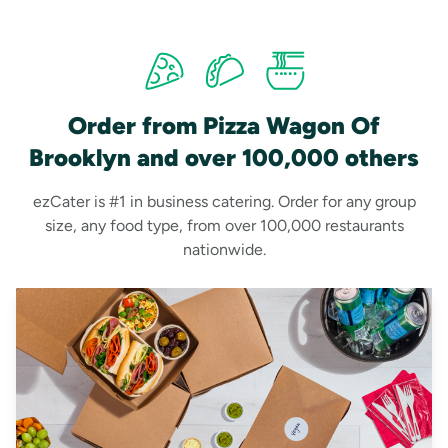
Order from Pizza Wagon Of
Brooklyn and over 100,000 others
ezCater is #1 in business catering. Order for any group
size, any food type, from over 100,000 restaurants
nationwide.