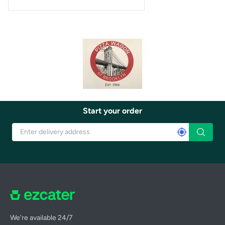
Start your order
We're available 24/7