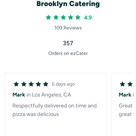
Brooklyn Catering
4.9
109 Reviews
357
Orders on ezCater
6 days ago
Mark
in Los Angeles, CA
Mark
i
Respectfully delivered on time and
Great 
pizza was delicious
great f