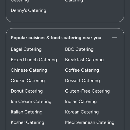
Denny's Catering
Popular cuisines & foods catering near you
Bagel Catering
BBQ Catering
Boxed Lunch Catering
Breakfast Catering
Chinese Catering
Coffee Catering
Cookie Catering
Dessert Catering
Donut Catering
Gluten-Free Catering
Ice Cream Catering
Indian Catering
Italian Catering
Korean Catering
Kosher Catering
Mediterranean Catering