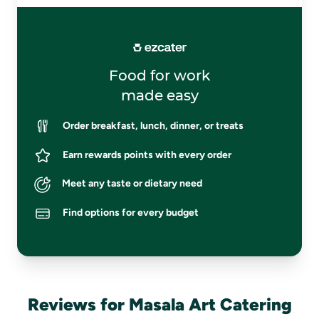
Food for work
made easy
Order breakfast, lunch, dinner, or treats
Earn rewards points with every order
Meet any taste or dietary need
Find options for every budget
Reviews for Masala Art Catering