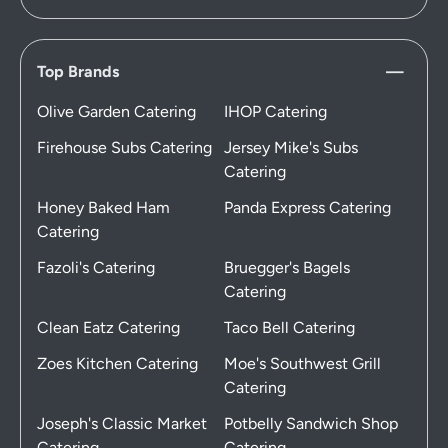
Top Brands
Olive Garden Catering
IHOP Catering
Firehouse Subs Catering
Jersey Mike's Subs
Catering
Honey Baked Ham
Panda Express Catering
Catering
Fazoli's Catering
Bruegger's Bagels
Catering
Clean Eatz Catering
Taco Bell Catering
Zoes Kitchen Catering
Moe's Southwest Grill
Catering
Joseph's Classic Market
Potbelly Sandwich Shop
Catering
Catering