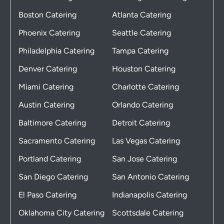
Boston Catering
Atlanta Catering
Phoenix Catering
Seattle Catering
Philadelphia Catering
Tampa Catering
Denver Catering
Houston Catering
Miami Catering
Charlotte Catering
Austin Catering
Orlando Catering
Baltimore Catering
Detroit Catering
Sacramento Catering
Las Vegas Catering
Portland Catering
San Jose Catering
San Diego Catering
San Antonio Catering
El Paso Catering
Indianapolis Catering
Oklahoma City Catering
Scottsdale Catering