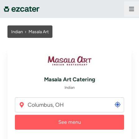
For companies
Indian
›
Masala Art
For restaurants
About us
Masala Art Catering
Contact us
Indian
Sign in
See menu