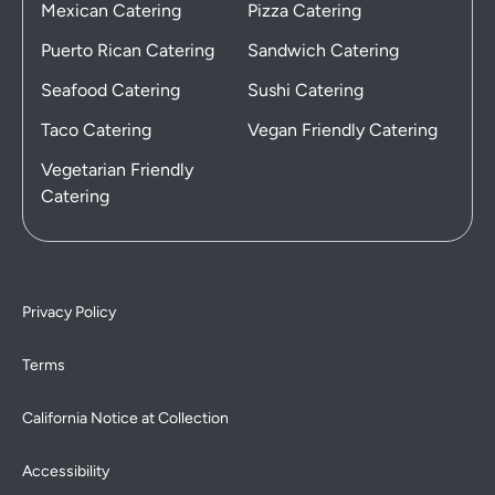
Mexican Catering
Pizza Catering
Puerto Rican Catering
Sandwich Catering
Seafood Catering
Sushi Catering
Taco Catering
Vegan Friendly Catering
Vegetarian Friendly
Catering
Privacy Policy
Terms
California Notice at Collection
Accessibility