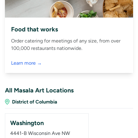
Food that works
Order catering for meetings of any size, from over
100,000 restaurants nationwide.
Learn more →
All Masala Art Locations
District of Columbia
Washington
4441-B Wisconsin Ave NW