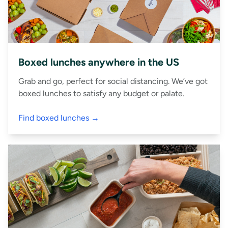
Boxed lunches anywhere in the US
Grab and go, perfect for social distancing. We’ve got
boxed lunches to satisfy any budget or palate.
Find boxed lunches →