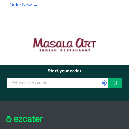
Order Now →
Start your order