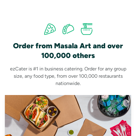
Order from Masala Art and over
100,000 others
ezCater is #1 in business catering. Order for any group
size, any food type, from over 100,000 restaurants
nationwide.