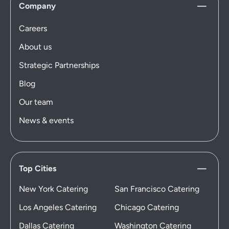
Company
Careers
About us
Strategic Partnerships
Blog
Our team
News & events
Top Cities
New York Catering
San Francisco Catering
Los Angeles Catering
Chicago Catering
Dallas Catering
Washington Catering