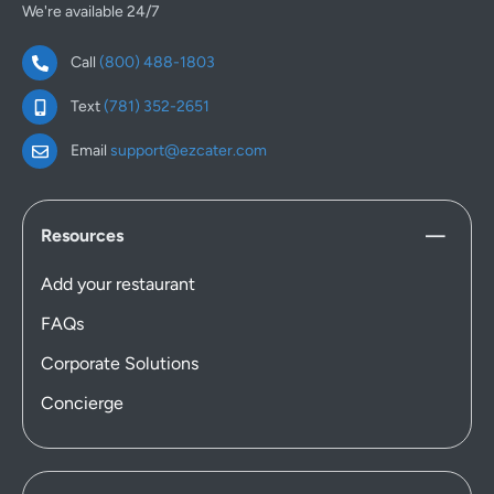
We're available 24/7
Call
(800) 488-1803
Text
(781) 352-2651
Email
support@ezcater.com
Resources
Add your restaurant
FAQs
Corporate Solutions
Concierge