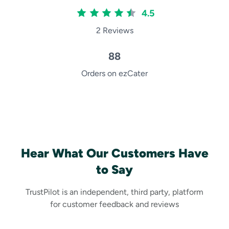
4.5
2 Reviews
88
Orders on ezCater
Hear What Our Customers Have
to Say
TrustPilot is an independent, third party, platform
for customer feedback and reviews