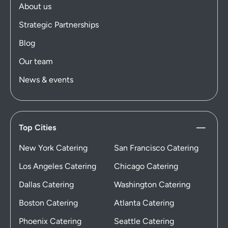
About us
Strategic Partnerships
Blog
Our team
News & events
Top Cities
New York Catering
San Francisco Catering
Los Angeles Catering
Chicago Catering
Dallas Catering
Washington Catering
Boston Catering
Atlanta Catering
Phoenix Catering
Seattle Catering