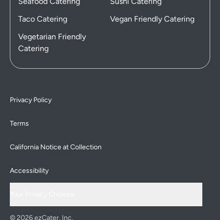
Seafood Catering
Sushi Catering
Taco Catering
Vegan Friendly Catering
Vegetarian Friendly
Catering
Privacy Policy
Terms
California Notice at Collection
Accessibility
Your Privacy Choices
© 2026 ezCater, Inc.