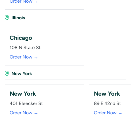
Order Now →
Illinois
Chicago
108 N State St
Order Now →
New York
New York
New York
401 Bleecker St
89 E 42nd St
Order Now →
Order Now →