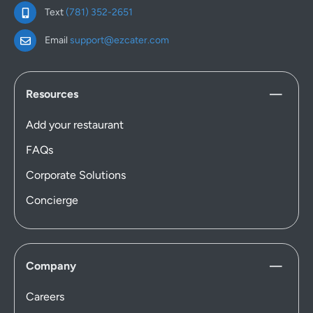
Text
(781) 352-2651
Email
support@ezcater.com
Resources
Add your restaurant
FAQs
Corporate Solutions
Concierge
Company
Careers