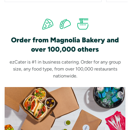
Order from Magnolia Bakery and
over 100,000 others
ezCater is #1 in business catering. Order for any group
size, any food type, from over 100,000 restaurants
nationwide.