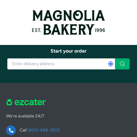
Start your order
We're available 24/7
Call
(800) 488-1803