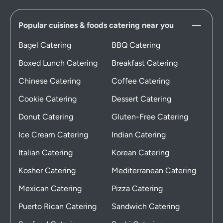
Popular cuisines & foods catering near you
Bagel Catering
BBQ Catering
Boxed Lunch Catering
Breakfast Catering
Chinese Catering
Coffee Catering
Cookie Catering
Dessert Catering
Donut Catering
Gluten-Free Catering
Ice Cream Catering
Indian Catering
Italian Catering
Korean Catering
Kosher Catering
Mediterranean Catering
Mexican Catering
Pizza Catering
Puerto Rican Catering
Sandwich Catering