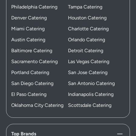
Philadelphia Catering
Tampa Catering
Denver Catering
Houston Catering
Miami Catering
Charlotte Catering
Austin Catering
Orlando Catering
Baltimore Catering
Detroit Catering
Sacramento Catering
Las Vegas Catering
Portland Catering
San Jose Catering
San Diego Catering
San Antonio Catering
El Paso Catering
Indianapolis Catering
Oklahoma City Catering
Scottsdale Catering
Top Brands