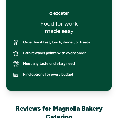
Food for work
made easy
Order breakfast, lunch, dinner, or treats
Earn rewards points with every order
Meet any taste or dietary need
Find options for every budget
Reviews for Magnolia Bakery
Catering