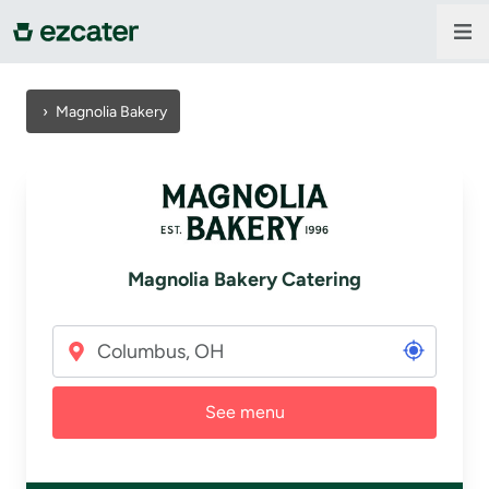
For companies
›
Magnolia Bakery
For restaurants
About us
Magnolia Bakery Catering
Contact us
Sign in
See menu