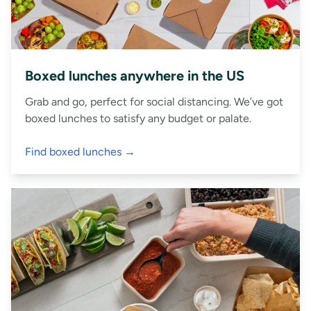
Boxed lunches anywhere in the US
Grab and go, perfect for social distancing. We’ve got
boxed lunches to satisfy any budget or palate.
Find boxed lunches →