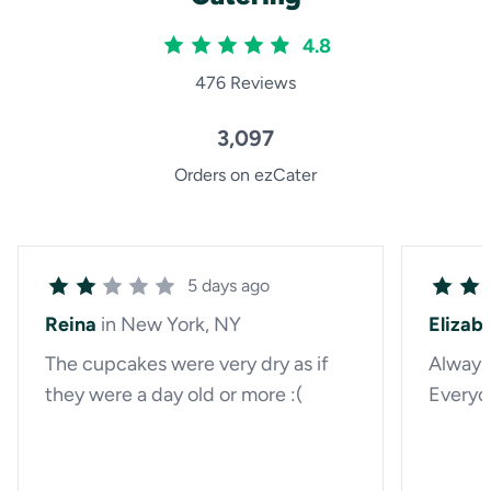
4.8
476 Reviews
3,097
Orders on ezCater
5 days ago
Reina
in New York, NY
Elizab
The cupcakes were very dry as if
Always 
they were a day old or more :(
Everyon