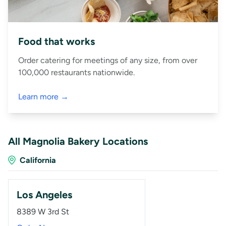
Food that works
Order catering for meetings of any size, from over
100,000 restaurants nationwide.
Learn more →
All Magnolia Bakery Locations
California
Los Angeles
8389 W 3rd St