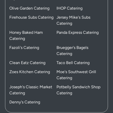
Olive Garden Catering
IHOP Catering
Firehouse Subs Catering
Jersey Mike's Subs
Catering
Honey Baked Ham
Panda Express Catering
Catering
Fazoli's Catering
Bruegger's Bagels
Catering
Clean Eatz Catering
Taco Bell Catering
Zoes Kitchen Catering
Moe's Southwest Grill
Catering
Joseph's Classic Market
Potbelly Sandwich Shop
Catering
Catering
Denny's Catering