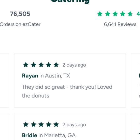
76,505
4
Orders on ezCater
6,641 Reviews
2 days ago
Rayan
in Austin, TX
They did so great - thank you! Loved
the donuts
2 days ago
Bridie
in Marietta, GA