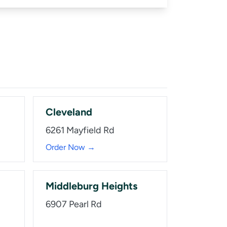
Cleveland
6261 Mayfield Rd
Order Now →
Middleburg Heights
6907 Pearl Rd