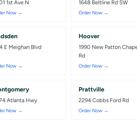
01 1st Ave N
1648 Beltline Rd SW
der Now →
Order Now →
dsden
Hoover
4 E Meighan Blvd
1990 New Patton Chape
Rd
der Now →
Order Now →
ntgomery
Prattville
74 Atlanta Hwy
2294 Cobbs Ford Rd
der Now →
Order Now →