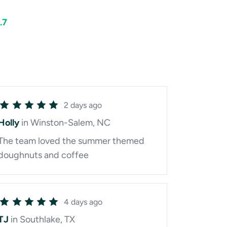
.7
2 days ago
Holly
in Winston-Salem, NC
The team loved the summer themed
doughnuts and coffee
4 days ago
TJ
in Southlake, TX