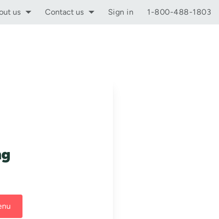
out us
Contact us
Sign in
1-800-488-1803
ng
enu