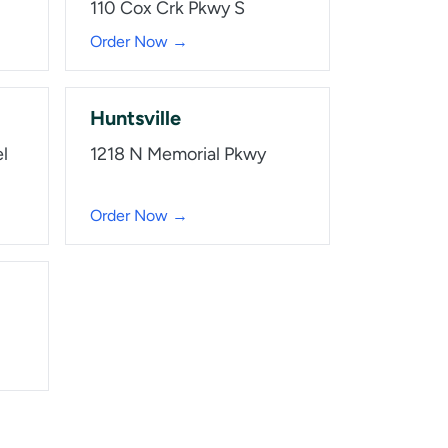
110 Cox Crk Pkwy S
Order Now →
Huntsville
l
1218 N Memorial Pkwy
Order Now →