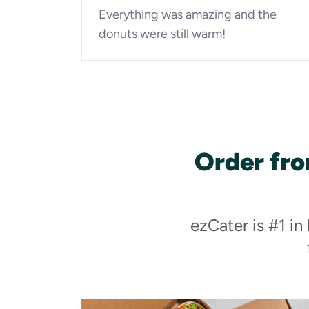
Everything was amazing and the
donuts were still warm!
Order fr
ezCater is #1 in