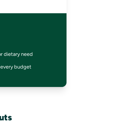
or dietary need
r every budget
uts