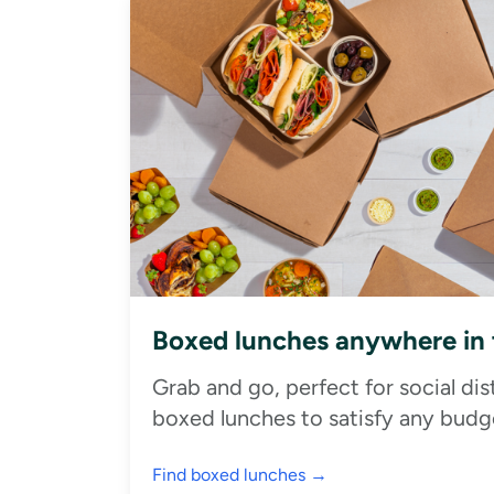
Boxed lunches anywhere in
Grab and go, perfect for social di
boxed lunches to satisfy any budge
Find boxed lunches →