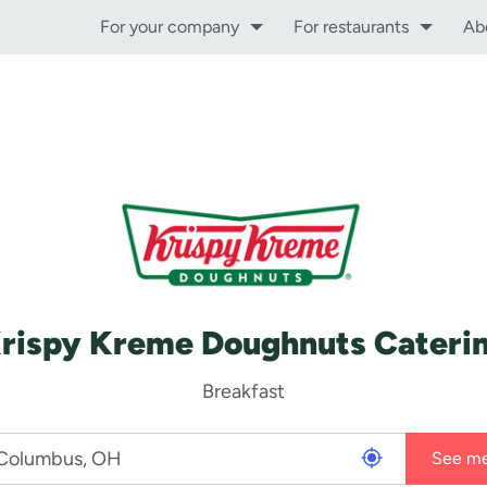
For your company
For restaurants
Ab
rispy Kreme Doughnuts Cateri
Breakfast
See m