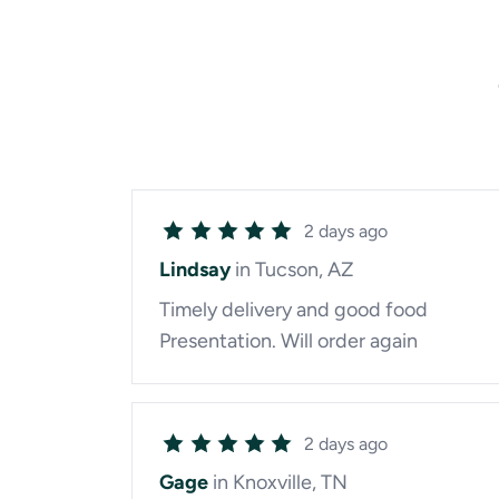
2 days ago
Lindsay
in Tucson, AZ
Timely delivery and good food
Presentation. Will order again
2 days ago
Gage
in Knoxville, TN