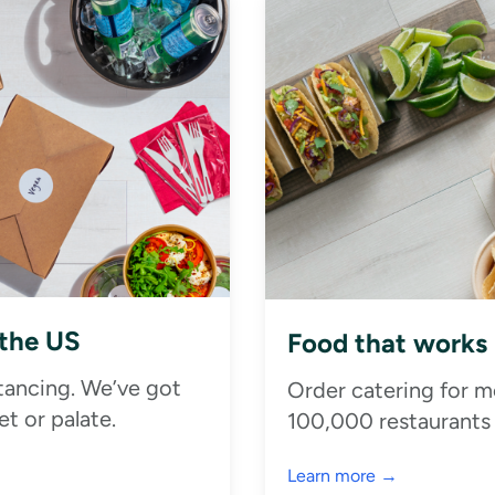
 the US
Food that works
stancing. We’ve got
Order catering for m
t or palate.
100,000 restaurants
Learn more →