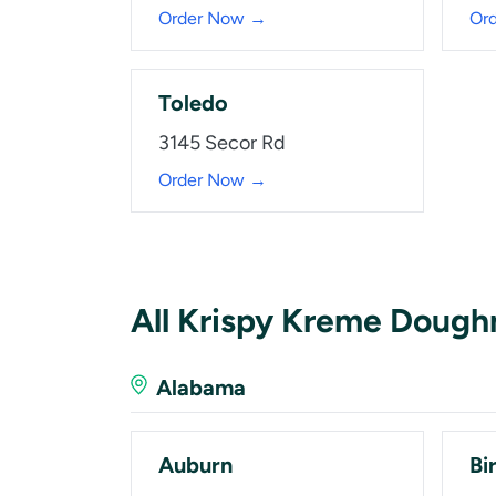
Order Now →
Or
Toledo
3145 Secor Rd
Order Now →
All Krispy Kreme Dough
Alabama
Auburn
Bi