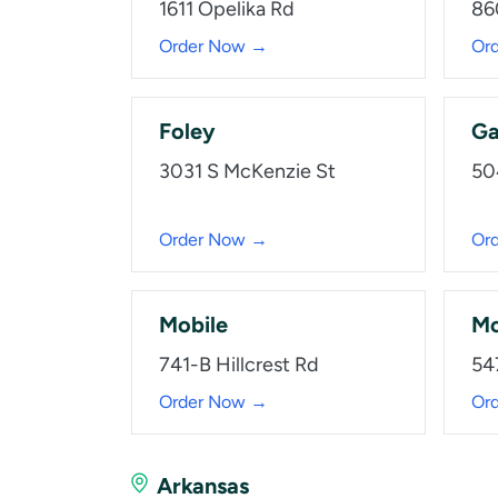
1611 Opelika Rd
86
Order Now →
Or
Foley
Ga
3031 S McKenzie St
50
Order Now →
Or
Mobile
Mo
741-B Hillcrest Rd
54
Order Now →
Or
Arkansas