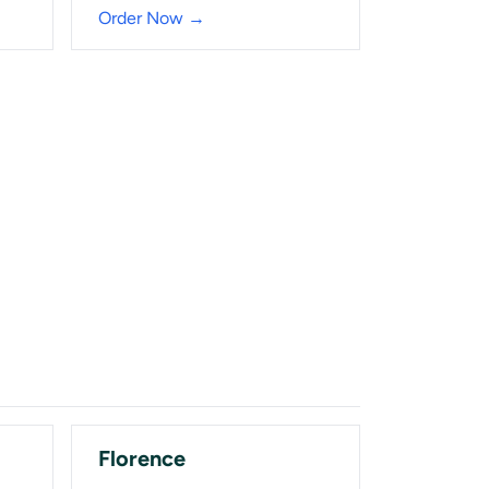
Order Now →
Florence