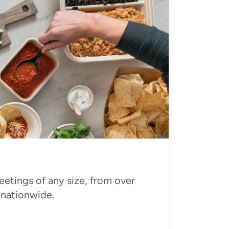
eetings of any size, from over
 nationwide.