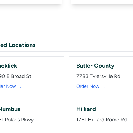
ed Locations
acklick
Butler County
90 E Broad St
7783 Tylersville Rd
der Now →
Order Now →
lumbus
Hilliard
21 Polaris Pkwy
1781 Hilliard Rome Rd