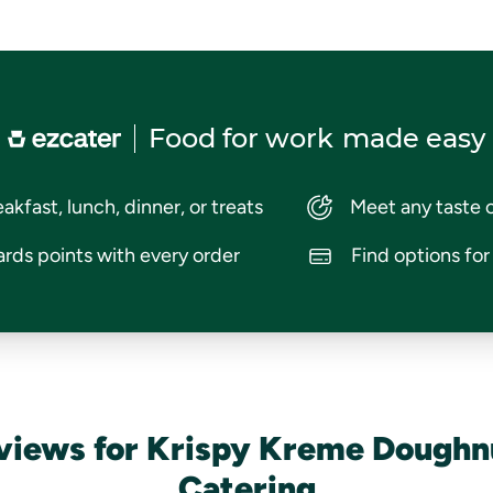
Food for work
made easy
akfast, lunch, dinner, or treats
Meet any taste 
rds points with every order
Find options fo
views for Krispy Kreme Doughn
Catering