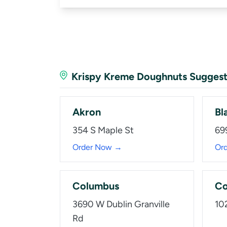
Krispy Kreme Doughnuts Suggest
Akron
Bl
354 S Maple St
69
Order Now →
Or
Columbus
Co
3690 W Dublin Granville
10
Rd