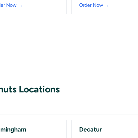
der Now →
Order Now →
nuts Locations
rmingham
Decatur