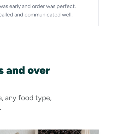
was early and order was perfect.
called and communicated well.
 and over
e, any food type,
.