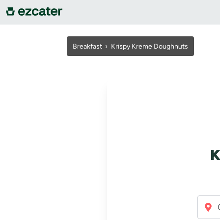
For companies
Breakfast
›
Krispy Kreme Doughnuts
For restaurants
About us
Contact us
K
Sign in