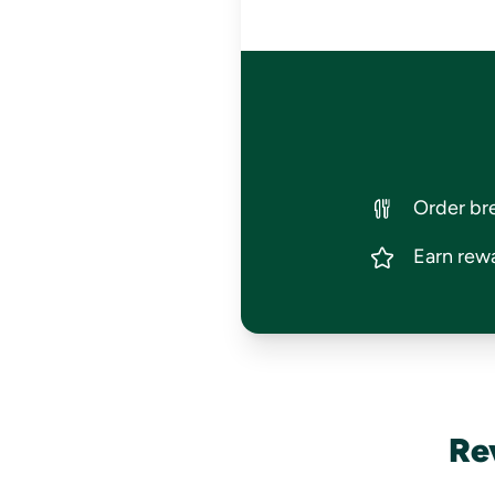
Order bre
Earn rewa
Re