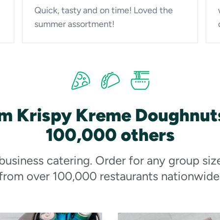
Quick, tasty and on time! Loved the
summer assortment!
om Krispy Kreme Doughnuts
100,000 others
 business catering. Order for any group siz
from over 100,000 restaurants nationwide