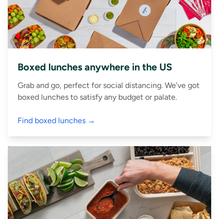
Boxed lunches anywhere in the US
Grab and go, perfect for social distancing. We’ve got
boxed lunches to satisfy any budget or palate.
Find boxed lunches →