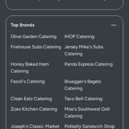
Top Brands
Olive Garden Catering
IHOP Catering
Firehouse Subs Catering
Jersey Mike's Subs
Catering
Honey Baked Ham
Panda Express Catering
Catering
Fazoli's Catering
Bruegger's Bagels
Catering
Clean Eatz Catering
Taco Bell Catering
Zoes Kitchen Catering
Moe's Southwest Grill
Catering
Joseph's Classic Market
Potbelly Sandwich Shop