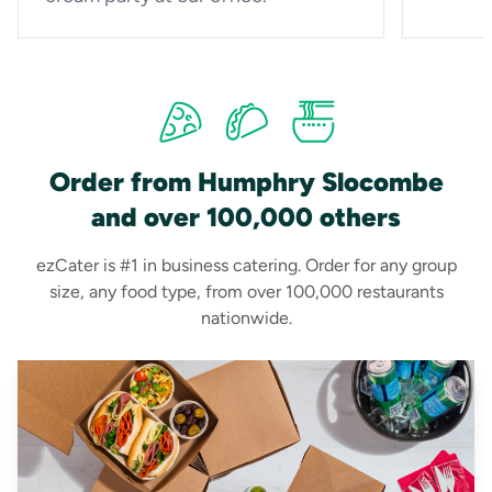
Order from Humphry Slocombe
and over 100,000 others
ezCater is #1 in business catering. Order for any group
size, any food type, from over 100,000 restaurants
nationwide.