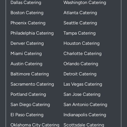
Dallas Catering
Washington Catering
Boston Catering
Atlanta Catering
Phoenix Catering
Seattle Catering
Philadelphia Catering
Tampa Catering
Denver Catering
Houston Catering
Miami Catering
Charlotte Catering
Austin Catering
Orlando Catering
Baltimore Catering
Detroit Catering
Sacramento Catering
Las Vegas Catering
Portland Catering
San Jose Catering
San Diego Catering
San Antonio Catering
El Paso Catering
Indianapolis Catering
Oklahoma City Catering
Scottsdale Catering