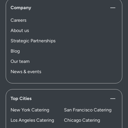
Company
Careers
About us
Strategic Partnerships
Blog
Our team
News & events
Top Cities
New York Catering
San Francisco Catering
Los Angeles Catering
Chicago Catering