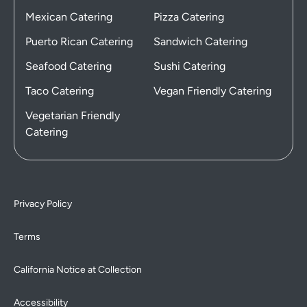
Mexican Catering
Pizza Catering
Puerto Rican Catering
Sandwich Catering
Seafood Catering
Sushi Catering
Taco Catering
Vegan Friendly Catering
Vegetarian Friendly
Catering
Privacy Policy
Terms
California Notice at Collection
Accessibility