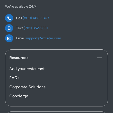
We're available 24/7
Call
(800) 488-1803
Text
(781) 352-2651
Email
support@ezcater.com
Resources
Add your restaurant
FAQs
Corporate Solutions
Concierge