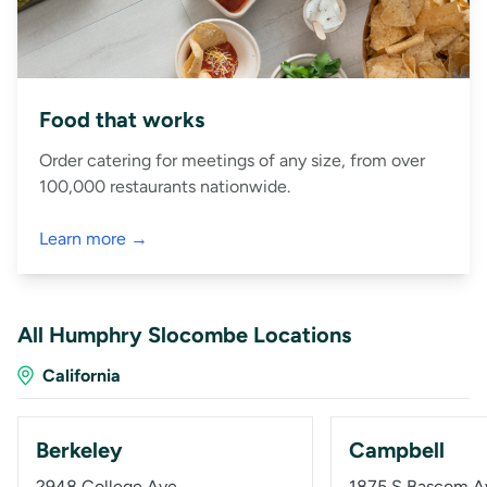
Food that works
Order catering for meetings of any size, from over
100,000 restaurants nationwide.
Learn more →
All Humphry Slocombe Locations
California
Berkeley
Campbell
2948 College Ave
1875 S Bascom A