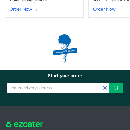
Order Now →
Order Now →
Start your order