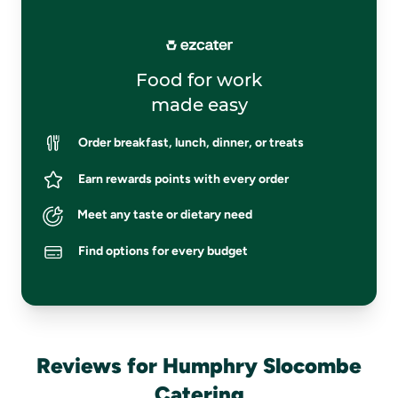
Food for work
made easy
Order breakfast, lunch, dinner, or treats
Earn rewards points with every order
Meet any taste or dietary need
Find options for every budget
Reviews for Humphry Slocombe
Catering