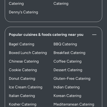
Catering
Catering
Denny's Catering
Popular cuisines & foods catering near you
Bagel Catering
BBQ Catering
Boxed Lunch Catering
Breakfast Catering
Chinese Catering
Coffee Catering
Cookie Catering
Dessert Catering
Donut Catering
Gluten-Free Catering
Ice Cream Catering
Indian Catering
Italian Catering
Korean Catering
Kosher Catering
Mediterranean Catering