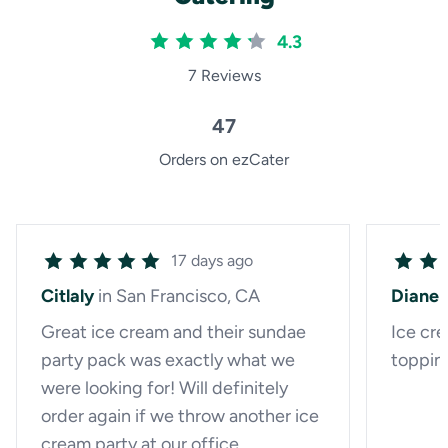
4.3
7 Reviews
47
Orders on ezCater
17 days ago
Citlaly
in San Francisco, CA
Diane
Great ice cream and their sundae
Ice cre
party pack was exactly what we
toppin
were looking for! Will definitely
order again if we throw another ice
cream party at our office.