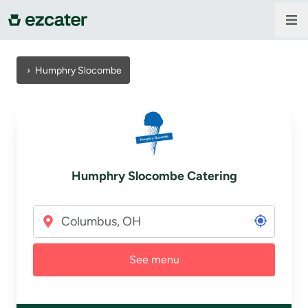
For companies
›
Humphry Slocombe
For restaurants
About us
Humphry Slocombe Catering
Contact us
Sign in
See menu