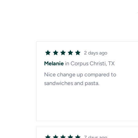
2 days ago
Melanie
in Corpus Christi, TX
Nice change up compared to
sandwiches and pasta.
7 days ago