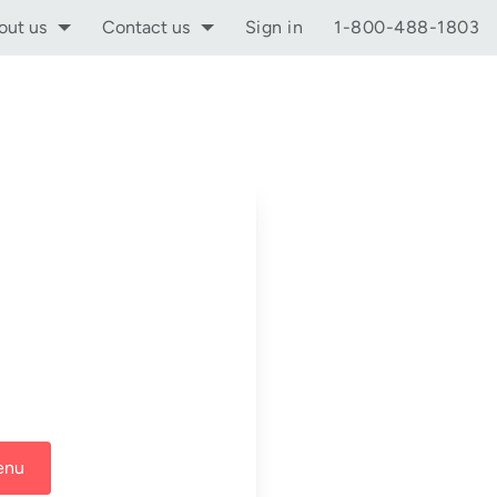
out us
Contact us
Sign in
1-800-488-1803
enu