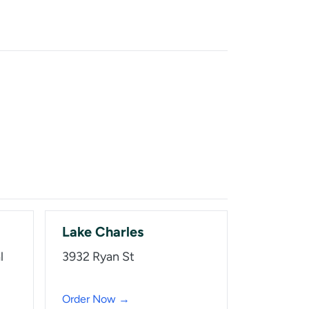
Lake Charles
l
3932 Ryan St
Order Now →