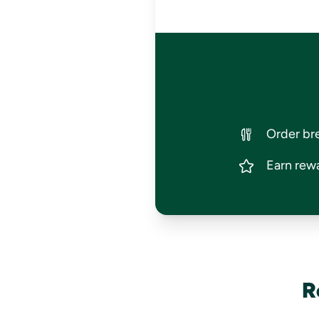
Order bre
Earn rewa
R