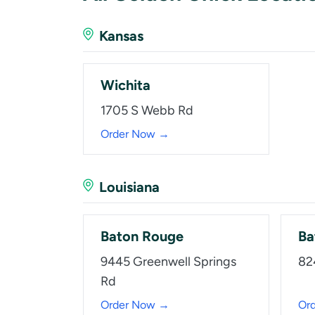
Kansas
Wichita
1705 S Webb Rd
Order Now →
Louisiana
Baton Rouge
Ba
9445 Greenwell Springs
82
Rd
Order Now →
Or