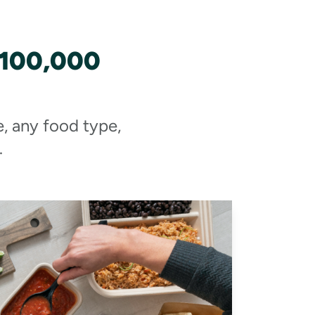
 100,000
e, any food type,
.