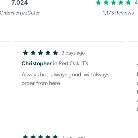
7,024
4
Orders on ezCater
1,173 Reviews
3 days ago
Christopher
in Red Oak, TX
Always hot, always good, will always
order from here
7 days ago