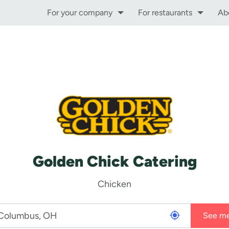
For your company
For restaurants
Ab
Golden Chick Catering
Chicken
See m