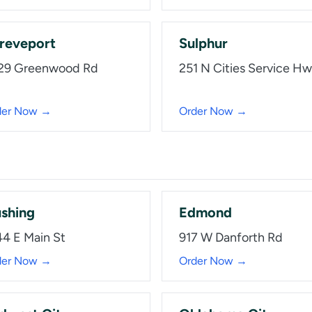
reveport
Sulphur
29 Greenwood Rd
251 N Cities Service H
der Now →
Order Now →
shing
Edmond
44 E Main St
917 W Danforth Rd
der Now →
Order Now →