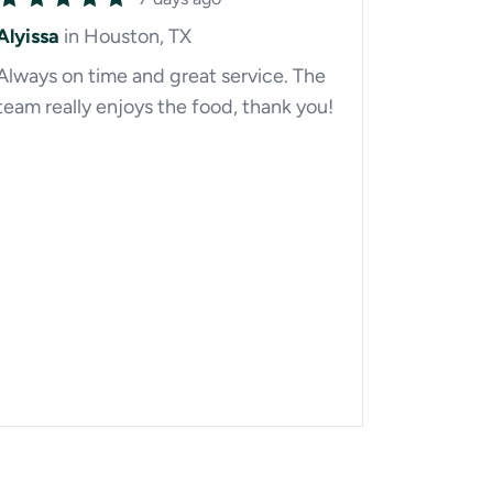
Alyissa
in Houston, TX
Always on time and great service. The
team really enjoys the food, thank you!