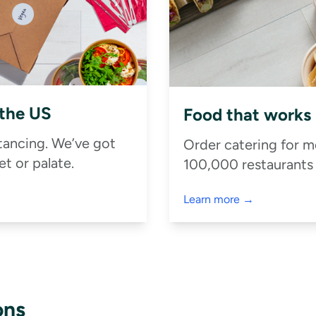
 the US
Food that works
stancing. We’ve got
Order catering for m
t or palate.
100,000 restaurants
Learn more →
ons