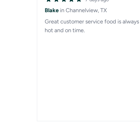
Blake
in Channelview, TX
Great customer service food is always
hot and on time.