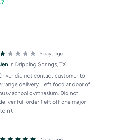
.7
5 days ago
Jen
in Dripping Springs, TX
Driver did not contact customer to
arrange delivery. Left food at door of
busy school gymnasium. Did not
deliver full order (left off one major
item).
7 days ago