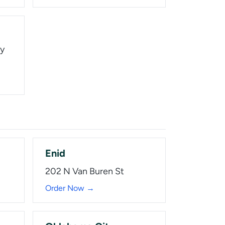
wy
Enid
202 N Van Buren St
Order Now →