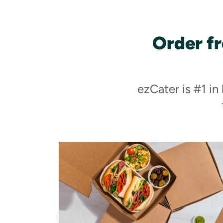
Order f
ezCater is #1 in