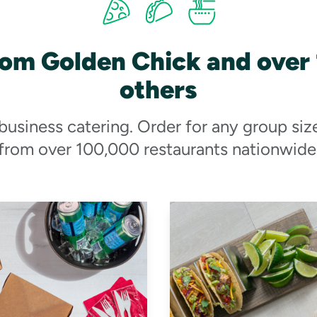
rom Golden Chick and over
others
 business catering. Order for any group siz
from over 100,000 restaurants nationwide