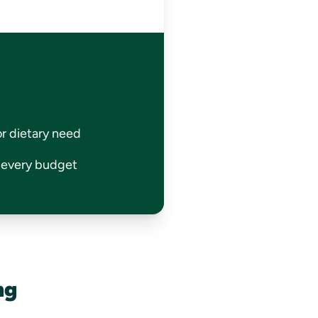
or dietary need
r every budget
ng