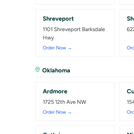
Shreveport
Sh
1101 Shreveport Barksdale
62
Hwy
Order Now →
Or
Oklahoma
Ardmore
Cu
1725 12th Ave NW
15
Order Now →
Or