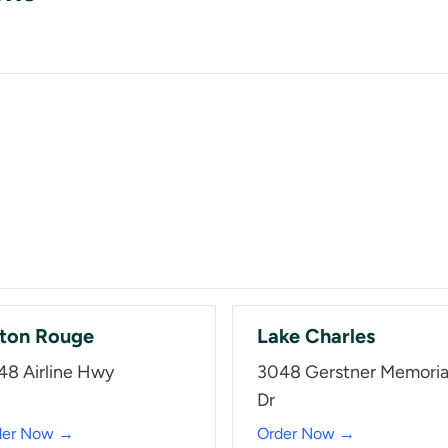
ton Rouge
Lake Charles
48 Airline Hwy
3048 Gerstner Memoria
Dr
der Now →
Order Now →