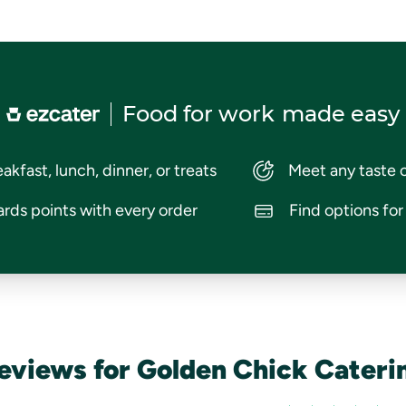
Food for work
made easy
akfast, lunch, dinner, or treats
Meet any taste 
rds points with every order
Find options fo
eviews for Golden Chick Cateri