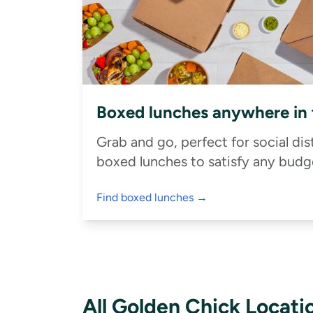
Boxed lunches anywhere in
Grab and go, perfect for social di
boxed lunches to satisfy any budge
Find boxed lunches →
All Golden Chick Locati