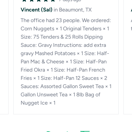
Vincent (Sal)
in Beaumont, TX
The office had 23 people. We ordered:
Corn Nuggets × 1 Original Tenders × 1
Size: 75 Tenders & 25 Rolls Dipping
Sauce: Gravy Instructions: add extra
gravy Mashed Potatoes × 1 Size: Half-
Pan Mac & Cheese × 1 Size: Half-Pan
Fried Okra × 1 Size: Half-Pan French
Fries × 1 Size: Half-Pan 12 Sauces × 2
Sauces: Assorted Gallon Sweet Tea × 1
Gallon Unsweet Tea × 1 8lb Bag of
Nugget Ice × 1