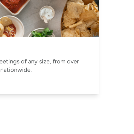
eetings of any size, from over
 nationwide.