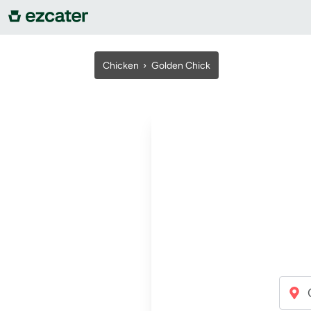
For companies
Chicken ›
Golden Chick
For restaurants
About us
Contact us
Sign in