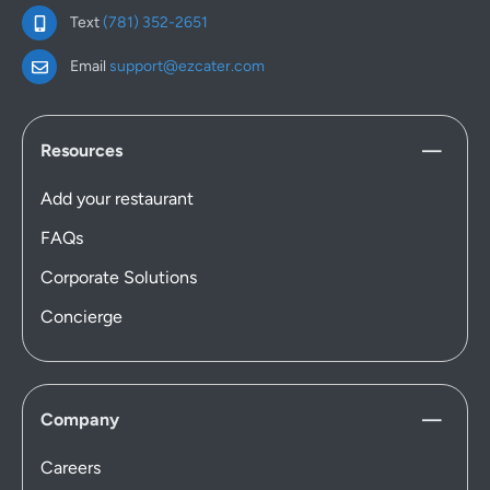
Text
(781) 352-2651
Email
support@ezcater.com
Resources
Add your restaurant
FAQs
Corporate Solutions
Concierge
Company
Careers