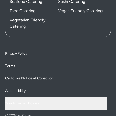
Seafood Catering
Sushi Catering
Taco Catering
Vegan Friendly Catering
Vegetarian Friendly
Catering
Privacy Policy
Terms
California Notice at Collection
Accessibility
Your Privacy Choices
© 2026 ezCater, Inc.