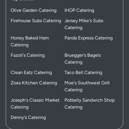
Olive Garden Catering
IHOP Catering
Firehouse Subs Catering
Jersey Mike's Subs
Catering
Honey Baked Ham
Panda Express Catering
Catering
Fazoli's Catering
Bruegger's Bagels
Catering
Clean Eatz Catering
Taco Bell Catering
Zoes Kitchen Catering
Moe's Southwest Grill
Catering
Joseph's Classic Market
Potbelly Sandwich Shop
Catering
Catering
Denny's Catering