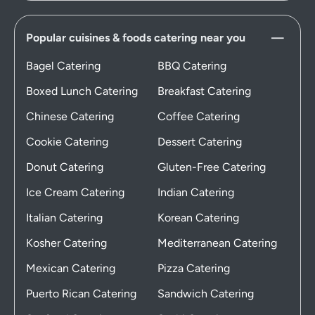
Popular cuisines & foods catering near you
Bagel Catering
BBQ Catering
Boxed Lunch Catering
Breakfast Catering
Chinese Catering
Coffee Catering
Cookie Catering
Dessert Catering
Donut Catering
Gluten-Free Catering
Ice Cream Catering
Indian Catering
Italian Catering
Korean Catering
Kosher Catering
Mediterranean Catering
Mexican Catering
Pizza Catering
Puerto Rican Catering
Sandwich Catering