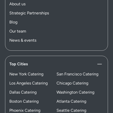
About us
Strategic Partnerships
Blog
Our team
News & events
Top Cities
New York Catering
San Francisco Catering
Los Angeles Catering
Chicago Catering
Dallas Catering
Washington Catering
Boston Catering
Atlanta Catering
Phoenix Catering
Seattle Catering