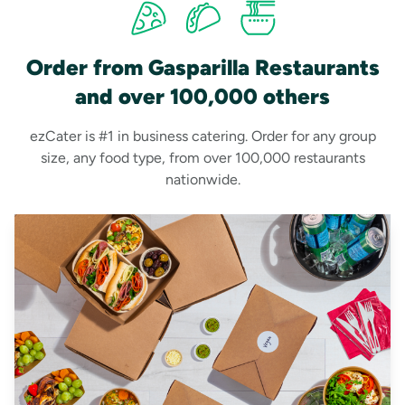
Order from Gasparilla Restaurants
and over 100,000 others
ezCater is #1 in business catering. Order for any group
size, any food type, from over 100,000 restaurants
nationwide.