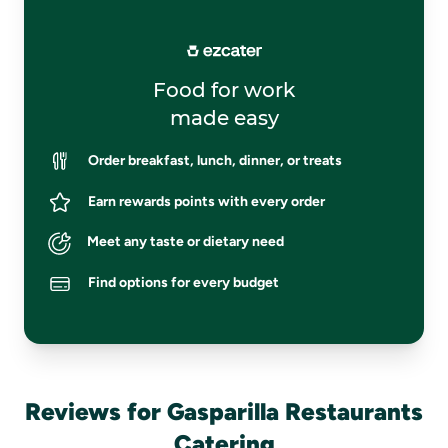
Food for work
made easy
Order breakfast, lunch, dinner, or treats
Earn rewards points with every order
Meet any taste or dietary need
Find options for every budget
Reviews for Gasparilla Restaurants
Catering