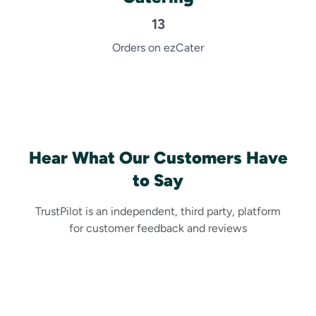
13
Orders on ezCater
Hear What Our Customers Have
to Say
TrustPilot is an independent, third party, platform
for customer feedback and reviews