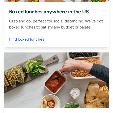
Boxed lunches anywhere in the US
Grab and go, perfect for social distancing. We’ve got
boxed lunches to satisfy any budget or palate.
Find boxed lunches →