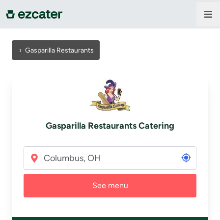
For companies
›
Gasparilla Restaurants
For restaurants
About us
Gasparilla Restaurants Catering
Contact us
Sign in
See menu