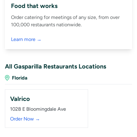
Food that works
Order catering for meetings of any size, from over
100,000 restaurants nationwide.
Learn more →
All Gasparilla Restaurants Locations
Florida
Valrico
1028 E Bloomingdale Ave
Order Now →