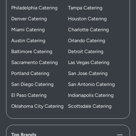
Philadelphia Catering
Tampa Catering
Denver Catering
Houston Catering
Miami Catering
Charlotte Catering
Austin Catering
Orlando Catering
Baltimore Catering
Detroit Catering
Sacramento Catering
Las Vegas Catering
Portland Catering
San Jose Catering
San Diego Catering
San Antonio Catering
El Paso Catering
Indianapolis Catering
Oklahoma City Catering
Scottsdale Catering
Top Brands