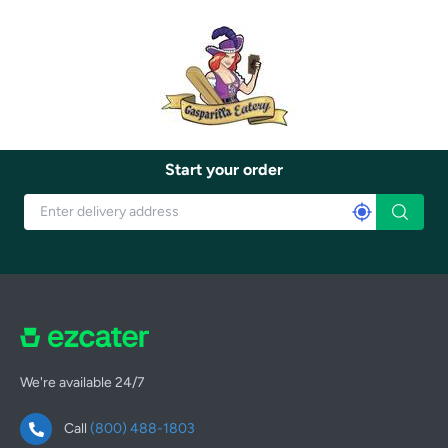
Start your order
We're available 24/7
Call
(800) 488-1803