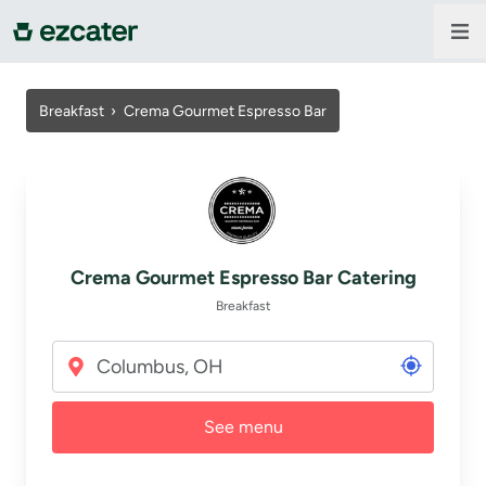
For companies
Breakfast
›
Crema Gourmet Espresso Bar
For restaurants
About us
Crema Gourmet Espresso Bar Catering
Contact us
Breakfast
Sign in
See menu