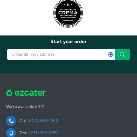
Start your order
We're available 24/7
Call
(800) 488-1803
Text
(781) 352-2651