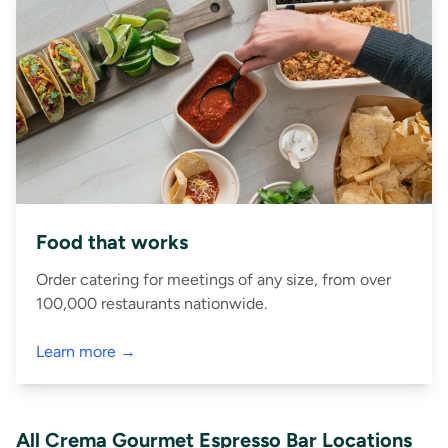
Food that works
Order catering for meetings of any size, from over
100,000 restaurants nationwide.
Learn more →
All Crema Gourmet Espresso Bar Locations