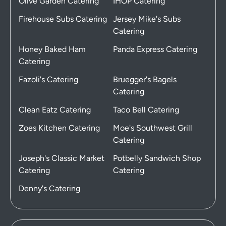
Olive Garden Catering
IHOP Catering
Firehouse Subs Catering
Jersey Mike's Subs
Catering
Honey Baked Ham
Panda Express Catering
Catering
Fazoli's Catering
Bruegger's Bagels
Catering
Clean Eatz Catering
Taco Bell Catering
Zoes Kitchen Catering
Moe's Southwest Grill
Catering
Joseph's Classic Market
Potbelly Sandwich Shop
Catering
Catering
Denny's Catering