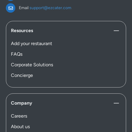
Email
support@ezcater.com
Resources
Add your restaurant
FAQs
Corporate Solutions
Concierge
Company
Careers
About us