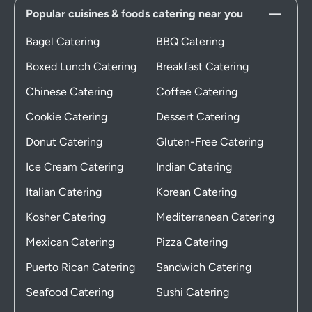
Popular cuisines & foods catering near you
Bagel Catering
BBQ Catering
Boxed Lunch Catering
Breakfast Catering
Chinese Catering
Coffee Catering
Cookie Catering
Dessert Catering
Donut Catering
Gluten-Free Catering
Ice Cream Catering
Indian Catering
Italian Catering
Korean Catering
Kosher Catering
Mediterranean Catering
Mexican Catering
Pizza Catering
Puerto Rican Catering
Sandwich Catering
Seafood Catering
Sushi Catering