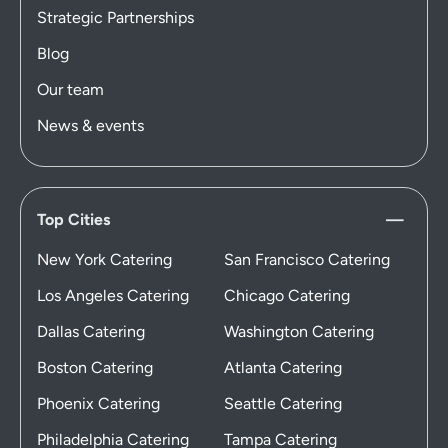
Strategic Partnerships
Blog
Our team
News & events
Top Cities
New York Catering
San Francisco Catering
Los Angeles Catering
Chicago Catering
Dallas Catering
Washington Catering
Boston Catering
Atlanta Catering
Phoenix Catering
Seattle Catering
Philadelphia Catering
Tampa Catering