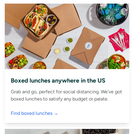
Boxed lunches anywhere in the US
Grab and go, perfect for social distancing. We’ve got
boxed lunches to satisfy any budget or palate.
Find boxed lunches →