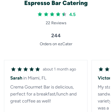
Espresso Bar Catering
4.5
22 Reviews
244
Orders on ezCater
about 1 month ago
Sarah
in Miami, FL
Victor
Crema Gourmet Bar is delicious,
My staf
perfect for a breakfast/lunch and
sandwi
great coffee as well!
variety
was a p