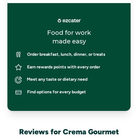
Food for work
made easy
Order breakfast, lunch, dinner, or treats
Earn rewards points with every order
Meet any taste or dietary need
Find options for every budget
Reviews for Crema Gourmet