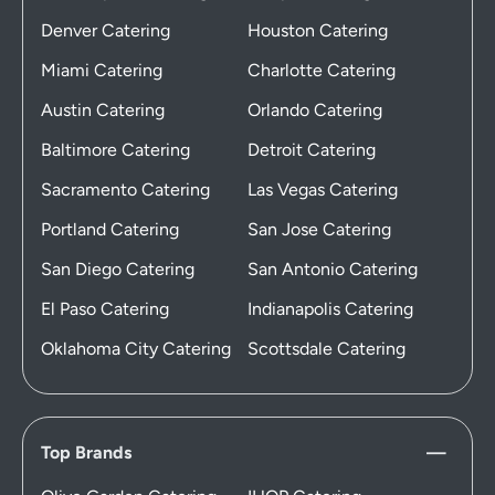
Denver Catering
Houston Catering
Miami Catering
Charlotte Catering
Austin Catering
Orlando Catering
Baltimore Catering
Detroit Catering
Sacramento Catering
Las Vegas Catering
Portland Catering
San Jose Catering
San Diego Catering
San Antonio Catering
El Paso Catering
Indianapolis Catering
Oklahoma City Catering
Scottsdale Catering
Top Brands