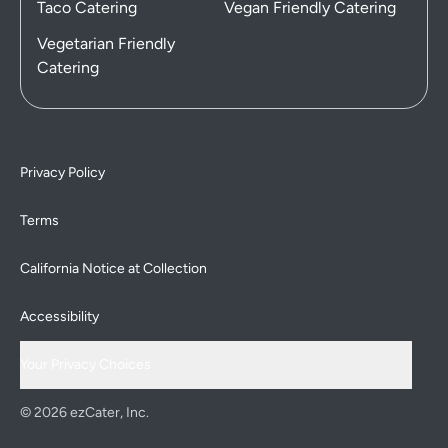
Taco Catering
Vegan Friendly Catering
Vegetarian Friendly
Catering
Privacy Policy
Terms
California Notice at Collection
Accessibility
Your Privacy Choices
© 2026 ezCater, Inc.