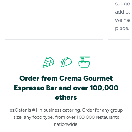
sugges
add cof
we had
place.
Order from Crema Gourmet
Espresso Bar and over 100,000
others
ezCater is #1 in business catering. Order for any group
size, any food type, from over 100,000 restaurants
nationwide.