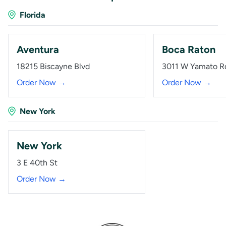
Florida
Aventura
Boca Raton
18215 Biscayne Blvd
3011 W Yamato R
Order Now →
Order Now →
New York
New York
3 E 40th St
Order Now →