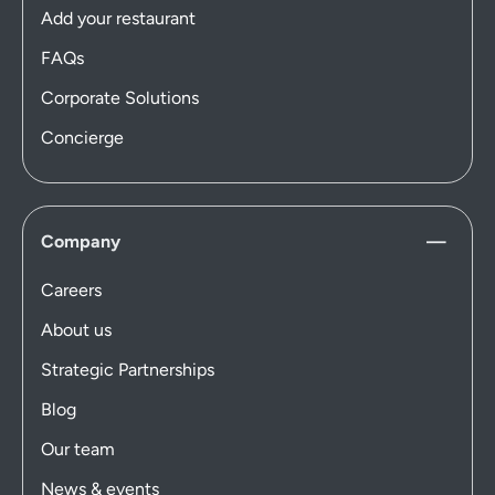
Add your restaurant
FAQs
Corporate Solutions
Concierge
Company
Careers
About us
Strategic Partnerships
Blog
Our team
News & events