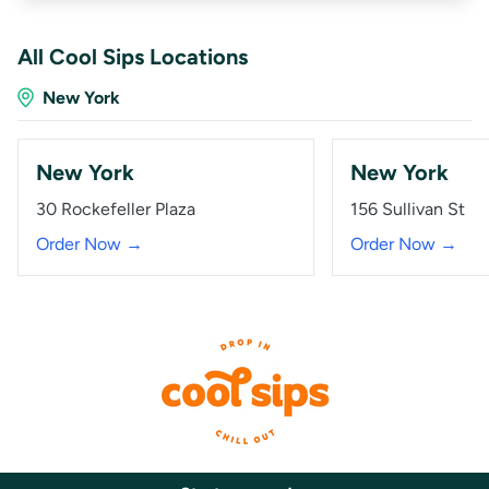
All Cool Sips Locations
New York
New York
New York
30 Rockefeller Plaza
156 Sullivan St
Order Now →
Order Now →