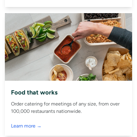
Food that works
Order catering for meetings of any size, from over
100,000 restaurants nationwide.
Learn more →