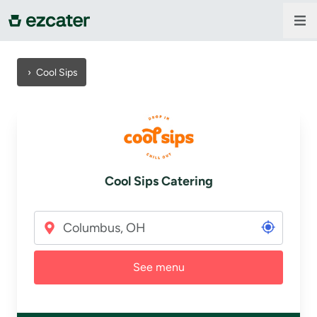
For companies
›
Cool Sips
For restaurants
About us
Cool Sips Catering
Contact us
Sign in
See menu