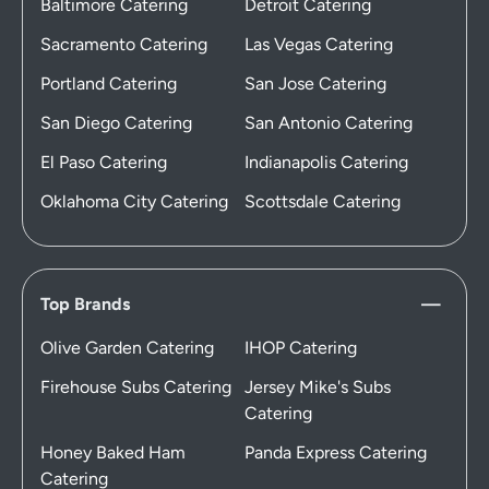
Baltimore Catering
Detroit Catering
Sacramento Catering
Las Vegas Catering
Portland Catering
San Jose Catering
San Diego Catering
San Antonio Catering
El Paso Catering
Indianapolis Catering
Oklahoma City Catering
Scottsdale Catering
Top Brands
Olive Garden Catering
IHOP Catering
Firehouse Subs Catering
Jersey Mike's Subs
Catering
Honey Baked Ham
Panda Express Catering
Catering