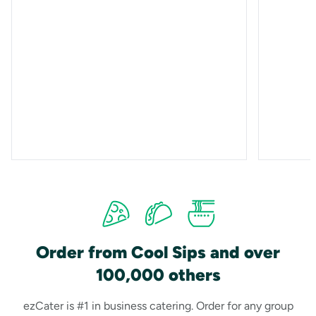
Order from Cool Sips and over
100,000 others
ezCater is #1 in business catering. Order for any group