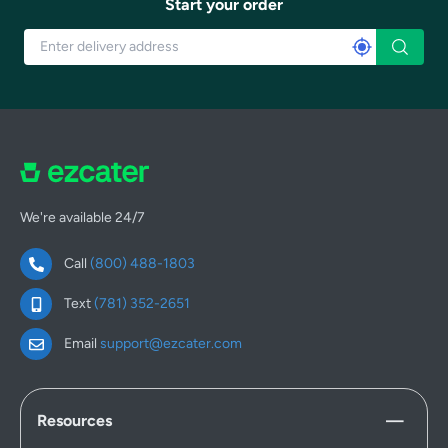
Start your order
We're available 24/7
Call
(800) 488-1803
Text
(781) 352-2651
Email
support@ezcater.com
Resources