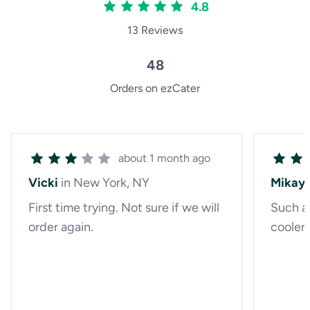
4.8
13 Reviews
48
Orders on ezCater
about 1 month ago
Vicki
in New York, NY
Mikayl
First time trying. Not sure if we will
Such a 
order again.
cooler 