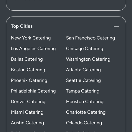
Top Cities
New York Catering
San Francisco Catering
Los Angeles Catering
Chicago Catering
Dallas Catering
Washington Catering
Boston Catering
Atlanta Catering
Phoenix Catering
Seattle Catering
Philadelphia Catering
Tampa Catering
Denver Catering
Houston Catering
Miami Catering
Charlotte Catering
Austin Catering
Orlando Catering