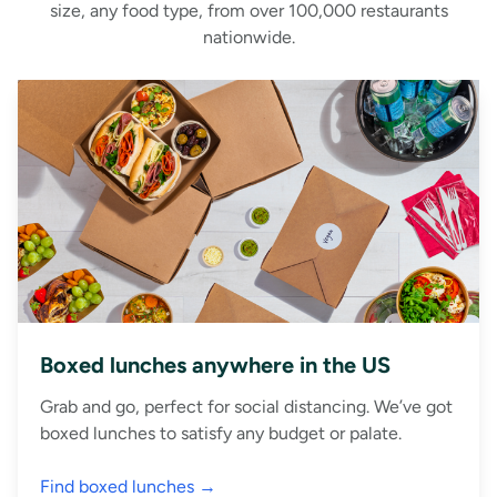
size, any food type, from over 100,000 restaurants
nationwide.
Boxed lunches anywhere in the US
Grab and go, perfect for social distancing. We’ve got
boxed lunches to satisfy any budget or palate.
Find boxed lunches →