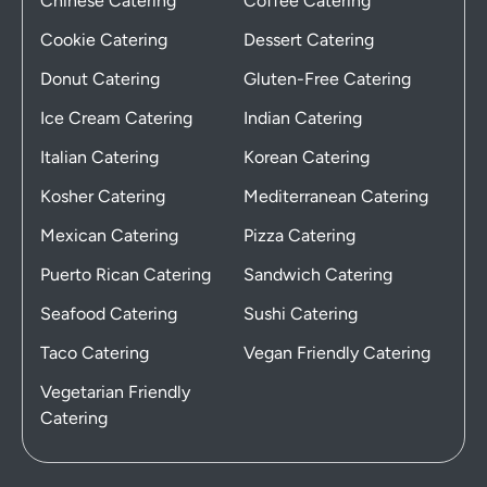
Chinese Catering
Coffee Catering
Cookie Catering
Dessert Catering
Donut Catering
Gluten-Free Catering
Ice Cream Catering
Indian Catering
Italian Catering
Korean Catering
Kosher Catering
Mediterranean Catering
Mexican Catering
Pizza Catering
Puerto Rican Catering
Sandwich Catering
Seafood Catering
Sushi Catering
Taco Catering
Vegan Friendly Catering
Vegetarian Friendly
Catering