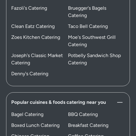
Fazoli's Catering
Bruegger's Bagels
Catering
Clean Eatz Catering
Taco Bell Catering
Zoes Kitchen Catering
Moe's Southwest Grill
Catering
Joseph's Classic Market
Potbelly Sandwich Shop
Catering
Catering
Denny's Catering
Popular cuisines & foods catering near you
Bagel Catering
BBQ Catering
Boxed Lunch Catering
Breakfast Catering