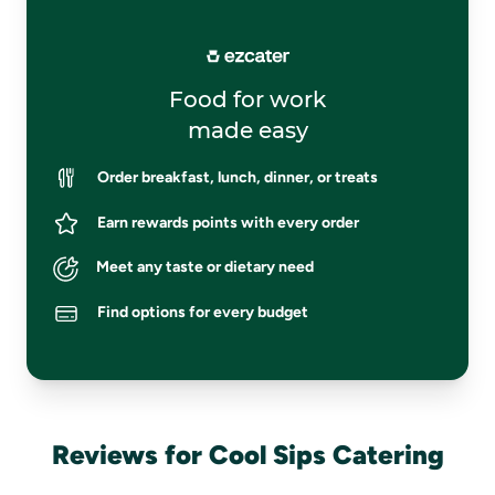
Food for work
made easy
Order breakfast, lunch, dinner, or treats
Earn rewards points with every order
Meet any taste or dietary need
Find options for every budget
Reviews for Cool Sips Catering