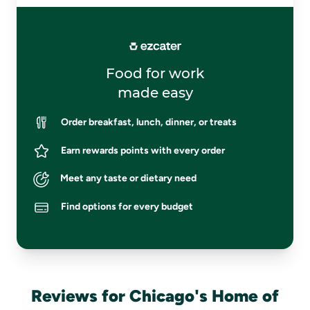
Food for work
made easy
Order breakfast, lunch, dinner, or treats
Earn rewards points with every order
Meet any taste or dietary need
Find options for every budget
Reviews for Chicago's Home of