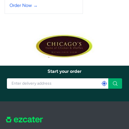
Order Now →
Start your order