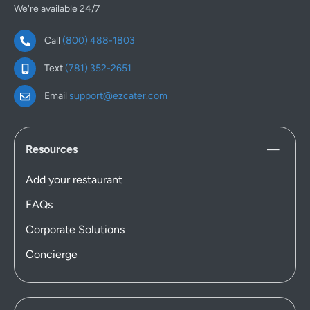
We're available 24/7
Call
(800) 488-1803
Text
(781) 352-2651
Email
support@ezcater.com
Resources
Add your restaurant
FAQs
Corporate Solutions
Concierge