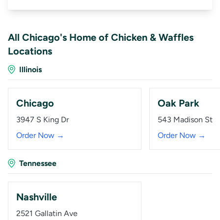
All Chicago's Home of Chicken & Waffles
Locations
Illinois
Chicago
Oak Park
3947 S King Dr
543 Madison St
Order Now →
Order Now →
Tennessee
Nashville
2521 Gallatin Ave