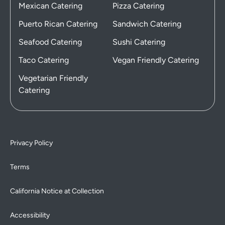
Mexican Catering
Pizza Catering
Puerto Rican Catering
Sandwich Catering
Seafood Catering
Sushi Catering
Taco Catering
Vegan Friendly Catering
Vegetarian Friendly
Catering
Privacy Policy
Terms
California Notice at Collection
Accessibility