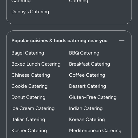
Catering
Catering
Denny's Catering
Popular cuisines & foods catering near you
Bagel Catering
BBQ Catering
Boxed Lunch Catering
Breakfast Catering
Chinese Catering
Coffee Catering
Cookie Catering
Dessert Catering
Donut Catering
Gluten-Free Catering
Ice Cream Catering
Indian Catering
Italian Catering
Korean Catering
Kosher Catering
Mediterranean Catering