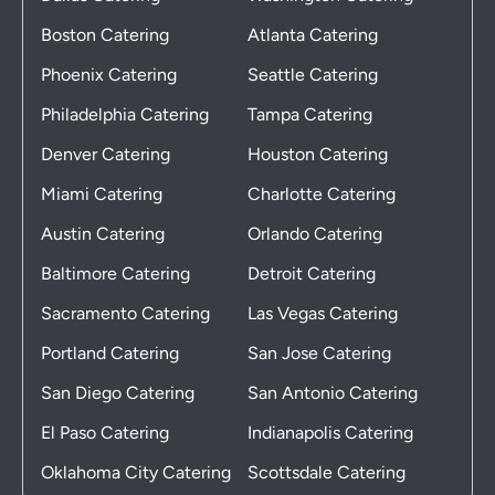
Boston Catering
Atlanta Catering
Phoenix Catering
Seattle Catering
Philadelphia Catering
Tampa Catering
Denver Catering
Houston Catering
Miami Catering
Charlotte Catering
Austin Catering
Orlando Catering
Baltimore Catering
Detroit Catering
Sacramento Catering
Las Vegas Catering
Portland Catering
San Jose Catering
San Diego Catering
San Antonio Catering
El Paso Catering
Indianapolis Catering
Oklahoma City Catering
Scottsdale Catering