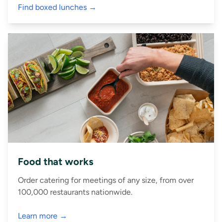
Find boxed lunches →
Food that works
Order catering for meetings of any size, from over
100,000 restaurants nationwide.
Learn more →