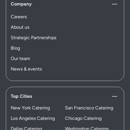
Company
Careers
About us
Strategic Partnerships
Blog
Our team
News & events
Top Cities
New York Catering
San Francisco Catering
Los Angeles Catering
Chicago Catering
Dallas Catering
Washington Catering