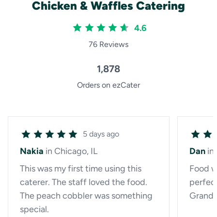
Chicken & Waffles Catering
4.6
76 Reviews
1,878
Orders on ezCater
5 days ago
Nakia
in Chicago, IL
Dan
in
This was my first time using this
Food w
caterer. The staff loved the food.
perfect
The peach cobbler was something
Grandm
special.