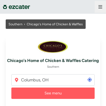
For companies
Southern ›
Chicago's Home of Chicken & Waffles
For restaurants
About us
Chicago's Home of Chicken & Waffles Catering
Contact us
Southern
Sign in
See menu