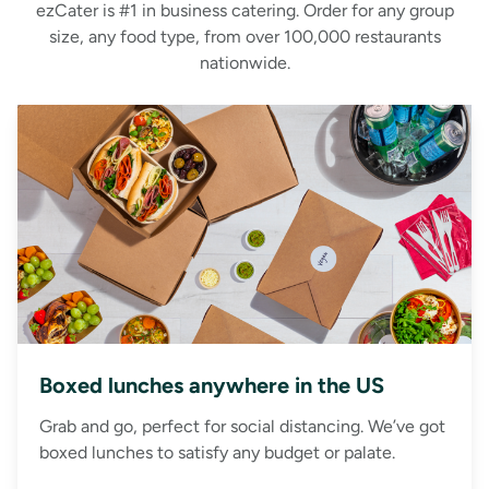
ezCater is #1 in business catering. Order for any group
size, any food type, from over 100,000 restaurants
nationwide.
Boxed lunches anywhere in the US
Grab and go, perfect for social distancing. We’ve got
boxed lunches to satisfy any budget or palate.