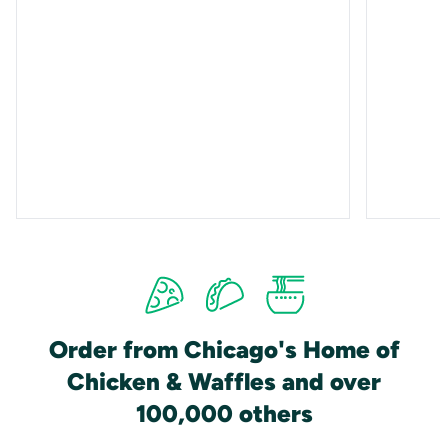
Order from Chicago's Home of
Chicken & Waffles and over
100,000 others