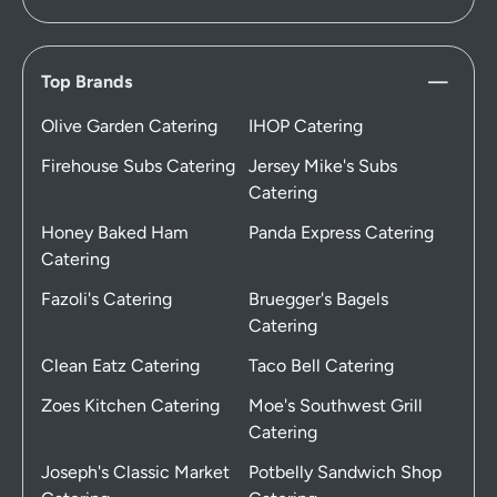
Top Brands
Olive Garden Catering
IHOP Catering
Firehouse Subs Catering
Jersey Mike's Subs
Catering
Honey Baked Ham
Panda Express Catering
Catering
Fazoli's Catering
Bruegger's Bagels
Catering
Clean Eatz Catering
Taco Bell Catering
Zoes Kitchen Catering
Moe's Southwest Grill
Catering
Joseph's Classic Market
Potbelly Sandwich Shop