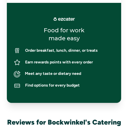
Food for work
made easy
Order breakfast, lunch, dinner, or treats
Earn rewards points with every order
Meet any taste or dietary need
Find options for every budget
Reviews for Bockwinkel's Catering