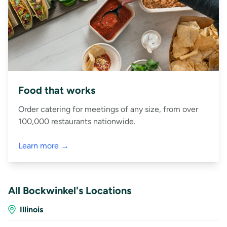
Food that works
Order catering for meetings of any size, from over
100,000 restaurants nationwide.
Learn more →
All Bockwinkel's Locations
Illinois