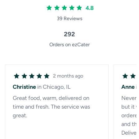
4.8
39 Reviews
292
Orders on ezCater
2 months ago
Christine
in Chicago, IL
Anne
i
Great food, warm, delivered on
Never 
time and fresh. The service was
but it 
great.
ordere
and th
Delive