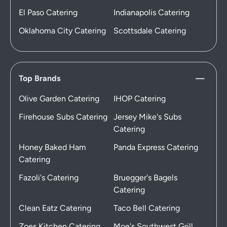
El Paso Catering
Indianapolis Catering
Oklahoma City Catering
Scottsdale Catering
Top Brands
Olive Garden Catering
IHOP Catering
Firehouse Subs Catering
Jersey Mike's Subs
Catering
Honey Baked Ham
Panda Express Catering
Catering
Fazoli's Catering
Bruegger's Bagels
Catering
Clean Eatz Catering
Taco Bell Catering
Zoes Kitchen Catering
Moe's Southwest Grill