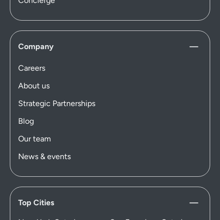
Concierge
Company
Careers
About us
Strategic Partnerships
Blog
Our team
News & events
Top Cities