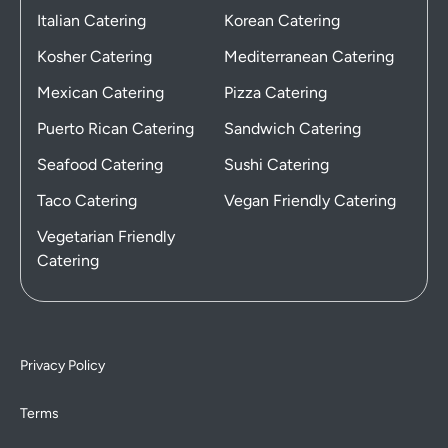
Italian Catering
Korean Catering
Kosher Catering
Mediterranean Catering
Mexican Catering
Pizza Catering
Puerto Rican Catering
Sandwich Catering
Seafood Catering
Sushi Catering
Taco Catering
Vegan Friendly Catering
Vegetarian Friendly
Catering
Privacy Policy
Terms