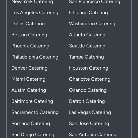
New York Catering
San Francisco Catering
Los Angeles Catering
Chicago Catering
Dallas Catering
Washington Catering
Boston Catering
Atlanta Catering
Phoenix Catering
Seattle Catering
Philadelphia Catering
Tampa Catering
Denver Catering
Houston Catering
Miami Catering
Charlotte Catering
Austin Catering
Orlando Catering
Baltimore Catering
Detroit Catering
Sacramento Catering
Las Vegas Catering
Portland Catering
San Jose Catering
San Diego Catering
San Antonio Catering