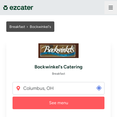
For companies
Breakfast
›
Bockwinkel's
For restaurants
About us
Bockwinkel's Catering
Contact us
Breakfast
Sign in
See menu