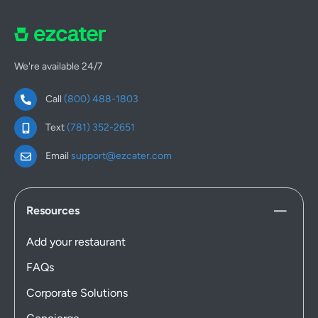
We're available 24/7
Call
(800) 488-1803
Text
(781) 352-2651
Email
support@ezcater.com
Resources
Add your restaurant
FAQs
Corporate Solutions