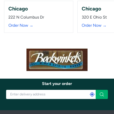
Chicago
Chicago
222 N Columbus Dr
320 E Ohio St
Order Now →
Order Now →
Start your order