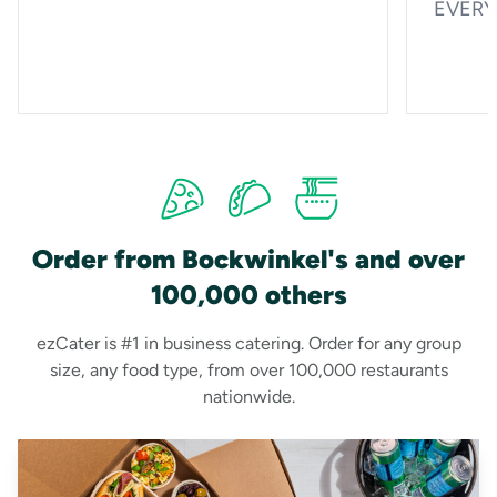
EVERYO
Order from Bockwinkel's and over
100,000 others
ezCater is #1 in business catering. Order for any group
size, any food type, from over 100,000 restaurants
nationwide.