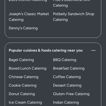
Catering
Joseph's Classic Market
Potbelly Sandwich Shop
Catering
Catering
Denny's Catering
Popular cuisines & foods catering near you
Bagel Catering
BBQ Catering
Boxed Lunch Catering
Breakfast Catering
Chinese Catering
Coffee Catering
Cookie Catering
Dessert Catering
Donut Catering
Gluten-Free Catering
Ice Cream Catering
Indian Catering