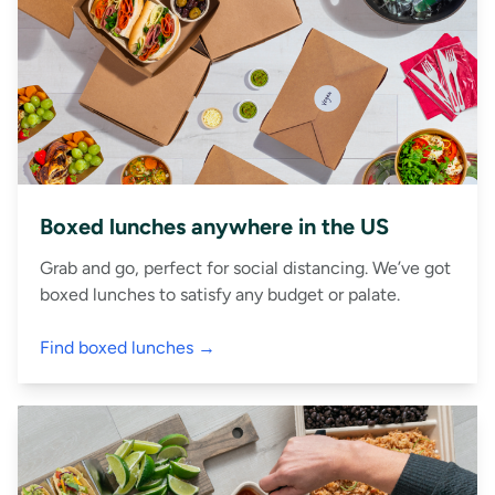
Boxed lunches anywhere in the US
Grab and go, perfect for social distancing. We’ve got
boxed lunches to satisfy any budget or palate.
Find boxed lunches →