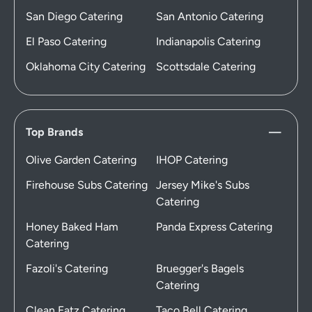
San Diego Catering
San Antonio Catering
El Paso Catering
Indianapolis Catering
Oklahoma City Catering
Scottsdale Catering
Top Brands
Olive Garden Catering
IHOP Catering
Firehouse Subs Catering
Jersey Mike's Subs
Catering
Honey Baked Ham
Panda Express Catering
Catering
Fazoli's Catering
Bruegger's Bagels
Catering
Clean Eatz Catering
Taco Bell Catering