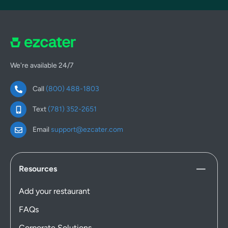
We're available 24/7
Call
(800) 488-1803
Text
(781) 352-2651
Email
support@ezcater.com
Resources
Add your restaurant
FAQs
Corporate Solutions