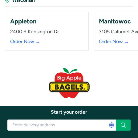
Wisconsin
Appleton
Manitowoc
2400 S Kensington Dr
3105 Calumet Av
Order Now →
Order Now →
Start your order