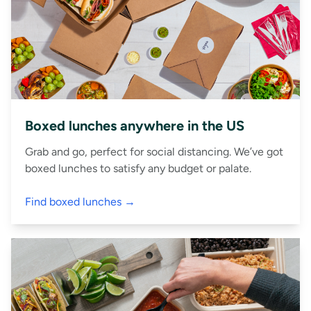
Boxed lunches anywhere in the US
Grab and go, perfect for social distancing. We’ve got
boxed lunches to satisfy any budget or palate.
Find boxed lunches →