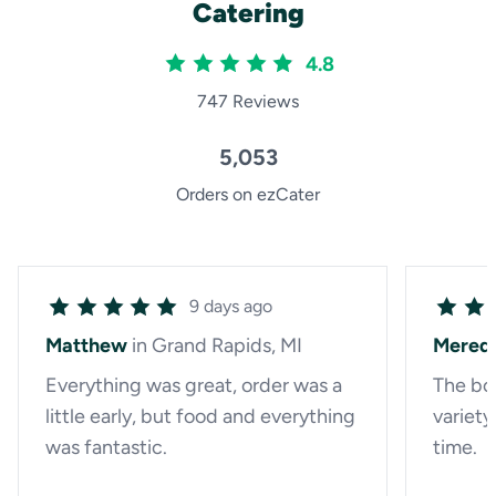
Catering
4.8
747 Reviews
5,053
Orders on ezCater
9 days ago
Matthew
in Grand Rapids, MI
Meredi
Everything was great, order was a
The box
little early, but food and everything
variety
was fantastic.
time.