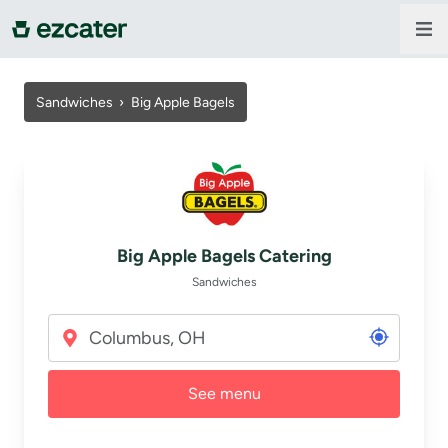
For companies
Sandwiches
›
Big Apple Bagels
For restaurants
About us
Big Apple Bagels Catering
Contact us
Sandwiches
Sign in
See menu