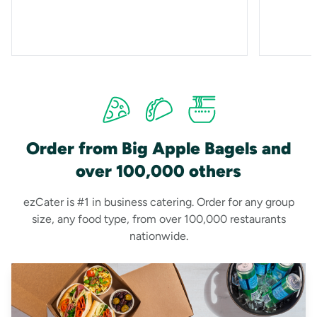
Order from Big Apple Bagels and
over 100,000 others
ezCater is #1 in business catering. Order for any group
size, any food type, from over 100,000 restaurants
nationwide.