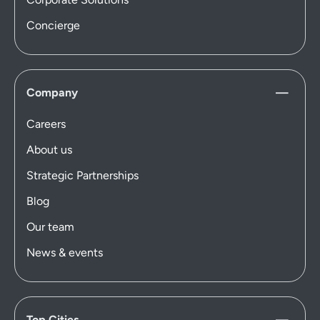
Concierge
Company
Careers
About us
Strategic Partnerships
Blog
Our team
News & events
Top Cities