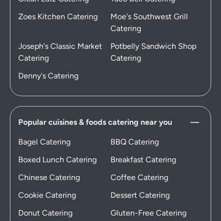
Zoes Kitchen Catering
Moe's Southwest Grill
Catering
Joseph's Classic Market
Potbelly Sandwich Shop
Catering
Catering
Denny's Catering
Popular cuisines & foods catering near you
Bagel Catering
BBQ Catering
Boxed Lunch Catering
Breakfast Catering
Chinese Catering
Coffee Catering
Cookie Catering
Dessert Catering
Donut Catering
Gluten-Free Catering