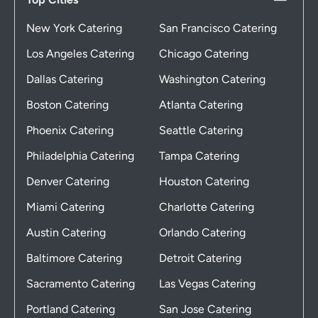
New York Catering
San Francisco Catering
Los Angeles Catering
Chicago Catering
Dallas Catering
Washington Catering
Boston Catering
Atlanta Catering
Phoenix Catering
Seattle Catering
Philadelphia Catering
Tampa Catering
Denver Catering
Houston Catering
Miami Catering
Charlotte Catering
Austin Catering
Orlando Catering
Baltimore Catering
Detroit Catering
Sacramento Catering
Las Vegas Catering
Portland Catering
San Jose Catering