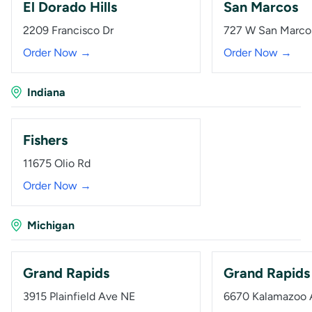
El Dorado Hills
San Marcos
2209 Francisco Dr
727 W San Marco
Order Now →
Order Now →
Indiana
Fishers
11675 Olio Rd
Order Now →
Michigan
Grand Rapids
Grand Rapids
3915 Plainfield Ave NE
6670 Kalamazoo 