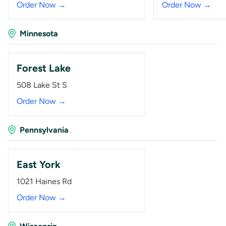
Order Now →
Order Now →
Minnesota
Forest Lake
508 Lake St S
Order Now →
Pennsylvania
East York
1021 Haines Rd
Order Now →