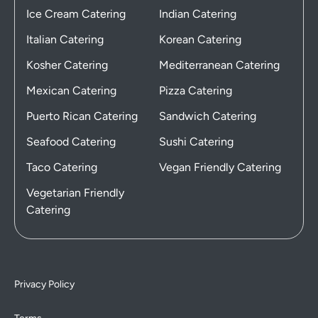
Ice Cream Catering
Indian Catering
Italian Catering
Korean Catering
Kosher Catering
Mediterranean Catering
Mexican Catering
Pizza Catering
Puerto Rican Catering
Sandwich Catering
Seafood Catering
Sushi Catering
Taco Catering
Vegan Friendly Catering
Vegetarian Friendly
Catering
Privacy Policy