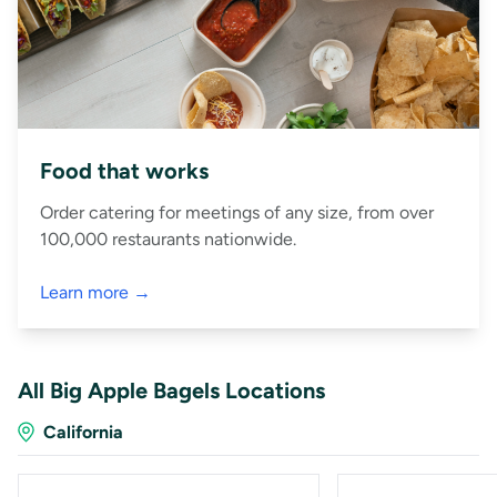
Food that works
Order catering for meetings of any size, from over
100,000 restaurants nationwide.
Learn more →
All Big Apple Bagels Locations
California