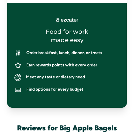
Food for work
made easy
Order breakfast, lunch, dinner, or treats
Earn rewards points with every order
Meet any taste or dietary need
Find options for every budget
Reviews for Big Apple Bagels