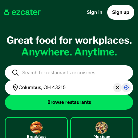
Sign in
Sign up
Great food for workplaces.
Anywhere. Anytime.
Browse restaurants
Breakfast
Mexican