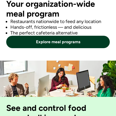
Your organization-wide
meal program
Restaurants nationwide to feed any location
Hands-off, frictionless — and delicious
The perfect cafeteria alternative
Explore meal programs
See and control food