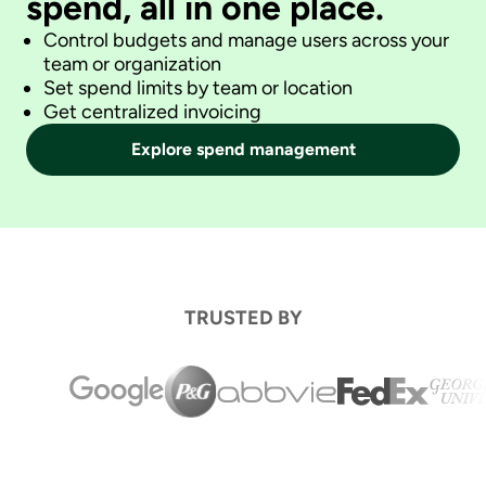
spend, all in one place.
Control budgets and manage users across your
team or organization
Set spend limits by team or location
Get centralized invoicing
Explore spend management
TRUSTED BY