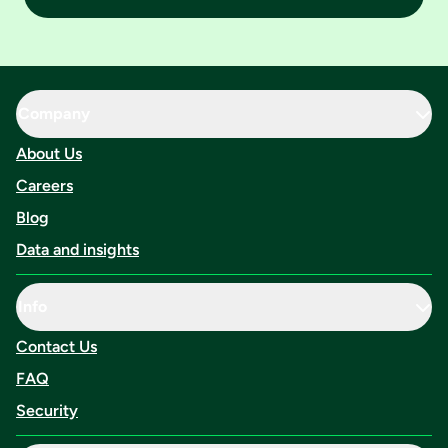
Company
About Us
Careers
Blog
Data and insights
Info
Contact Us
FAQ
Security