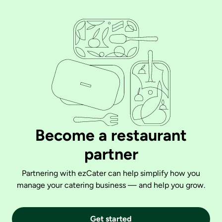
Become a restaurant
partner
Partnering with ezCater can help simplify how you
manage your catering business — and help you grow.
Get started