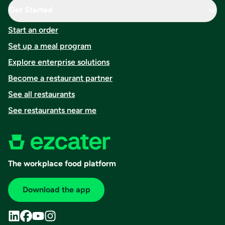
Get Started
Start an order
Set up a meal program
Explore enterprise solutions
Become a restaurant partner
See all restaurants
See restaurants near me
The workplace food platform
Download the app