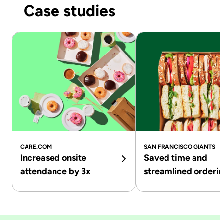
Case studies
CARE.COM
SAN FRANCISCO GIANTS
Increased onsite
Saved time and
attendance by 3x
streamlined order