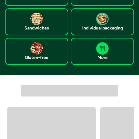
Sandwiches
Individual packaging
Gluten-free
More
Carousel with 4 slides. Navigate directly to each list item, or