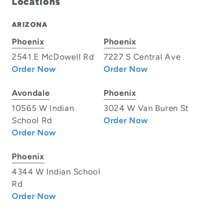
Locations
ARIZONA
Phoenix
Phoenix
2541 E McDowell Rd
7227 S Central Ave
Order Now
Order Now
Avondale
Phoenix
10565 W Indian
3024 W Van Buren St
School Rd
Order Now
Order Now
Phoenix
4344 W Indian School
Rd
Order Now