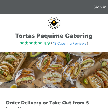
Sign in
Tortas Paquime Catering
4.9
★★★★★
★★★★★
4.9
(
)
19 Catering Reviews
stars
Order Delivery or Take Out from 5