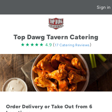
Sign in
Top Dawg Tavern Catering
4.9
★★★★★
★★★★★
4.9
(
)
17 Catering Reviews
stars
Order Delivery or Take Out from 6