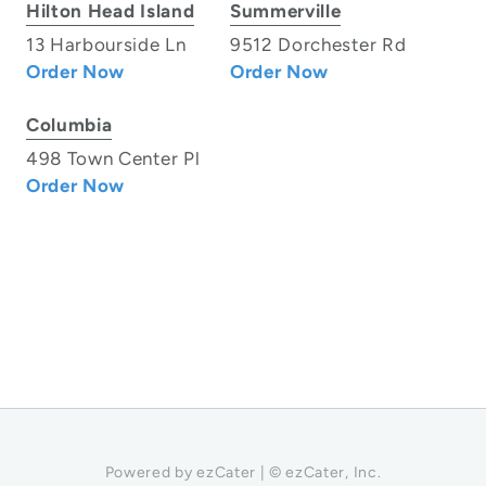
Hilton Head Island
Summerville
13 Harbourside Ln
9512 Dorchester Rd
Order Now
Order Now
Columbia
498 Town Center Pl
Order Now
Powered by ezCater | © ezCater, Inc.