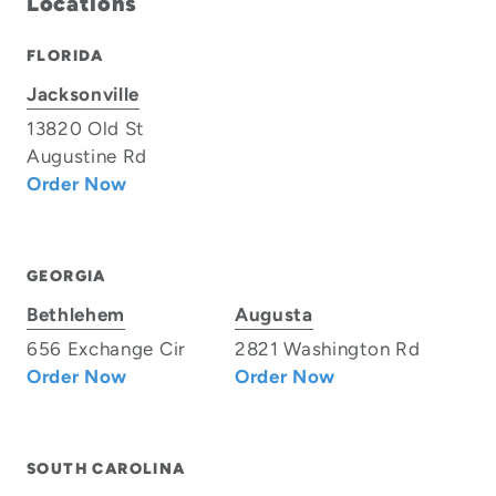
Locations
FLORIDA
Jacksonville
13820 Old St
Augustine Rd
Order Now
GEORGIA
Bethlehem
Augusta
656 Exchange Cir
2821 Washington Rd
Order Now
Order Now
SOUTH CAROLINA