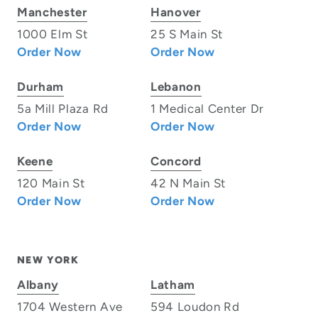
Manchester
Hanover
1000 Elm St
25 S Main St
Order Now
Order Now
Durham
Lebanon
5a Mill Plaza Rd
1 Medical Center Dr
Order Now
Order Now
Keene
Concord
120 Main St
42 N Main St
Order Now
Order Now
NEW YORK
Albany
Latham
1704 Western Ave
594 Loudon Rd