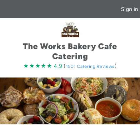
Sign in
The Works Bakery Cafe
Catering
4.9
★★★★★
★★★★★
4.9
(
)
1501 Catering Reviews
stars