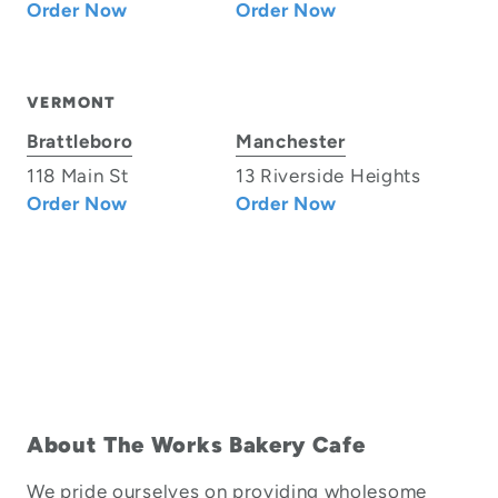
Order Now
Order Now
VERMONT
Brattleboro
Manchester
118 Main St
13 Riverside Heights
Order Now
Order Now
About The Works Bakery Cafe
We pride ourselves on providing wholesome