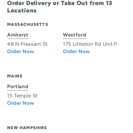
Order Delivery or Take Out from 13
Locations
MASSACHUSETTS
Amherst
Westford
48 N Pleasant St
175 Littleton Rd Unit P
Order Now
Order Now
MAINE
Portland
15 Temple St
Order Now
NEW HAMPSHIRE