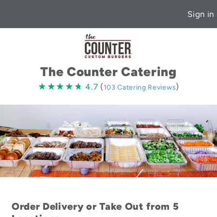
Sign in
The Counter Catering
4.7
★★★★★
★★★★★
4.7
(
)
103 Catering Reviews
stars
Order Delivery or Take Out from 5