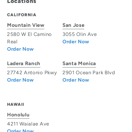
Locations
CALIFORNIA
Mountain View
San Jose
2580 W El Camino
3055 Olin Ave
Real
Order Now
Order Now
Ladera Ranch
Santa Monica
27742 Antonio Pkwy
2901 Ocean Park Blvd
Order Now
Order Now
HAWAII
Honolulu
4211 Waialae Ave
Order Now