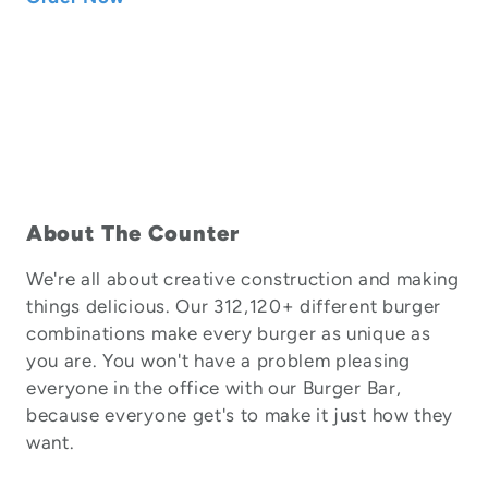
About The Counter
We're all about creative construction and making
things delicious. Our 312,120+ different burger
combinations make every burger as unique as
you are. You won't have a problem pleasing
everyone in the office with our Burger Bar,
because everyone get's to make it just how they