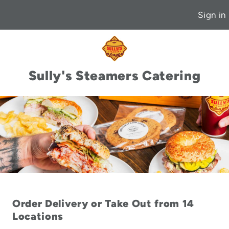
Sign in
Sully's Steamers Catering
Order Delivery or Take Out from 14
Locations