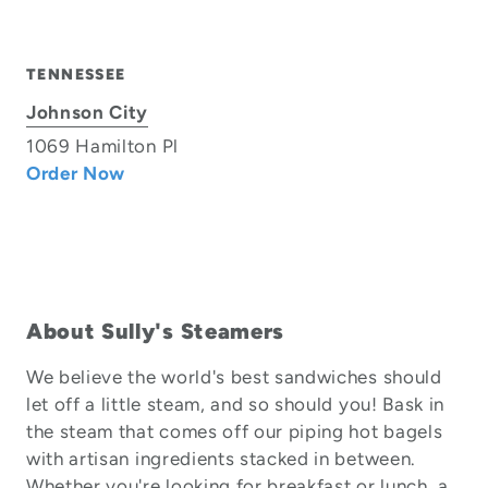
TENNESSEE
Johnson City
1069 Hamilton Pl
Order Now
About Sully's Steamers
We believe the world's best sandwiches should
let off a little steam, and so should you! Bask in
the steam that comes off our piping hot bagels
with artisan ingredients stacked in between.
Whether you're looking for breakfast or lunch, a