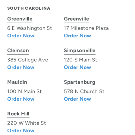
SOUTH CAROLINA
Greenville
Greenville
6 E Washington St
17 Milestone Plaza
Order Now
Order Now
Clemson
Simpsonville
385 College Ave
120 S Main St
Order Now
Order Now
Mauldin
Spartanburg
100 N Main St
578 N Church St
Order Now
Order Now
Rock Hill
220 W White St
Order Now