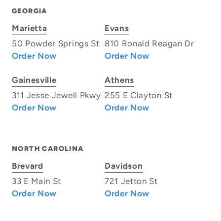
GEORGIA
Marietta
Evans
50 Powder Springs St
810 Ronald Reagan Dr
Order Now
Order Now
Gainesville
Athens
311 Jesse Jewell Pkwy
255 E Clayton St
Order Now
Order Now
NORTH CAROLINA
Brevard
Davidson
33 E Main St
721 Jetton St
Order Now
Order Now