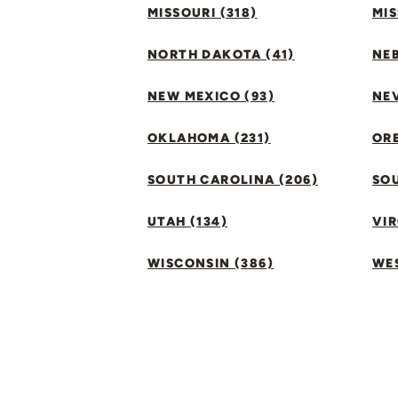
MISSOURI (318)
MIS
NORTH DAKOTA (41)
NEB
NEW MEXICO (93)
NEV
OKLAHOMA (231)
ORE
SOUTH CAROLINA (206)
SO
UTAH (134)
VIR
WISCONSIN (386)
WES