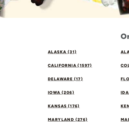
Or
ALASKA (31)
ALA
CALIFORNIA (1597)
CO
DELAWARE (17)
FLO
IOWA (206)
IDA
KANSAS (176)
KE
MARYLAND (276)
MAI