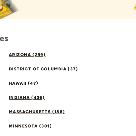
tes
ARIZONA (299)
DISTRICT OF COLUMBIA (37)
HAWAII (47)
INDIANA (426)
MASSACHUSETTS (188)
MINNESOTA (301)