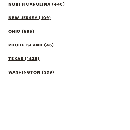
NORTH CAROLINA (446)
NEW JERSEY (109)
OHIO (686)
RHODE ISLAND (46)
TEXAS (1436)
WASHINGTON (339)