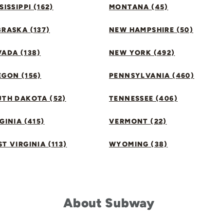
SISSIPPI (162)
MONTANA (45)
RASKA (137)
NEW HAMPSHIRE (50)
ADA (138)
NEW YORK (492)
GON (156)
PENNSYLVANIA (460)
UTH DAKOTA (52)
TENNESSEE (406)
GINIA (415)
VERMONT (22)
T VIRGINIA (113)
WYOMING (38)
About Subway