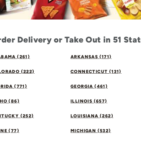
der Delivery or Take Out in 51 Sta
BAMA (261)
ARKANSAS (171)
LORADO (222)
CONNECTICUT (131)
RIDA (771)
GEORGIA (461)
HO (86)
ILLINOIS (657)
NTUCKY (252)
LOUISIANA (262)
NE (77)
MICHIGAN (532)