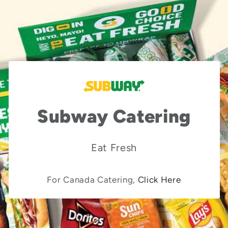
Subway Catering
Eat Fresh
For Canada Catering,
Click Here