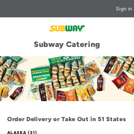
Sign in
Subway Catering
Order Delivery or Take Out in 51 States
ALASKA (31)