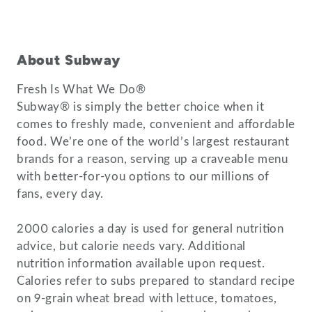
About Subway
Fresh Is What We Do®
Subway® is simply the better choice when it
comes to freshly made, convenient and affordable
food. We’re one of the world’s largest restaurant
brands for a reason, serving up a craveable menu
with better-for-you options to our millions of
fans, every day.
2000 calories a day is used for general nutrition
advice, but calorie needs vary. Additional
nutrition information available upon request.
Calories refer to subs prepared to standard recipe
on 9-grain wheat bread with lettuce, tomatoes,