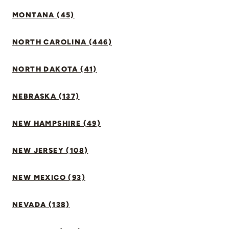
MONTANA (45)
NORTH CAROLINA (446)
NORTH DAKOTA (41)
NEBRASKA (137)
NEW HAMPSHIRE (49)
NEW JERSEY (108)
NEW MEXICO (93)
NEVADA (138)