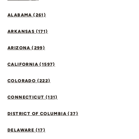
ALABAMA (261)
ARKANSAS (171)
ARIZONA (299)
CALIFORNIA (1597)
COLORADO (222)
CONNECTICUT (131)
DISTRICT OF COLUMBIA (37)
DELAWARE (17)