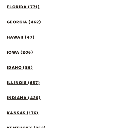
FLORIDA (771)
GEORGIA (462)
HAWAII (47)
IOWA (206)
IDAHO (86)
ILLINOIS (657)
INDIANA (426)
KANSAS (176)