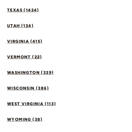
TEXAS (1434)
UTAH (134)
VIRGINIA (415)
VERMONT (22)
WASHINGTON (339)
WISCONSIN (386)
WEST VIRGINIA (113)
WYOMING (38)