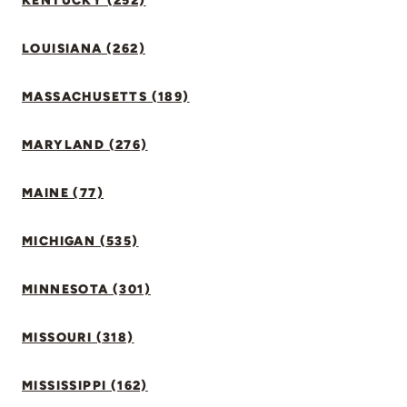
KENTUCKY (252)
LOUISIANA (262)
MASSACHUSETTS (189)
MARYLAND (276)
MAINE (77)
MICHIGAN (535)
MINNESOTA (301)
MISSOURI (318)
MISSISSIPPI (162)