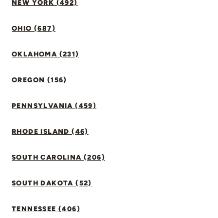
NEW YORK (492)
OHIO (687)
OKLAHOMA (231)
OREGON (156)
PENNSYLVANIA (459)
RHODE ISLAND (46)
SOUTH CAROLINA (206)
SOUTH DAKOTA (52)
TENNESSEE (406)